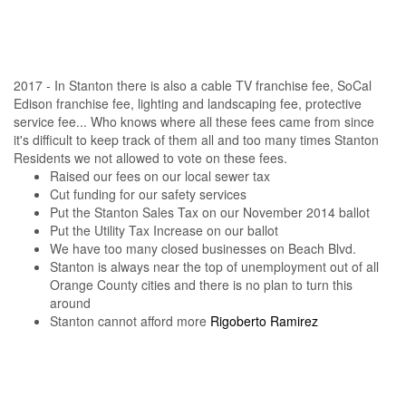
2017 - In Stanton there is also a cable TV franchise fee, SoCal
Edison franchise fee, lighting and landscaping fee, protective
service fee... Who knows where all these fees came from since
it's difficult to keep track of them all and too many times Stanton
Residents we not allowed to vote on these fees.
Raised our fees on our local sewer tax
Cut funding for our safety services
Put the Stanton Sales Tax on our November 2014 ballot
Put the Utility Tax Increase on our ballot
We have too many closed businesses on Beach Blvd.
Stanton is always near the top of unemployment out of all
Orange County cities and there is no plan to turn this
around
Stanton cannot afford more
Rigoberto Ramirez