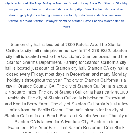
cityofstanton.net Site Map
DeWayne Normand Stanton
Hong Alyce Van Stanton
Site Map
mayor dave stanton
dave shawver stanton
Hong Alyce Van Stanton
brian donahue
stanton
gary taylor stanton
rigo ramirez stanton
rigoerto ramirez stanton
carol warren
stanton
al ethans stanton
DeWayne Normand stanton
David Cadena stanton
donald
torres
Stanton city hall is located at 7800 Katella Ave. The Stanton
California city hall main phone number is 714-379-9222. Stanton
city hall is located next to the OC Library Stanton branch and the
Stanton Sheriff's Department. Parking for Stanton California city
hall is located just south of Stanton city hall. Stanton CA city hall is
closed every Friday, most days in December, and many Monday
holiday's throughout the year. The city of Stanton California is a
city in Orange County, CA. The city of Stanton California is about
3.4 square miles. The city of Stanton California has nearly 40,000
residents. The city of Stanton California is between Disneyland
and Knott's Berry Farm. The city of Stanton California is just a few
miles from the Pacific Ocean. The main streets for the city of
Stanton California are Beach Blvd. and Katella Avenue. The city of
Stanton CA is known for Adventure City, Stanton Indoor
Swapmeet, Pick Your Part, Thai Nakorn Resturant, Orco Block,