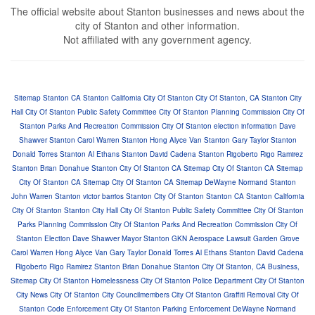
The official website about Stanton businesses and news about the
city of Stanton and other information.
Not affiliated with any government agency.
Si
te
ma
p
Stanton CA
Stanton California
City Of Stanton
City Of Stanton, CA
Stanton City
Hall
City Of Stanton Public Safety Committee
City Of Stanton Planning Commission
City Of
Stanton Parks And Recreation Commission
City Of Stanton election information
Dave
Shawver Stanton
Carol Warren Stanton
Hong Alyce Van Stanton
Gary Taylor Stanton
Donald Torres Stanton
Al Ethans Stanton
David Cadena Stanton
Rigoberto Rigo Ramirez
Stanton
Brian Donahue Stanton
City Of Stanton CA Sitemap
City Of Stanton CA Sitemap
City Of Stanton CA Sitemap
City Of Stanton CA Sitemap
DeWayne Normand Stanton
John Warren Stanton
victor barrios Stanton
City Of Stanton
Stanton CA
Stanton California
City Of Stanton
Stanton City Hall
City Of Stanton Public Safety Committee
City Of Stanton
Parks Planning Commission
City Of Stanton Parks And Recreation Commission
City Of
Stanton Election
Dave Shawver Mayor Stanton
GKN Aerospace Lawsuit Garden Grove
Carol Warren
Hong Alyce Van
Gary Taylor
Donald Torres
Al Ethans Stanton
David Cadena
Rigoberto Rigo Ramirez Stanton
Brian Donahue Stanton
City Of Stanton, CA Business,
Sitemap
City Of Stanton Homelessness
City Of Stanton Police Department
City Of Stanton
City News
City Of Stanton City Councilmembers
City Of Stanton Graffiti Removal
City Of
Stanton Code Enforcement
City Of Stanton Parking Enforcement
DeWayne Normand