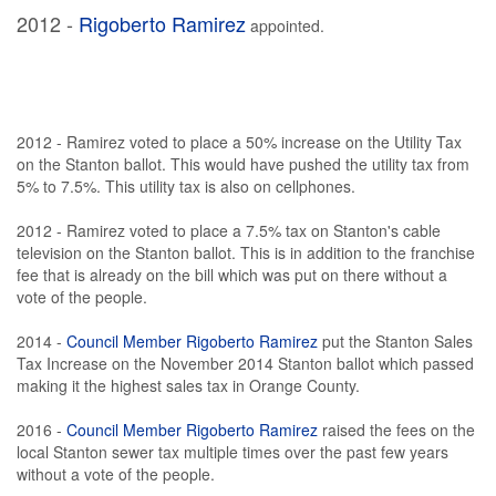
2012 -
Rigoberto Ramirez
appointed.
2012 - Ramirez voted to place a 50% increase on the Utility Tax
on the Stanton ballot. This would have pushed the utility tax from
5% to 7.5%. This utility tax is also on cellphones.
2012 - Ramirez voted to place a 7.5% tax on Stanton's cable
television on the Stanton ballot. This is in addition to the franchise
fee that is already on the bill which was put on there without a
vote of the people.
2014 -
Council Member Rigoberto Ramirez
put the Stanton Sales
Tax Increase on the November 2014 Stanton ballot which passed
making it the highest sales tax in Orange County.
2016 -
Council Member Rigoberto Ramirez
raised the fees on the
local Stanton sewer tax multiple times over the past few years
without a vote of the people.