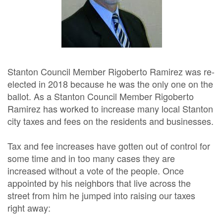
Stanton Council Member Rigoberto Ramirez was re-
elected in 2018 because he was the only one on the
ballot. As a Stanton Council Member Rigoberto
Ramirez has worked to increase many local Stanton
city taxes and fees on the residents and businesses.
Tax and fee increases have gotten out of control for
some time and in too many cases they are
increased without a vote of the people. Once
appointed by his neighbors that live across the
street from him he jumped into raising our taxes
right away: