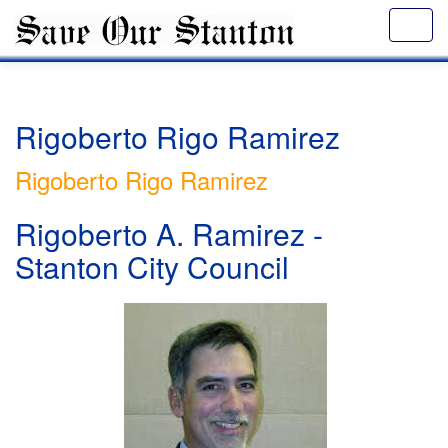
Rigoberto Rigo Ramirez
Rigoberto Rigo Ramirez
Rigoberto A. Ramirez -
Stanton City Council