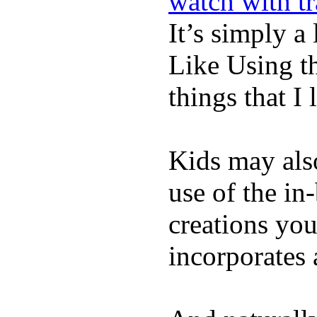
watch with t
It’s simply a 
Like Using t
things that I 
Kids may als
use of the in
creations yo
incorporates 