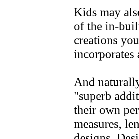
Kids may als
of the in-bui
creations yo
incorporates 
And naturally
"superb addi
their own per
measures, len
designs. Desi