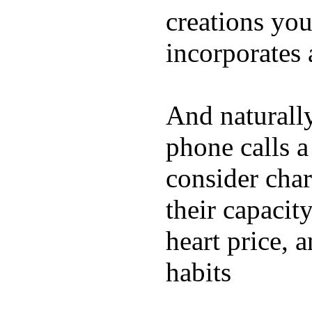
creations yo
incorporates 
And naturall
phone calls a
consider char
their capacit
heart price, 
habits