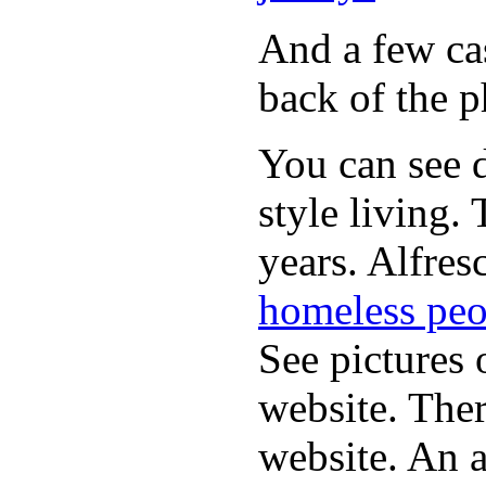
And a few cas
back of the p
You can see d
style living.
years. Alfres
homeless peo
See pictures 
website. Ther
website. An a