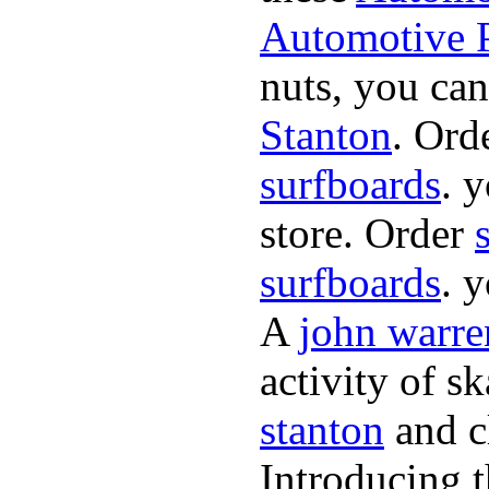
Automotive P
nuts, you can
Stanton
. Ord
surfboards
. 
store. Order
surfboards
. 
A
john warre
activity of s
stanton
and cl
Introducing 