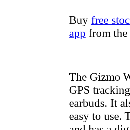
Buy
free sto
app
from the 
The Gizmo Wa
GPS tracking,
earbuds. It a
easy to use. 
and has a digi