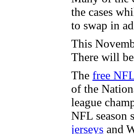
the cases whi
to swap in ad
This November
There will b
The
free NFL
of the Natio
league champi
NFL season s
jerseys
and 