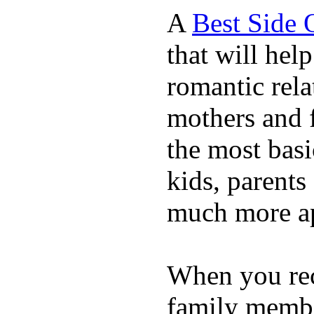
A
Best Side 
that will hel
romantic rela
mothers and 
the most basi
kids, parents
much more ap
When you rece
family membe