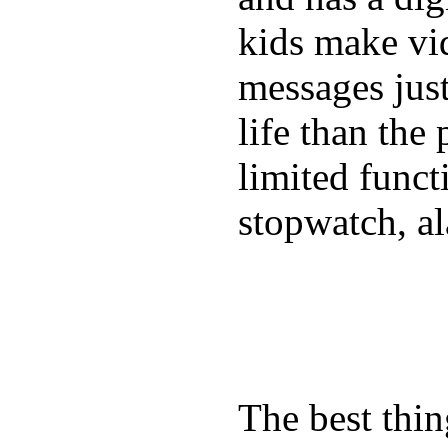
kids make vid
messages just
life than the
limited funct
stopwatch, al
The best thin