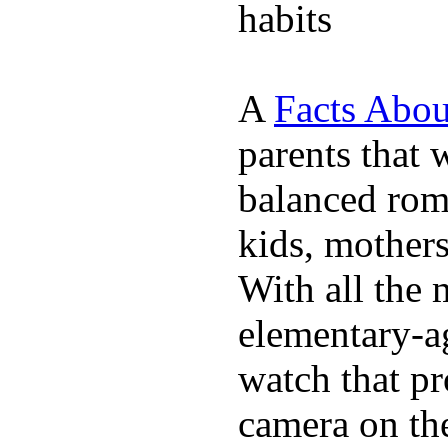
habits
A
Facts Abou
parents that 
balanced rom
kids, mother
With all the 
elementary-ag
watch that p
camera on th