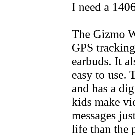
I need a 140
The Gizmo Wa
GPS tracking,
earbuds. It a
easy to use. 
and has a digi
kids make vid
messages just
life than the