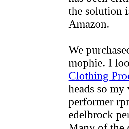
the solution 
Amazon.
We purchase
mophie. I lo
Clothing Pro
heads so my v
performer rp
edelbrock per
Many of the c