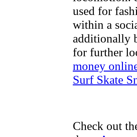
used for fash
within a soci
additionally 
for further l
money onlin
Surf Skate 
Check out th