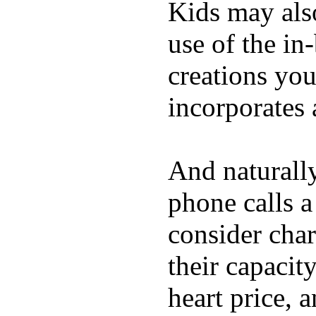
Kids may als
use of the in
creations yo
incorporates 
And naturall
phone calls a
consider char
their capacit
heart price, 