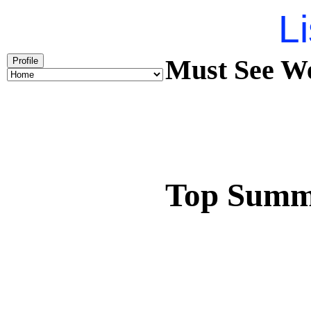
Li
Must See We
Profile
Top Summ