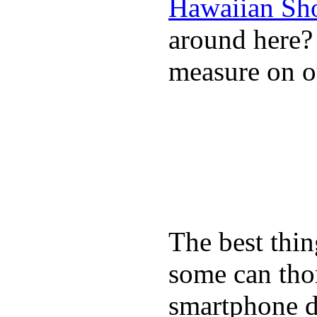
Hawaiian Sh
around here
measure on ou
The best thin
some can tho
smartphone de