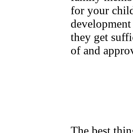
for your chil
development a
they get suffi
of and appro
The best thin