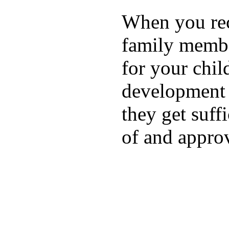
When you rece
family membe
for your chil
development a
they get suffi
of and appro