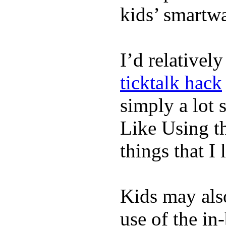
kids’ smartw
I’d relativel
ticktalk hack
simply a lot s
Like Using t
things that I 
Kids may als
use of the in