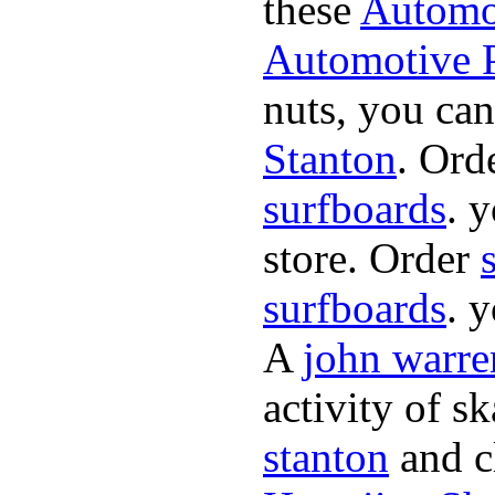
these
Automot
Automotive P
nuts, you can
Stanton
. Ord
surfboards
. 
store. Order
surfboards
. 
A
john warre
activity of s
stanton
and cl