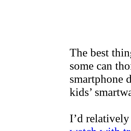
The best thin
some can tho
smartphone de
kids’ smartw
I’d relativel