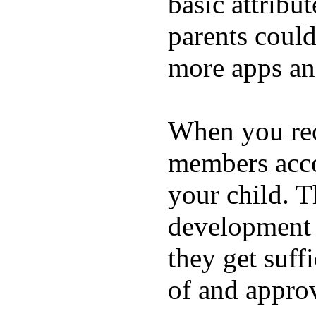
basic attribu
parents coul
more apps and
When you rece
members acco
your child. T
development a
they get suffi
of and appro