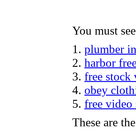
You must see 
plumber i
harbor fre
free stock
obey cloth
free video
These are the