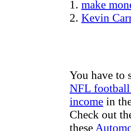
make mone
Kevin Car
You have to 
NFL football
income
in the
Check out th
these
Automot