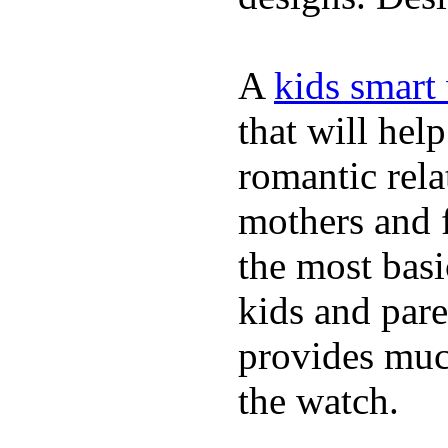
A
kids smart
that will hel
romantic rela
mothers and 
the most basi
kids and pare
provides muc
the watch.