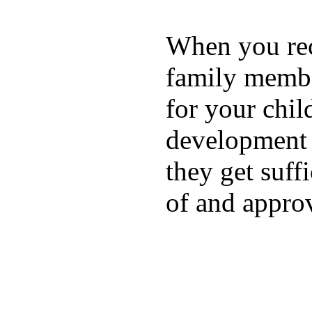
When you rece
family membe
for your chil
development a
they get suffi
of and appro