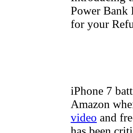
Power Bank K
for your Refu
iPhone 7 batt
Amazon where
video
and fre
has been crit