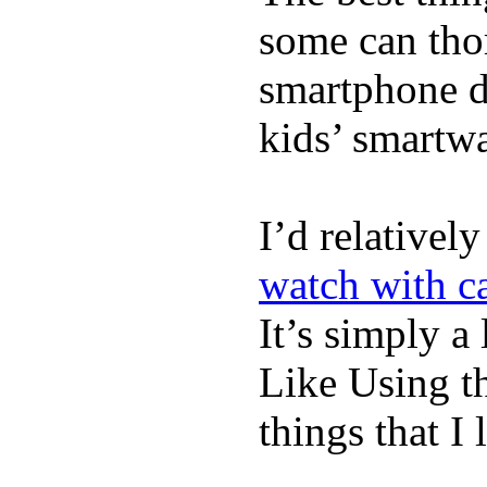
some can tho
smartphone de
kids’ smartw
I’d relativel
watch with ca
It’s simply a 
Like Using t
things that I 