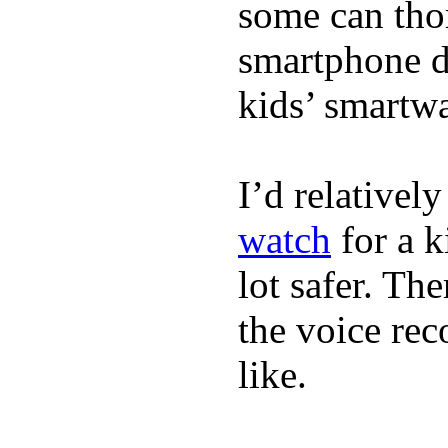
some can tho
smartphone de
kids’ smartw
I’d relativel
watch
for a k
lot safer. The
the voice rec
like.