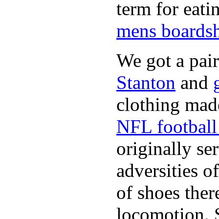
term for eati
mens boardsh
We got a pai
Stanton
and
clothing made
NFL football 
originally se
adversities o
of shoes ther
locomotion. 