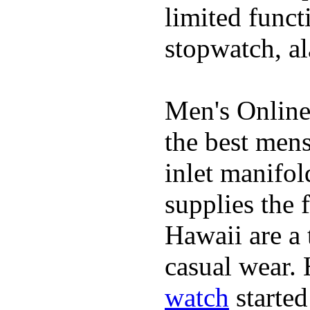
limited funct
stopwatch, al
Men's Online
the best mens
inlet manifol
supplies the 
Hawaii are a 
casual wear. 
watch
started