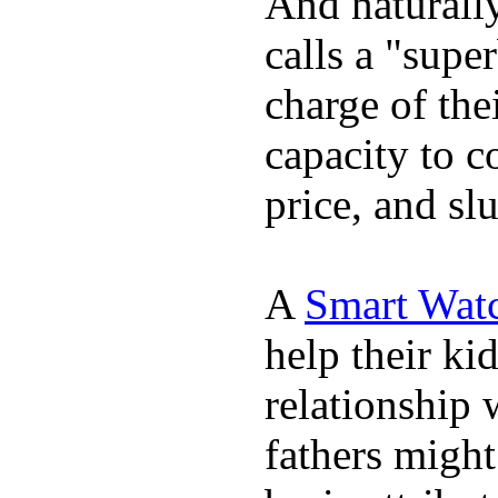
And naturall
calls a "supe
charge of the
capacity to c
price, and sl
A
Smart Wat
help their ki
relationship 
fathers migh