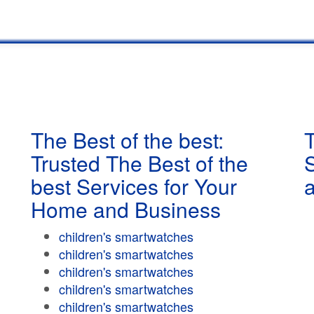
The Best of the best:
T
Trusted The Best of the
best Services for Your
Home and Business
children's smartwatches
children's smartwatches
children's smartwatches
children's smartwatches
children's smartwatches