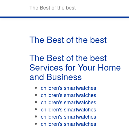
The Best of the best
The Best of the best
The Best of the best
Services for Your Home
and Business
children's smartwatches
children's smartwatches
children's smartwatches
children's smartwatches
children's smartwatches
children's smartwatches