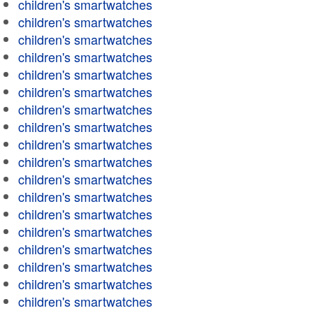
children's smartwatches
children's smartwatches
children's smartwatches
children's smartwatches
children's smartwatches
children's smartwatches
children's smartwatches
children's smartwatches
children's smartwatches
children's smartwatches
children's smartwatches
children's smartwatches
children's smartwatches
children's smartwatches
children's smartwatches
children's smartwatches
children's smartwatches
children's smartwatches