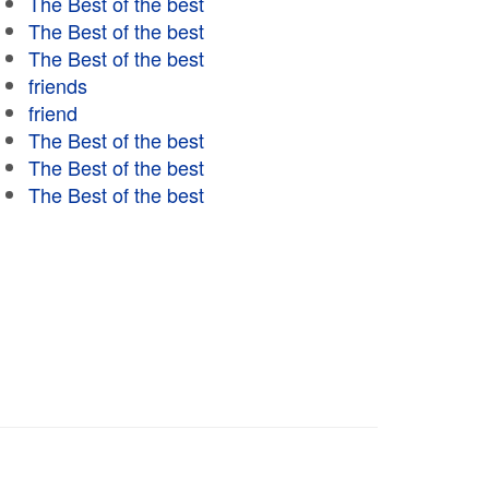
The Best of the best
The Best of the best
The Best of the best
friends
friend
The Best of the best
The Best of the best
The Best of the best