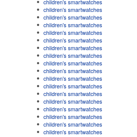
children's smartwatches
children's smartwatches
children's smartwatches
children's smartwatches
children's smartwatches
children's smartwatches
children's smartwatches
children's smartwatches
children's smartwatches
children's smartwatches
children's smartwatches
children's smartwatches
children's smartwatches
children's smartwatches
children's smartwatches
children's smartwatches
children's smartwatches
children's smartwatches