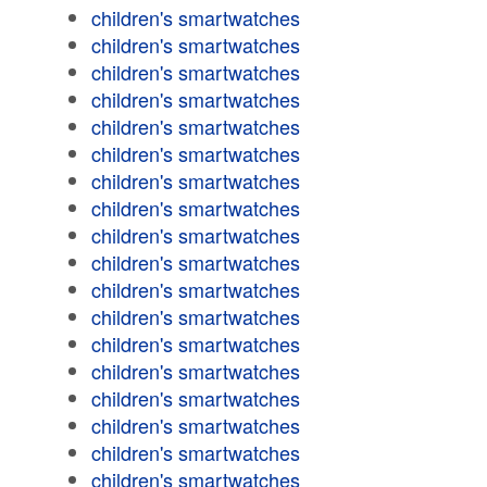
children's smartwatches
children's smartwatches
children's smartwatches
children's smartwatches
children's smartwatches
children's smartwatches
children's smartwatches
children's smartwatches
children's smartwatches
children's smartwatches
children's smartwatches
children's smartwatches
children's smartwatches
children's smartwatches
children's smartwatches
children's smartwatches
children's smartwatches
children's smartwatches