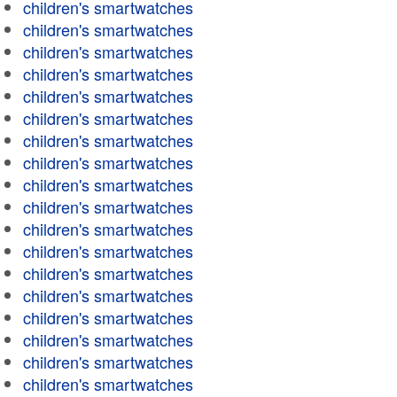
children's smartwatches
children's smartwatches
children's smartwatches
children's smartwatches
children's smartwatches
children's smartwatches
children's smartwatches
children's smartwatches
children's smartwatches
children's smartwatches
children's smartwatches
children's smartwatches
children's smartwatches
children's smartwatches
children's smartwatches
children's smartwatches
children's smartwatches
children's smartwatches