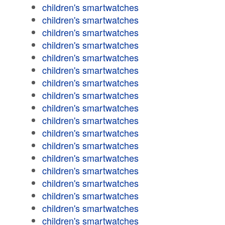
children's smartwatches
children's smartwatches
children's smartwatches
children's smartwatches
children's smartwatches
children's smartwatches
children's smartwatches
children's smartwatches
children's smartwatches
children's smartwatches
children's smartwatches
children's smartwatches
children's smartwatches
children's smartwatches
children's smartwatches
children's smartwatches
children's smartwatches
children's smartwatches