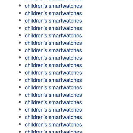
children's smartwatches
children's smartwatches
children's smartwatches
children's smartwatches
children's smartwatches
children's smartwatches
children's smartwatches
children's smartwatches
children's smartwatches
children's smartwatches
children's smartwatches
children's smartwatches
children's smartwatches
children's smartwatches
children's smartwatches
children's smartwatches
children's smartwatches
children's smartwatches