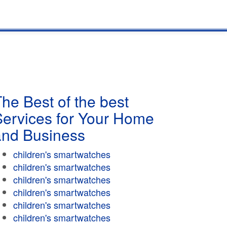
he Best of the best
Services for Your Home
and Business
children's smartwatches
children's smartwatches
children's smartwatches
children's smartwatches
children's smartwatches
children's smartwatches