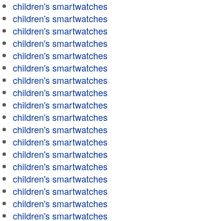
children's smartwatches
children's smartwatches
children's smartwatches
children's smartwatches
children's smartwatches
children's smartwatches
children's smartwatches
children's smartwatches
children's smartwatches
children's smartwatches
children's smartwatches
children's smartwatches
children's smartwatches
children's smartwatches
children's smartwatches
children's smartwatches
children's smartwatches
children's smartwatches