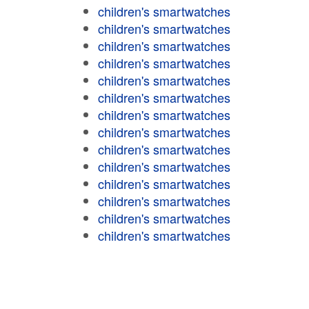
children's smartwatches
children's smartwatches
children's smartwatches
children's smartwatches
children's smartwatches
children's smartwatches
children's smartwatches
children's smartwatches
children's smartwatches
children's smartwatches
children's smartwatches
children's smartwatches
children's smartwatches
children's smartwatches