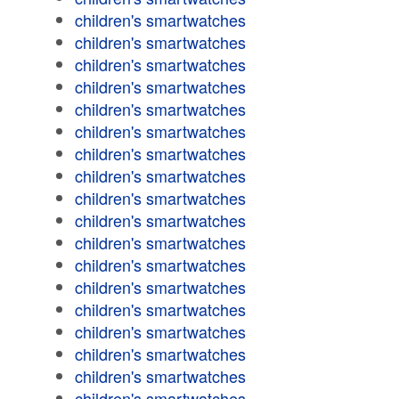
children's smartwatches
children's smartwatches
children's smartwatches
children's smartwatches
children's smartwatches
children's smartwatches
children's smartwatches
children's smartwatches
children's smartwatches
children's smartwatches
children's smartwatches
children's smartwatches
children's smartwatches
children's smartwatches
children's smartwatches
children's smartwatches
children's smartwatches
children's smartwatches