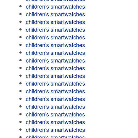
children's smartwatches
children's smartwatches
children's smartwatches
children's smartwatches
children's smartwatches
children's smartwatches
children's smartwatches
children's smartwatches
children's smartwatches
children's smartwatches
children's smartwatches
children's smartwatches
children's smartwatches
children's smartwatches
children's smartwatches
children's smartwatches
children's smartwatches
children's smartwatches