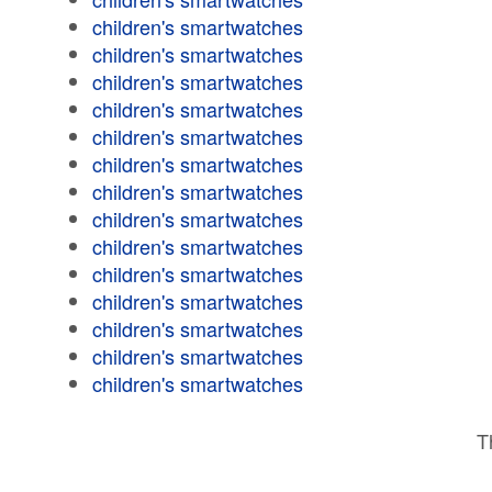
children's smartwatches
children's smartwatches
children's smartwatches
children's smartwatches
children's smartwatches
children's smartwatches
children's smartwatches
children's smartwatches
children's smartwatches
children's smartwatches
children's smartwatches
children's smartwatches
children's smartwatches
children's smartwatches
T