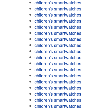
children's smartwatches
children's smartwatches
children's smartwatches
children's smartwatches
children's smartwatches
children's smartwatches
children's smartwatches
children's smartwatches
children's smartwatches
children's smartwatches
children's smartwatches
children's smartwatches
children's smartwatches
children's smartwatches
children's smartwatches
children's smartwatches
children's smartwatches
children's smartwatches