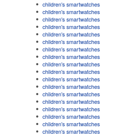
children's smartwatches
children's smartwatches
children's smartwatches
children's smartwatches
children's smartwatches
children's smartwatches
children's smartwatches
children's smartwatches
children's smartwatches
children's smartwatches
children's smartwatches
children's smartwatches
children's smartwatches
children's smartwatches
children's smartwatches
children's smartwatches
children's smartwatches
children's smartwatches