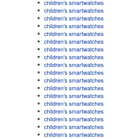
children's smartwatches
children's smartwatches
children's smartwatches
children's smartwatches
children's smartwatches
children's smartwatches
children's smartwatches
children's smartwatches
children's smartwatches
children's smartwatches
children's smartwatches
children's smartwatches
children's smartwatches
children's smartwatches
children's smartwatches
children's smartwatches
children's smartwatches
children's smartwatches