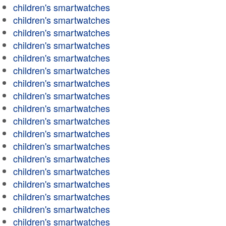
children's smartwatches
children's smartwatches
children's smartwatches
children's smartwatches
children's smartwatches
children's smartwatches
children's smartwatches
children's smartwatches
children's smartwatches
children's smartwatches
children's smartwatches
children's smartwatches
children's smartwatches
children's smartwatches
children's smartwatches
children's smartwatches
children's smartwatches
children's smartwatches