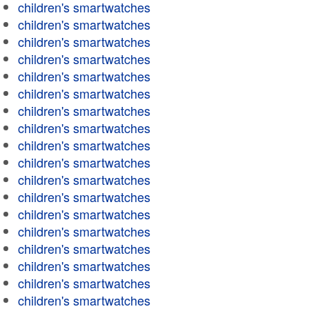
children's smartwatches
children's smartwatches
children's smartwatches
children's smartwatches
children's smartwatches
children's smartwatches
children's smartwatches
children's smartwatches
children's smartwatches
children's smartwatches
children's smartwatches
children's smartwatches
children's smartwatches
children's smartwatches
children's smartwatches
children's smartwatches
children's smartwatches
children's smartwatches