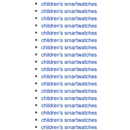
children's smartwatches
children's smartwatches
children's smartwatches
children's smartwatches
children's smartwatches
children's smartwatches
children's smartwatches
children's smartwatches
children's smartwatches
children's smartwatches
children's smartwatches
children's smartwatches
children's smartwatches
children's smartwatches
children's smartwatches
children's smartwatches
children's smartwatches
children's smartwatches