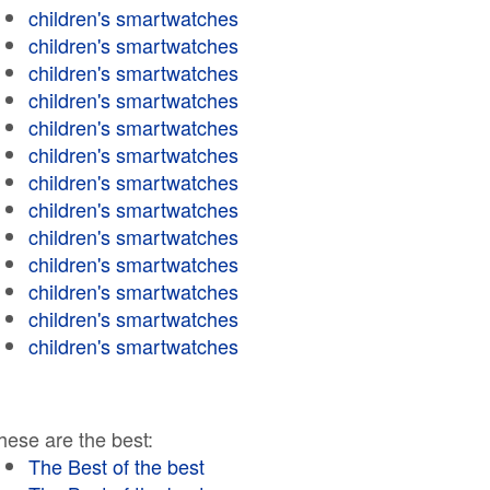
children's smartwatches
children's smartwatches
children's smartwatches
children's smartwatches
children's smartwatches
children's smartwatches
children's smartwatches
children's smartwatches
children's smartwatches
children's smartwatches
children's smartwatches
children's smartwatches
children's smartwatches
hese are the best:
The Best of the best