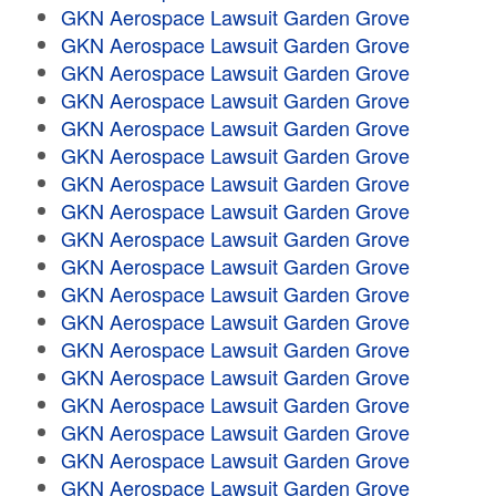
GKN Aerospace Lawsuit Garden Grove
GKN Aerospace Lawsuit Garden Grove
GKN Aerospace Lawsuit Garden Grove
GKN Aerospace Lawsuit Garden Grove
GKN Aerospace Lawsuit Garden Grove
GKN Aerospace Lawsuit Garden Grove
GKN Aerospace Lawsuit Garden Grove
GKN Aerospace Lawsuit Garden Grove
GKN Aerospace Lawsuit Garden Grove
GKN Aerospace Lawsuit Garden Grove
GKN Aerospace Lawsuit Garden Grove
GKN Aerospace Lawsuit Garden Grove
GKN Aerospace Lawsuit Garden Grove
GKN Aerospace Lawsuit Garden Grove
GKN Aerospace Lawsuit Garden Grove
GKN Aerospace Lawsuit Garden Grove
GKN Aerospace Lawsuit Garden Grove
GKN Aerospace Lawsuit Garden Grove