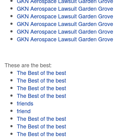
GKN Aerospace Lawsuit Garden Grove
GKN Aerospace Lawsuit Garden Grove
GKN Aerospace Lawsuit Garden Grove
GKN Aerospace Lawsuit Garden Grove
GKN Aerospace Lawsuit Garden Grove
GKN Aerospace Lawsuit Garden Grove
These are the best:
The Best of the best
The Best of the best
The Best of the best
The Best of the best
friends
friend
The Best of the best
The Best of the best
The Best of the best