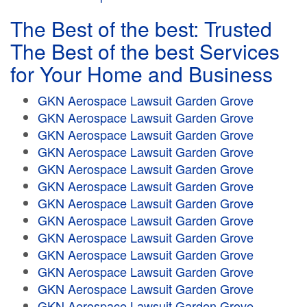
The Best of the best: Trusted
The Best of the best Services
for Your Home and Business
GKN Aerospace Lawsuit Garden Grove
GKN Aerospace Lawsuit Garden Grove
GKN Aerospace Lawsuit Garden Grove
GKN Aerospace Lawsuit Garden Grove
GKN Aerospace Lawsuit Garden Grove
GKN Aerospace Lawsuit Garden Grove
GKN Aerospace Lawsuit Garden Grove
GKN Aerospace Lawsuit Garden Grove
GKN Aerospace Lawsuit Garden Grove
GKN Aerospace Lawsuit Garden Grove
GKN Aerospace Lawsuit Garden Grove
GKN Aerospace Lawsuit Garden Grove
GKN Aerospace Lawsuit Garden Grove