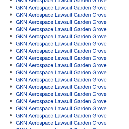
GKN Aerospace Lawsuit Garden Grove
GKN Aerospace Lawsuit Garden Grove
GKN Aerospace Lawsuit Garden Grove
GKN Aerospace Lawsuit Garden Grove
GKN Aerospace Lawsuit Garden Grove
GKN Aerospace Lawsuit Garden Grove
GKN Aerospace Lawsuit Garden Grove
GKN Aerospace Lawsuit Garden Grove
GKN Aerospace Lawsuit Garden Grove
GKN Aerospace Lawsuit Garden Grove
GKN Aerospace Lawsuit Garden Grove
GKN Aerospace Lawsuit Garden Grove
GKN Aerospace Lawsuit Garden Grove
GKN Aerospace Lawsuit Garden Grove
GKN Aerospace Lawsuit Garden Grove
GKN Aerospace Lawsuit Garden Grove
GKN Aerospace Lawsuit Garden Grove
GKN Aerospace Lawsuit Garden Grove