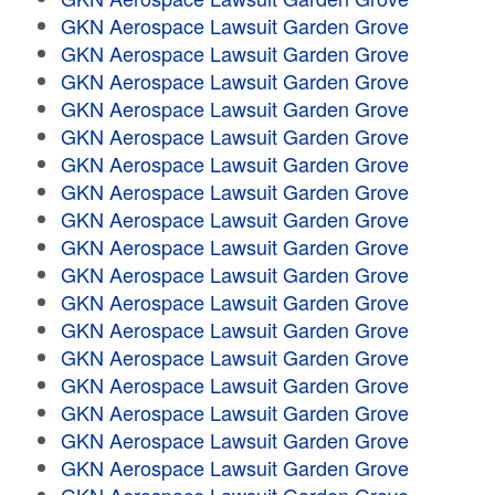
GKN Aerospace Lawsuit Garden Grove
GKN Aerospace Lawsuit Garden Grove
GKN Aerospace Lawsuit Garden Grove
GKN Aerospace Lawsuit Garden Grove
GKN Aerospace Lawsuit Garden Grove
GKN Aerospace Lawsuit Garden Grove
GKN Aerospace Lawsuit Garden Grove
GKN Aerospace Lawsuit Garden Grove
GKN Aerospace Lawsuit Garden Grove
GKN Aerospace Lawsuit Garden Grove
GKN Aerospace Lawsuit Garden Grove
GKN Aerospace Lawsuit Garden Grove
GKN Aerospace Lawsuit Garden Grove
GKN Aerospace Lawsuit Garden Grove
GKN Aerospace Lawsuit Garden Grove
GKN Aerospace Lawsuit Garden Grove
GKN Aerospace Lawsuit Garden Grove