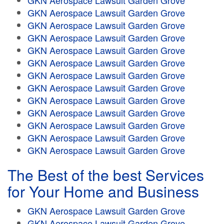
GKN Aerospace Lawsuit Garden Grove
GKN Aerospace Lawsuit Garden Grove
GKN Aerospace Lawsuit Garden Grove
GKN Aerospace Lawsuit Garden Grove
GKN Aerospace Lawsuit Garden Grove
GKN Aerospace Lawsuit Garden Grove
GKN Aerospace Lawsuit Garden Grove
GKN Aerospace Lawsuit Garden Grove
GKN Aerospace Lawsuit Garden Grove
GKN Aerospace Lawsuit Garden Grove
GKN Aerospace Lawsuit Garden Grove
GKN Aerospace Lawsuit Garden Grove
GKN Aerospace Lawsuit Garden Grove
The Best of the best Services
for Your Home and Business
GKN Aerospace Lawsuit Garden Grove
GKN Aerospace Lawsuit Garden Grove