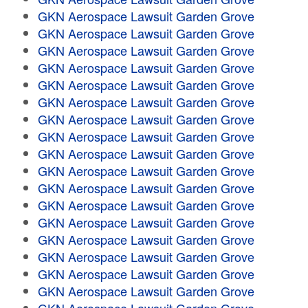
GKN Aerospace Lawsuit Garden Grove
GKN Aerospace Lawsuit Garden Grove
GKN Aerospace Lawsuit Garden Grove
GKN Aerospace Lawsuit Garden Grove
GKN Aerospace Lawsuit Garden Grove
GKN Aerospace Lawsuit Garden Grove
GKN Aerospace Lawsuit Garden Grove
GKN Aerospace Lawsuit Garden Grove
GKN Aerospace Lawsuit Garden Grove
GKN Aerospace Lawsuit Garden Grove
GKN Aerospace Lawsuit Garden Grove
GKN Aerospace Lawsuit Garden Grove
GKN Aerospace Lawsuit Garden Grove
GKN Aerospace Lawsuit Garden Grove
GKN Aerospace Lawsuit Garden Grove
GKN Aerospace Lawsuit Garden Grove
GKN Aerospace Lawsuit Garden Grove