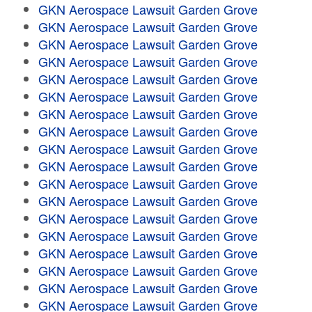
GKN Aerospace Lawsuit Garden Grove
GKN Aerospace Lawsuit Garden Grove
GKN Aerospace Lawsuit Garden Grove
GKN Aerospace Lawsuit Garden Grove
GKN Aerospace Lawsuit Garden Grove
GKN Aerospace Lawsuit Garden Grove
GKN Aerospace Lawsuit Garden Grove
GKN Aerospace Lawsuit Garden Grove
GKN Aerospace Lawsuit Garden Grove
GKN Aerospace Lawsuit Garden Grove
GKN Aerospace Lawsuit Garden Grove
GKN Aerospace Lawsuit Garden Grove
GKN Aerospace Lawsuit Garden Grove
GKN Aerospace Lawsuit Garden Grove
GKN Aerospace Lawsuit Garden Grove
GKN Aerospace Lawsuit Garden Grove
GKN Aerospace Lawsuit Garden Grove
GKN Aerospace Lawsuit Garden Grove