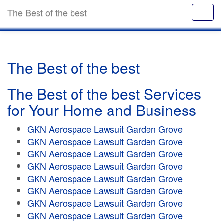
The Best of the best
The Best of the best
The Best of the best Services
for Your Home and Business
GKN Aerospace Lawsuit Garden Grove
GKN Aerospace Lawsuit Garden Grove
GKN Aerospace Lawsuit Garden Grove
GKN Aerospace Lawsuit Garden Grove
GKN Aerospace Lawsuit Garden Grove
GKN Aerospace Lawsuit Garden Grove
GKN Aerospace Lawsuit Garden Grove
GKN Aerospace Lawsuit Garden Grove