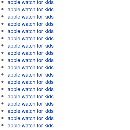
apple watch for kids
apple watch for kids
apple watch for kids
apple watch for kids
apple watch for kids
apple watch for kids
apple watch for kids
apple watch for kids
apple watch for kids
apple watch for kids
apple watch for kids
apple watch for kids
apple watch for kids
apple watch for kids
apple watch for kids
apple watch for kids
apple watch for kids
apple watch for kids