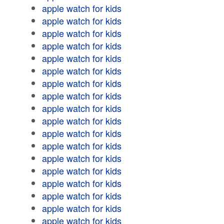
apple watch for kids
apple watch for kids
apple watch for kids
apple watch for kids
apple watch for kids
apple watch for kids
apple watch for kids
apple watch for kids
apple watch for kids
apple watch for kids
apple watch for kids
apple watch for kids
apple watch for kids
apple watch for kids
apple watch for kids
apple watch for kids
apple watch for kids
apple watch for kids