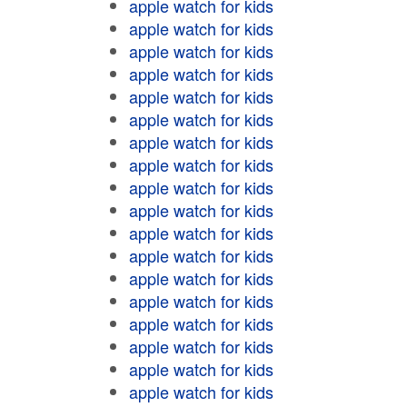
apple watch for kids
apple watch for kids
apple watch for kids
apple watch for kids
apple watch for kids
apple watch for kids
apple watch for kids
apple watch for kids
apple watch for kids
apple watch for kids
apple watch for kids
apple watch for kids
apple watch for kids
apple watch for kids
apple watch for kids
apple watch for kids
apple watch for kids
apple watch for kids