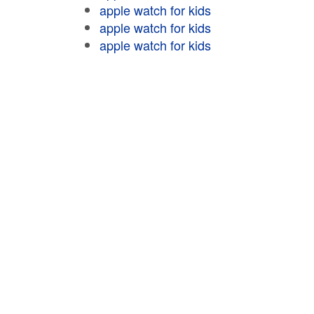
apple watch for kids
apple watch for kids
apple watch for kids