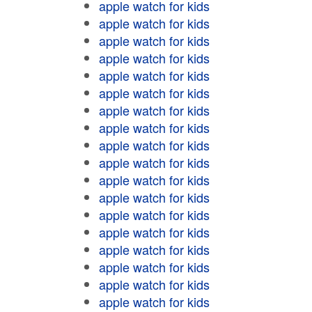
apple watch for kids
apple watch for kids
apple watch for kids
apple watch for kids
apple watch for kids
apple watch for kids
apple watch for kids
apple watch for kids
apple watch for kids
apple watch for kids
apple watch for kids
apple watch for kids
apple watch for kids
apple watch for kids
apple watch for kids
apple watch for kids
apple watch for kids
apple watch for kids