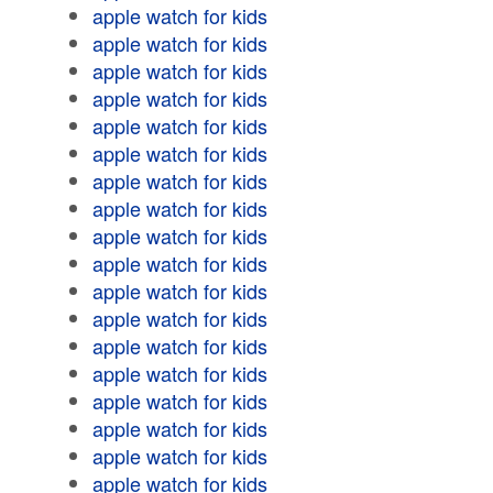
apple watch for kids
apple watch for kids
apple watch for kids
apple watch for kids
apple watch for kids
apple watch for kids
apple watch for kids
apple watch for kids
apple watch for kids
apple watch for kids
apple watch for kids
apple watch for kids
apple watch for kids
apple watch for kids
apple watch for kids
apple watch for kids
apple watch for kids
apple watch for kids