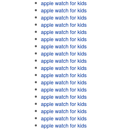
apple watch for kids
apple watch for kids
apple watch for kids
apple watch for kids
apple watch for kids
apple watch for kids
apple watch for kids
apple watch for kids
apple watch for kids
apple watch for kids
apple watch for kids
apple watch for kids
apple watch for kids
apple watch for kids
apple watch for kids
apple watch for kids
apple watch for kids
apple watch for kids