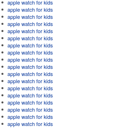
apple watch for kids
apple watch for kids
apple watch for kids
apple watch for kids
apple watch for kids
apple watch for kids
apple watch for kids
apple watch for kids
apple watch for kids
apple watch for kids
apple watch for kids
apple watch for kids
apple watch for kids
apple watch for kids
apple watch for kids
apple watch for kids
apple watch for kids
apple watch for kids