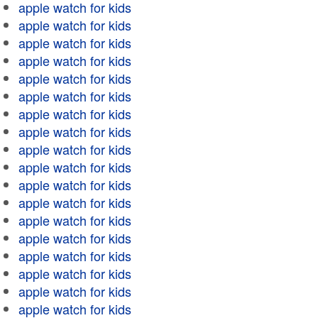
apple watch for kids
apple watch for kids
apple watch for kids
apple watch for kids
apple watch for kids
apple watch for kids
apple watch for kids
apple watch for kids
apple watch for kids
apple watch for kids
apple watch for kids
apple watch for kids
apple watch for kids
apple watch for kids
apple watch for kids
apple watch for kids
apple watch for kids
apple watch for kids