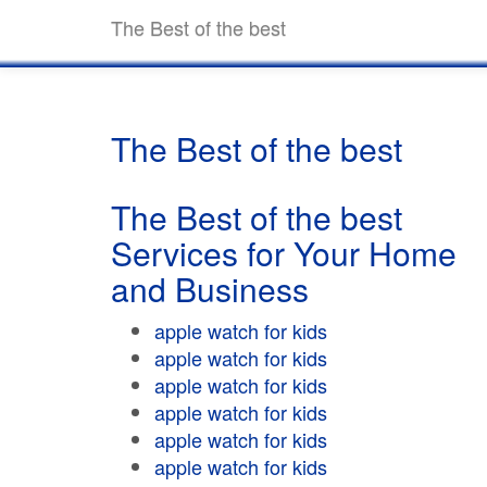
The Best of the best
The Best of the best
The Best of the best
Services for Your Home
and Business
apple watch for kids
apple watch for kids
apple watch for kids
apple watch for kids
apple watch for kids
apple watch for kids