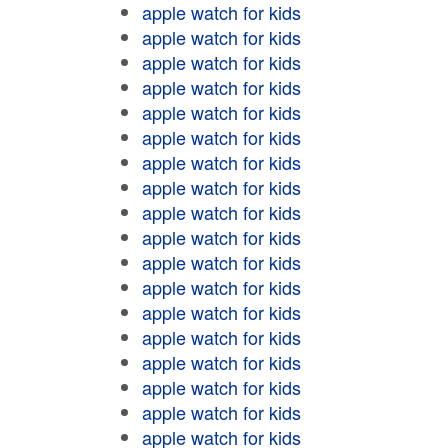
apple watch for kids
apple watch for kids
apple watch for kids
apple watch for kids
apple watch for kids
apple watch for kids
apple watch for kids
apple watch for kids
apple watch for kids
apple watch for kids
apple watch for kids
apple watch for kids
apple watch for kids
apple watch for kids
apple watch for kids
apple watch for kids
apple watch for kids
apple watch for kids