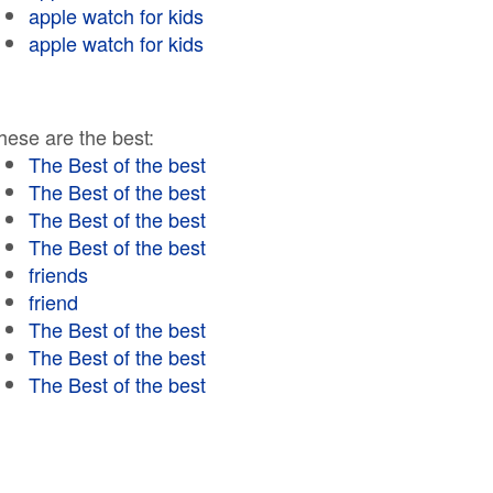
apple watch for kids
apple watch for kids
hese are the best:
The Best of the best
The Best of the best
The Best of the best
The Best of the best
friends
friend
The Best of the best
The Best of the best
The Best of the best