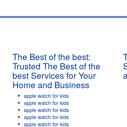
The Best of the best:
T
Trusted The Best of the
best Services for Your
Home and Business
apple watch for kids
apple watch for kids
apple watch for kids
apple watch for kids
apple watch for kids