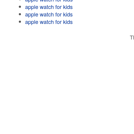
apple watch for kids
apple watch for kids
apple watch for kids
T