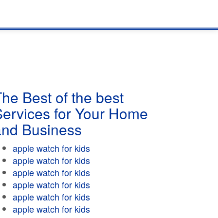
he Best of the best
Services for Your Home
and Business
apple watch for kids
apple watch for kids
apple watch for kids
apple watch for kids
apple watch for kids
apple watch for kids