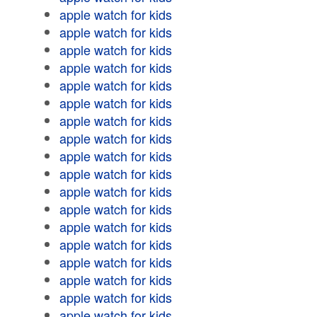
apple watch for kids
apple watch for kids
apple watch for kids
apple watch for kids
apple watch for kids
apple watch for kids
apple watch for kids
apple watch for kids
apple watch for kids
apple watch for kids
apple watch for kids
apple watch for kids
apple watch for kids
apple watch for kids
apple watch for kids
apple watch for kids
apple watch for kids
apple watch for kids