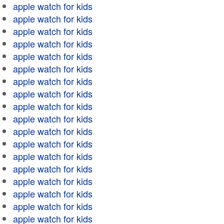
apple watch for kids
apple watch for kids
apple watch for kids
apple watch for kids
apple watch for kids
apple watch for kids
apple watch for kids
apple watch for kids
apple watch for kids
apple watch for kids
apple watch for kids
apple watch for kids
apple watch for kids
apple watch for kids
apple watch for kids
apple watch for kids
apple watch for kids
apple watch for kids