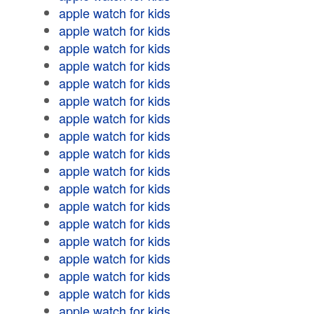
apple watch for kids
apple watch for kids
apple watch for kids
apple watch for kids
apple watch for kids
apple watch for kids
apple watch for kids
apple watch for kids
apple watch for kids
apple watch for kids
apple watch for kids
apple watch for kids
apple watch for kids
apple watch for kids
apple watch for kids
apple watch for kids
apple watch for kids
apple watch for kids