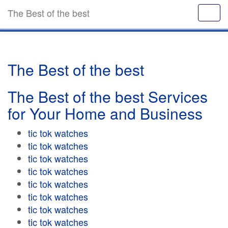
The Best of the best
The Best of the best
The Best of the best Services
for Your Home and Business
tic tok watches
tic tok watches
tic tok watches
tic tok watches
tic tok watches
tic tok watches
tic tok watches
tic tok watches