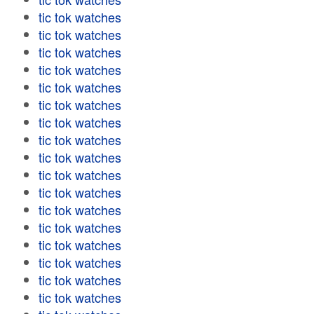
tic tok watches
tic tok watches
tic tok watches
tic tok watches
tic tok watches
tic tok watches
tic tok watches
tic tok watches
tic tok watches
tic tok watches
tic tok watches
tic tok watches
tic tok watches
tic tok watches
tic tok watches
tic tok watches
tic tok watches