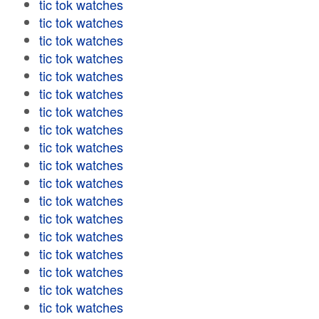
tic tok watches
tic tok watches
tic tok watches
tic tok watches
tic tok watches
tic tok watches
tic tok watches
tic tok watches
tic tok watches
tic tok watches
tic tok watches
tic tok watches
tic tok watches
tic tok watches
tic tok watches
tic tok watches
tic tok watches
tic tok watches