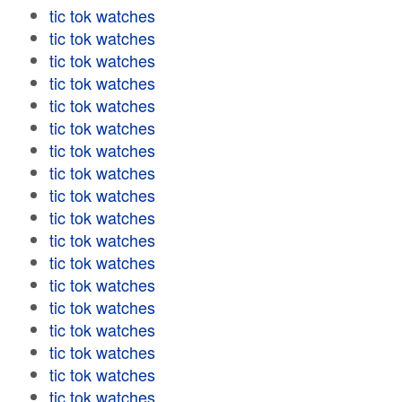
tic tok watches
tic tok watches
tic tok watches
tic tok watches
tic tok watches
tic tok watches
tic tok watches
tic tok watches
tic tok watches
tic tok watches
tic tok watches
tic tok watches
tic tok watches
tic tok watches
tic tok watches
tic tok watches
tic tok watches
tic tok watches