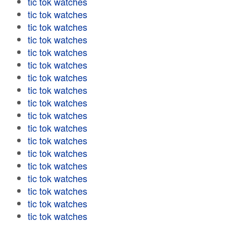
tic tok watches
tic tok watches
tic tok watches
tic tok watches
tic tok watches
tic tok watches
tic tok watches
tic tok watches
tic tok watches
tic tok watches
tic tok watches
tic tok watches
tic tok watches
tic tok watches
tic tok watches
tic tok watches
tic tok watches
tic tok watches