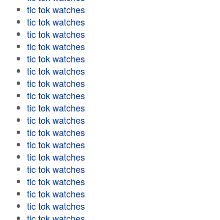
tic tok watches
tic tok watches
tic tok watches
tic tok watches
tic tok watches
tic tok watches
tic tok watches
tic tok watches
tic tok watches
tic tok watches
tic tok watches
tic tok watches
tic tok watches
tic tok watches
tic tok watches
tic tok watches
tic tok watches
tic tok watches