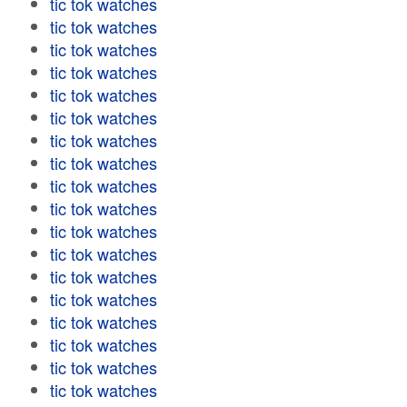
tic tok watches
tic tok watches
tic tok watches
tic tok watches
tic tok watches
tic tok watches
tic tok watches
tic tok watches
tic tok watches
tic tok watches
tic tok watches
tic tok watches
tic tok watches
tic tok watches
tic tok watches
tic tok watches
tic tok watches
tic tok watches