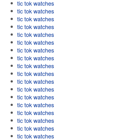
tic tok watches
tic tok watches
tic tok watches
tic tok watches
tic tok watches
tic tok watches
tic tok watches
tic tok watches
tic tok watches
tic tok watches
tic tok watches
tic tok watches
tic tok watches
tic tok watches
tic tok watches
tic tok watches
tic tok watches
tic tok watches