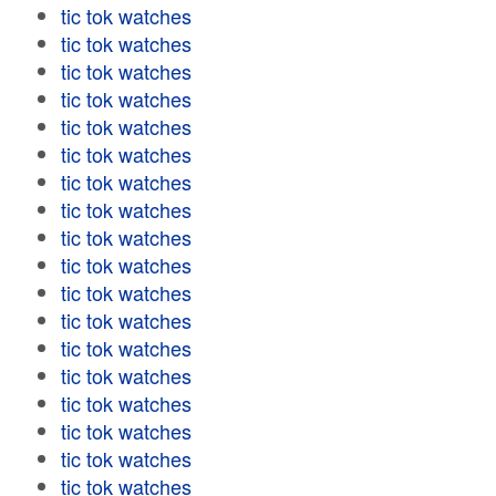
tic tok watches
tic tok watches
tic tok watches
tic tok watches
tic tok watches
tic tok watches
tic tok watches
tic tok watches
tic tok watches
tic tok watches
tic tok watches
tic tok watches
tic tok watches
tic tok watches
tic tok watches
tic tok watches
tic tok watches
tic tok watches