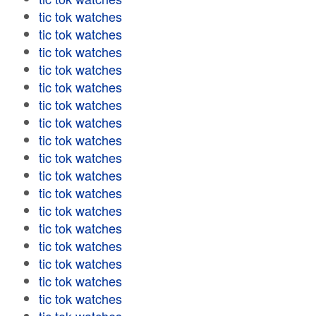
tic tok watches
tic tok watches
tic tok watches
tic tok watches
tic tok watches
tic tok watches
tic tok watches
tic tok watches
tic tok watches
tic tok watches
tic tok watches
tic tok watches
tic tok watches
tic tok watches
tic tok watches
tic tok watches
tic tok watches