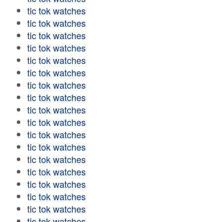
tic tok watches
tic tok watches
tic tok watches
tic tok watches
tic tok watches
tic tok watches
tic tok watches
tic tok watches
tic tok watches
tic tok watches
tic tok watches
tic tok watches
tic tok watches
tic tok watches
tic tok watches
tic tok watches
tic tok watches
tic tok watches