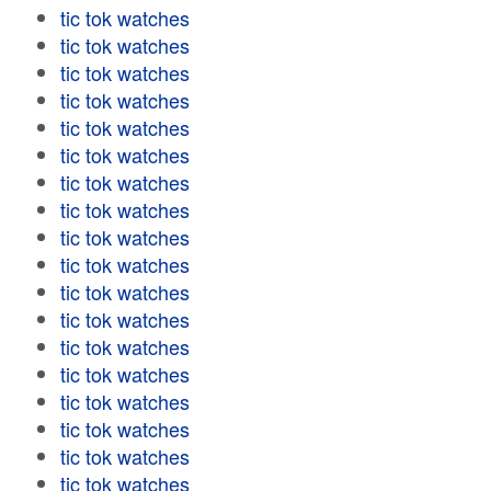
tic tok watches
tic tok watches
tic tok watches
tic tok watches
tic tok watches
tic tok watches
tic tok watches
tic tok watches
tic tok watches
tic tok watches
tic tok watches
tic tok watches
tic tok watches
tic tok watches
tic tok watches
tic tok watches
tic tok watches
tic tok watches