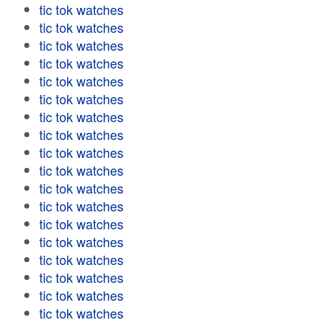
tic tok watches
tic tok watches
tic tok watches
tic tok watches
tic tok watches
tic tok watches
tic tok watches
tic tok watches
tic tok watches
tic tok watches
tic tok watches
tic tok watches
tic tok watches
tic tok watches
tic tok watches
tic tok watches
tic tok watches
tic tok watches