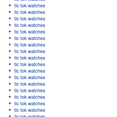
tic tok watches
tic tok watches
tic tok watches
tic tok watches
tic tok watches
tic tok watches
tic tok watches
tic tok watches
tic tok watches
tic tok watches
tic tok watches
tic tok watches
tic tok watches
tic tok watches
tic tok watches
tic tok watches
tic tok watches
tic tok watches