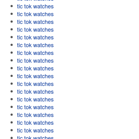
tic tok watches
tic tok watches
tic tok watches
tic tok watches
tic tok watches
tic tok watches
tic tok watches
tic tok watches
tic tok watches
tic tok watches
tic tok watches
tic tok watches
tic tok watches
tic tok watches
tic tok watches
tic tok watches
tic tok watches
tic tok watches