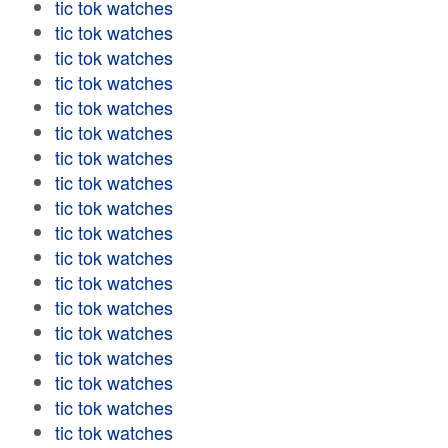
tic tok watches
tic tok watches
tic tok watches
tic tok watches
tic tok watches
tic tok watches
tic tok watches
tic tok watches
tic tok watches
tic tok watches
tic tok watches
tic tok watches
tic tok watches
tic tok watches
tic tok watches
tic tok watches
tic tok watches
tic tok watches