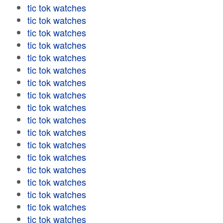
tic tok watches
tic tok watches
tic tok watches
tic tok watches
tic tok watches
tic tok watches
tic tok watches
tic tok watches
tic tok watches
tic tok watches
tic tok watches
tic tok watches
tic tok watches
tic tok watches
tic tok watches
tic tok watches
tic tok watches
tic tok watches