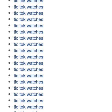
tic tok watches
tic tok watches
tic tok watches
tic tok watches
tic tok watches
tic tok watches
tic tok watches
tic tok watches
tic tok watches
tic tok watches
tic tok watches
tic tok watches
tic tok watches
tic tok watches
tic tok watches
tic tok watches
tic tok watches
tic tok watches