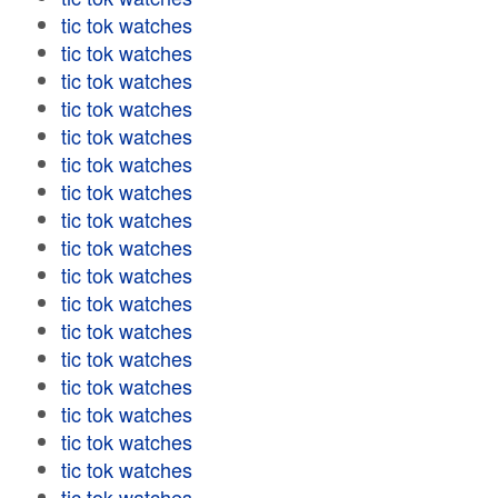
tic tok watches
tic tok watches
tic tok watches
tic tok watches
tic tok watches
tic tok watches
tic tok watches
tic tok watches
tic tok watches
tic tok watches
tic tok watches
tic tok watches
tic tok watches
tic tok watches
tic tok watches
tic tok watches
tic tok watches
tic tok watches