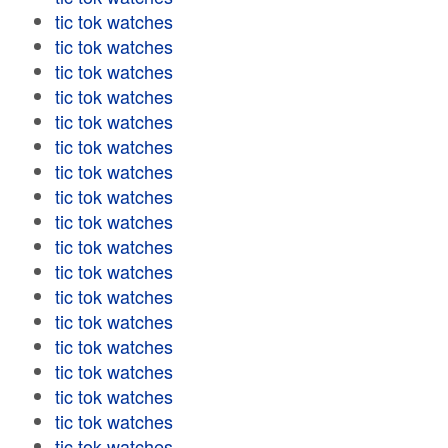
tic tok watches
tic tok watches
tic tok watches
tic tok watches
tic tok watches
tic tok watches
tic tok watches
tic tok watches
tic tok watches
tic tok watches
tic tok watches
tic tok watches
tic tok watches
tic tok watches
tic tok watches
tic tok watches
tic tok watches
tic tok watches