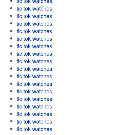
tic tok watches
tic tok watches
tic tok watches
tic tok watches
tic tok watches
tic tok watches
tic tok watches
tic tok watches
tic tok watches
tic tok watches
tic tok watches
tic tok watches
tic tok watches
tic tok watches
tic tok watches
tic tok watches
tic tok watches
tic tok watches