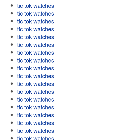
tic tok watches
tic tok watches
tic tok watches
tic tok watches
tic tok watches
tic tok watches
tic tok watches
tic tok watches
tic tok watches
tic tok watches
tic tok watches
tic tok watches
tic tok watches
tic tok watches
tic tok watches
tic tok watches
tic tok watches
tic tok watches