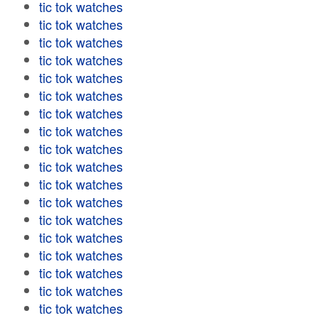
tic tok watches
tic tok watches
tic tok watches
tic tok watches
tic tok watches
tic tok watches
tic tok watches
tic tok watches
tic tok watches
tic tok watches
tic tok watches
tic tok watches
tic tok watches
tic tok watches
tic tok watches
tic tok watches
tic tok watches
tic tok watches