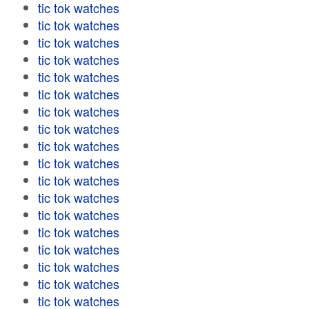
tic tok watches
tic tok watches
tic tok watches
tic tok watches
tic tok watches
tic tok watches
tic tok watches
tic tok watches
tic tok watches
tic tok watches
tic tok watches
tic tok watches
tic tok watches
tic tok watches
tic tok watches
tic tok watches
tic tok watches
tic tok watches