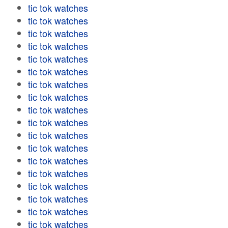
tic tok watches
tic tok watches
tic tok watches
tic tok watches
tic tok watches
tic tok watches
tic tok watches
tic tok watches
tic tok watches
tic tok watches
tic tok watches
tic tok watches
tic tok watches
tic tok watches
tic tok watches
tic tok watches
tic tok watches
tic tok watches