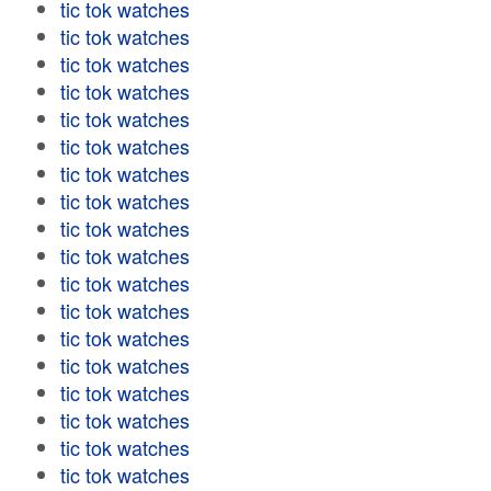
tic tok watches
tic tok watches
tic tok watches
tic tok watches
tic tok watches
tic tok watches
tic tok watches
tic tok watches
tic tok watches
tic tok watches
tic tok watches
tic tok watches
tic tok watches
tic tok watches
tic tok watches
tic tok watches
tic tok watches
tic tok watches