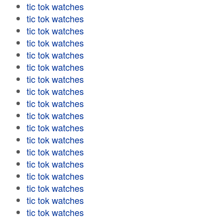
tic tok watches
tic tok watches
tic tok watches
tic tok watches
tic tok watches
tic tok watches
tic tok watches
tic tok watches
tic tok watches
tic tok watches
tic tok watches
tic tok watches
tic tok watches
tic tok watches
tic tok watches
tic tok watches
tic tok watches
tic tok watches