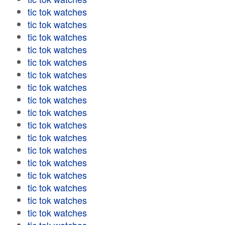
tic tok watches
tic tok watches
tic tok watches
tic tok watches
tic tok watches
tic tok watches
tic tok watches
tic tok watches
tic tok watches
tic tok watches
tic tok watches
tic tok watches
tic tok watches
tic tok watches
tic tok watches
tic tok watches
tic tok watches