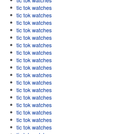
tic tok watches
tic tok watches
tic tok watches
tic tok watches
tic tok watches
tic tok watches
tic tok watches
tic tok watches
tic tok watches
tic tok watches
tic tok watches
tic tok watches
tic tok watches
tic tok watches
tic tok watches
tic tok watches
tic tok watches
tic tok watches