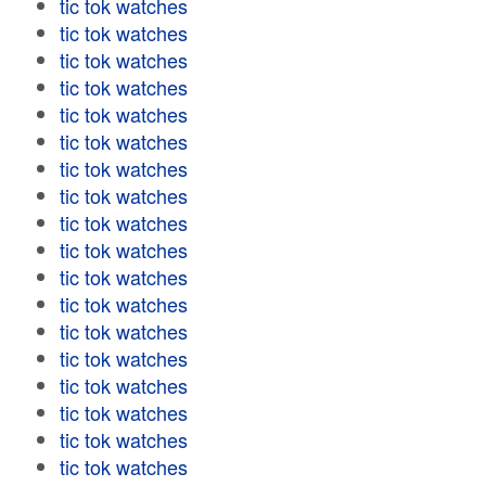
tic tok watches
tic tok watches
tic tok watches
tic tok watches
tic tok watches
tic tok watches
tic tok watches
tic tok watches
tic tok watches
tic tok watches
tic tok watches
tic tok watches
tic tok watches
tic tok watches
tic tok watches
tic tok watches
tic tok watches
tic tok watches