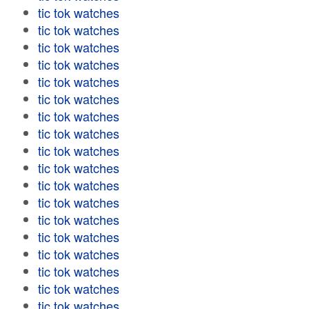
tic tok watches
tic tok watches
tic tok watches
tic tok watches
tic tok watches
tic tok watches
tic tok watches
tic tok watches
tic tok watches
tic tok watches
tic tok watches
tic tok watches
tic tok watches
tic tok watches
tic tok watches
tic tok watches
tic tok watches
tic tok watches