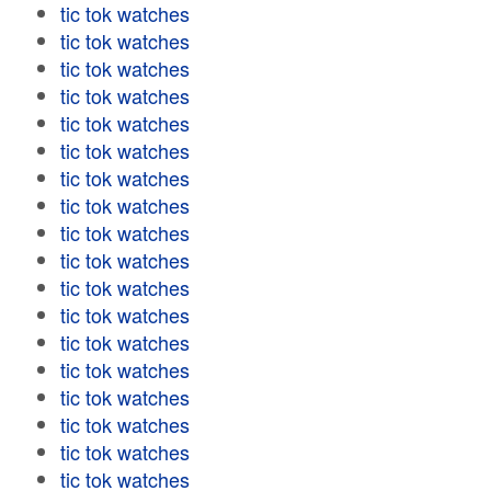
tic tok watches
tic tok watches
tic tok watches
tic tok watches
tic tok watches
tic tok watches
tic tok watches
tic tok watches
tic tok watches
tic tok watches
tic tok watches
tic tok watches
tic tok watches
tic tok watches
tic tok watches
tic tok watches
tic tok watches
tic tok watches