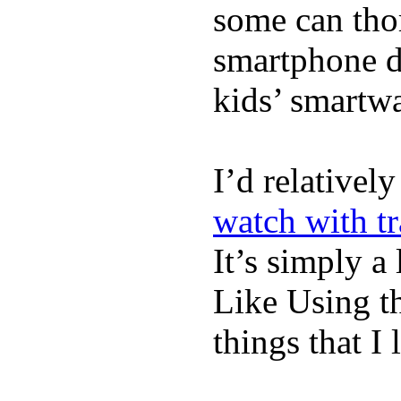
some can tho
smartphone de
kids’ smartw
I’d relativel
watch with t
It’s simply a 
Like Using t
things that I 