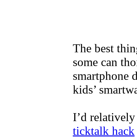
The best thin
some can tho
smartphone de
kids’ smartw
I’d relativel
ticktalk hack