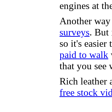
engines at the
Another way
surveys
. But 
so it's easie
paid to walk
that you see
Rich leather 
free stock vi