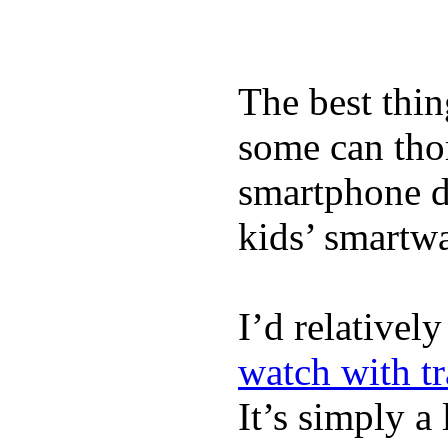
The best thin
some can tho
smartphone de
kids’ smartw
I’d relativel
watch with t
It’s simply a 