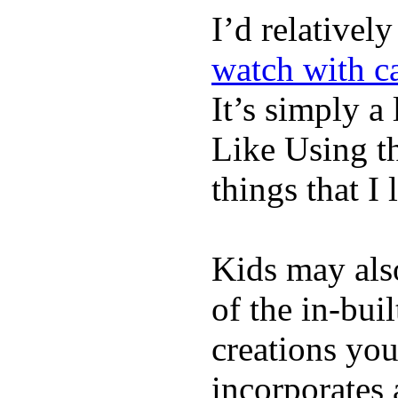
I’d relativel
watch with ca
It’s simply a 
Like Using t
things that I 
Kids may als
of the in-bui
creations yo
incorporates 