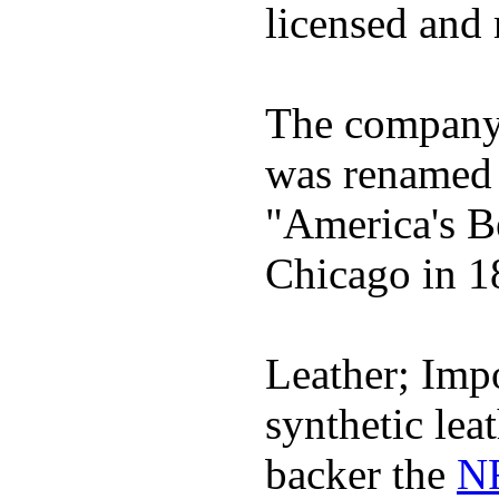
licensed and 
The company h
was renamed 
"America's B
Chicago in 1
Leather; Impo
synthetic lea
backer the
NF