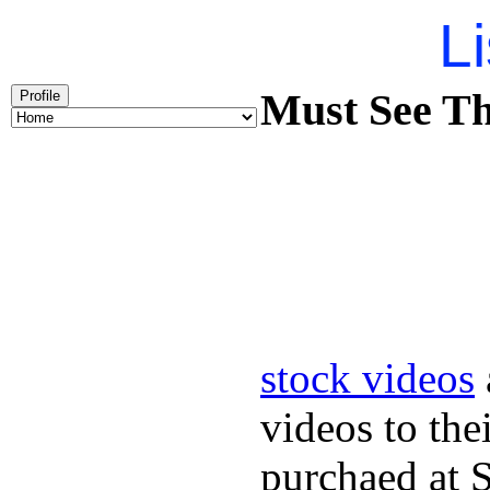
Li
Must See Th
Profile
stock videos
videos to the
purchaed at