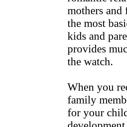
mothers and 
the most basi
kids and pare
provides muc
the watch.
When you rece
family membe
for your chil
development a