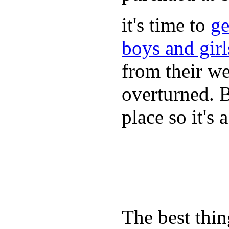
it's time to
ge
boys and gir
from their we
overturned. 
place so it's
The best thin