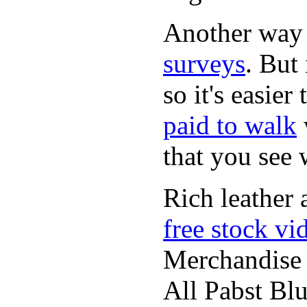
Another way
surveys
. But 
so it's easie
paid to walk
that you see
Rich leather 
free stock vi
Merchandise
All Pabst Bl