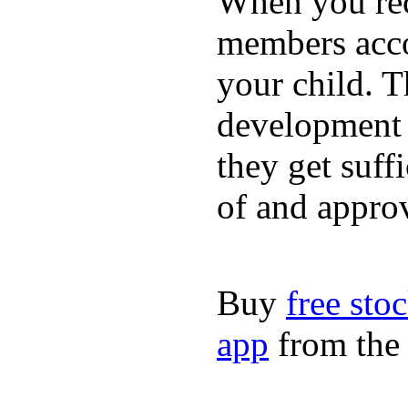
When you rece
members acco
your child. T
development a
they get suffi
of and appro
Buy
free sto
app
from the 