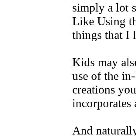
simply a lot s
Like Using t
things that I 
Kids may als
use of the in
creations yo
incorporates 
And naturall