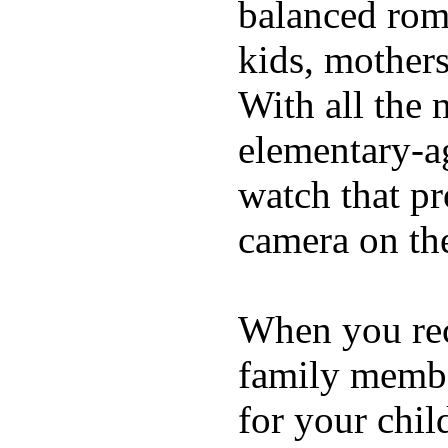
balanced rom
kids, mother
With all the 
elementary-ag
watch that p
camera on th
When you rece
family membe
for your chil