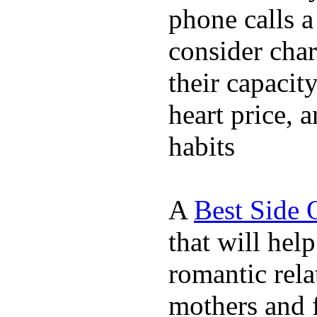
phone calls a
consider char
their capacit
heart price, 
habits
A
Best Side 
that will hel
romantic rela
mothers and 