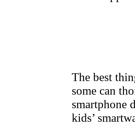
The best thin
some can tho
smartphone de
kids’ smartw