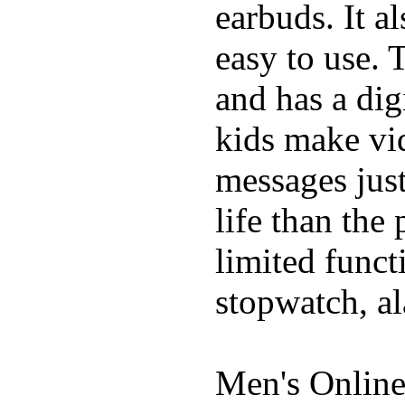
earbuds. It a
easy to use. 
and has a digi
kids make vid
messages just
life than the
limited funct
stopwatch, al
Men's Online