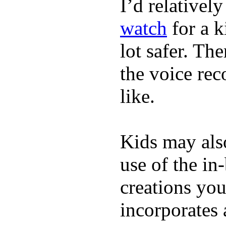
I’d relativel
watch
for a k
lot safer. The
the voice rec
like.
Kids may als
use of the in
creations yo
incorporates 