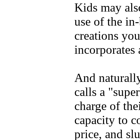
Kids may als
use of the in
creations yo
incorporates 
And naturall
calls a "supe
charge of the
capacity to c
price, and sl