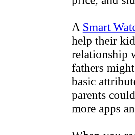
A
Smart Wat
help their ki
relationship 
fathers migh
basic attribu
parents coul
more apps and