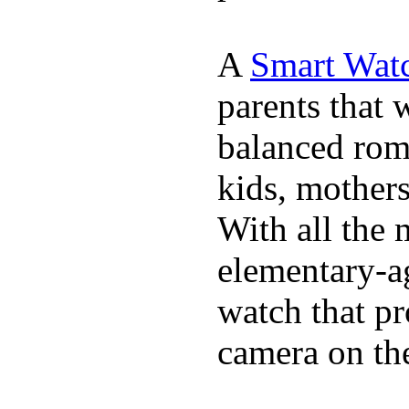
A
Smart Watc
parents that 
balanced rom
kids, mother
With all the 
elementary-ag
watch that p
camera on th