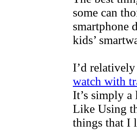
some can tho
smartphone de
kids’ smartw
I’d relativel
watch with t
It’s simply a 
Like Using t
things that I 