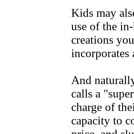
Kids may als
use of the in
creations yo
incorporates 
And naturall
calls a "supe
charge of the
capacity to c
price, and sl