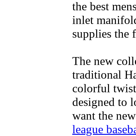
the best mens
inlet manifol
supplies the f
The new coll
traditional H
colorful twis
designed to lo
want the new
league baseba