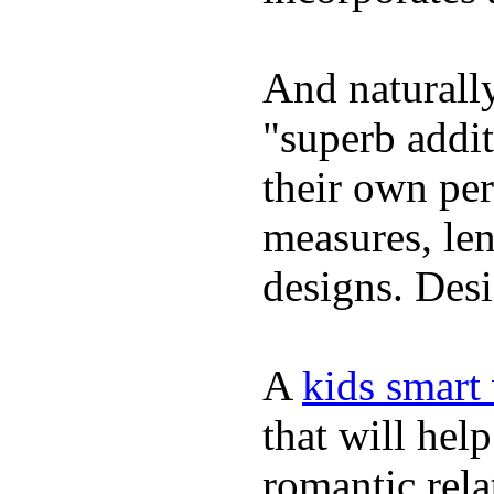
And naturally
"superb addi
their own per
measures, len
designs. Desi
A
kids smart
that will hel
romantic rela