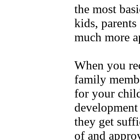
the most basi
kids, parents
much more ap
When you rece
family membe
for your chil
development a
they get suffi
of and appro