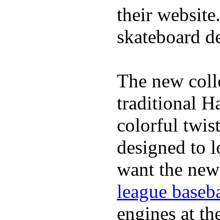
their website
skateboard de
The new coll
traditional H
colorful twis
designed to lo
want the new
league baseba
engines at the