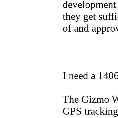
development a
they get suffi
of and appro
I need a 140
The Gizmo Wa
GPS tracking,