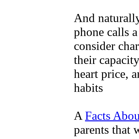
And naturall
phone calls a
consider char
their capacit
heart price, 
habits
A
Facts Abou
parents that 