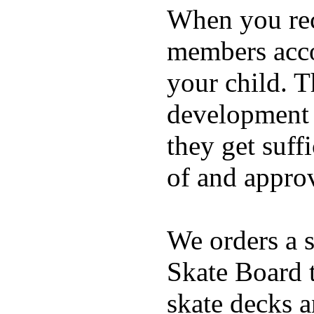
When you rece
members acco
your child. T
development a
they get suffi
of and appro
We orders a s
Skate Board t
skate decks 