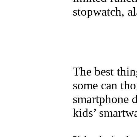
stopwatch, al
The best thin
some can tho
smartphone de
kids’ smartw