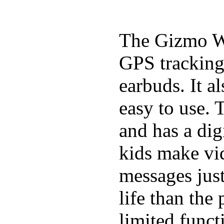
The Gizmo Wa
GPS tracking,
earbuds. It a
easy to use. 
and has a digi
kids make vid
messages just
life than the
limited funct