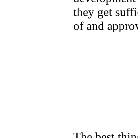
they get suffi
of and appro
The best thin