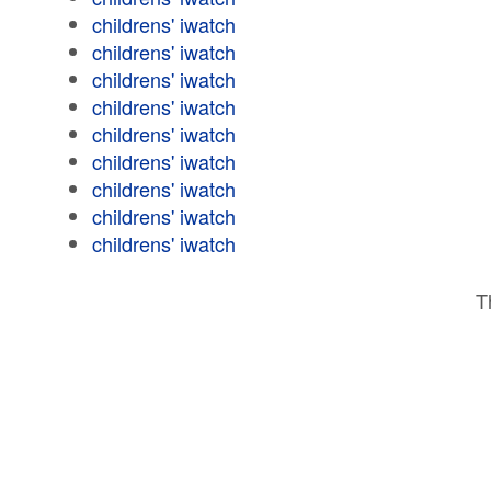
childrens' iwatch
childrens' iwatch
childrens' iwatch
childrens' iwatch
childrens' iwatch
childrens' iwatch
childrens' iwatch
childrens' iwatch
childrens' iwatch
T