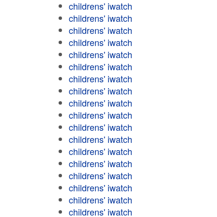
childrens' iwatch
childrens' iwatch
childrens' iwatch
childrens' iwatch
childrens' iwatch
childrens' iwatch
childrens' iwatch
childrens' iwatch
childrens' iwatch
childrens' iwatch
childrens' iwatch
childrens' iwatch
childrens' iwatch
childrens' iwatch
childrens' iwatch
childrens' iwatch
childrens' iwatch
childrens' iwatch