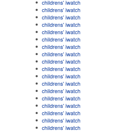
childrens' iwatch
childrens' iwatch
childrens' iwatch
childrens' iwatch
childrens' iwatch
childrens' iwatch
childrens' iwatch
childrens' iwatch
childrens' iwatch
childrens' iwatch
childrens' iwatch
childrens' iwatch
childrens' iwatch
childrens' iwatch
childrens' iwatch
childrens' iwatch
childrens' iwatch
childrens' iwatch