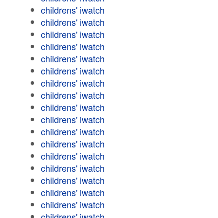
childrens' iwatch
childrens' iwatch
childrens' iwatch
childrens' iwatch
childrens' iwatch
childrens' iwatch
childrens' iwatch
childrens' iwatch
childrens' iwatch
childrens' iwatch
childrens' iwatch
childrens' iwatch
childrens' iwatch
childrens' iwatch
childrens' iwatch
childrens' iwatch
childrens' iwatch
childrens' iwatch