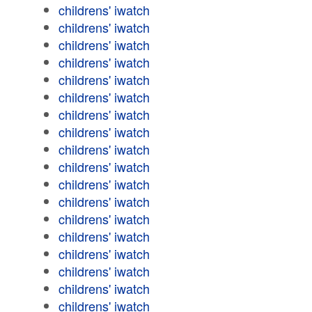
childrens' iwatch
childrens' iwatch
childrens' iwatch
childrens' iwatch
childrens' iwatch
childrens' iwatch
childrens' iwatch
childrens' iwatch
childrens' iwatch
childrens' iwatch
childrens' iwatch
childrens' iwatch
childrens' iwatch
childrens' iwatch
childrens' iwatch
childrens' iwatch
childrens' iwatch
childrens' iwatch