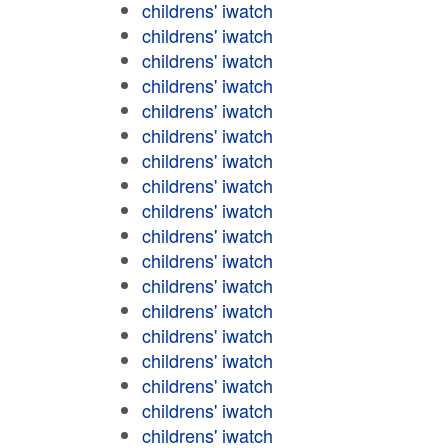
childrens' iwatch
childrens' iwatch
childrens' iwatch
childrens' iwatch
childrens' iwatch
childrens' iwatch
childrens' iwatch
childrens' iwatch
childrens' iwatch
childrens' iwatch
childrens' iwatch
childrens' iwatch
childrens' iwatch
childrens' iwatch
childrens' iwatch
childrens' iwatch
childrens' iwatch
childrens' iwatch