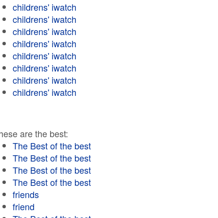
childrens' iwatch
childrens' iwatch
childrens' iwatch
childrens' iwatch
childrens' iwatch
childrens' iwatch
childrens' iwatch
childrens' iwatch
hese are the best:
The Best of the best
The Best of the best
The Best of the best
The Best of the best
friends
friend