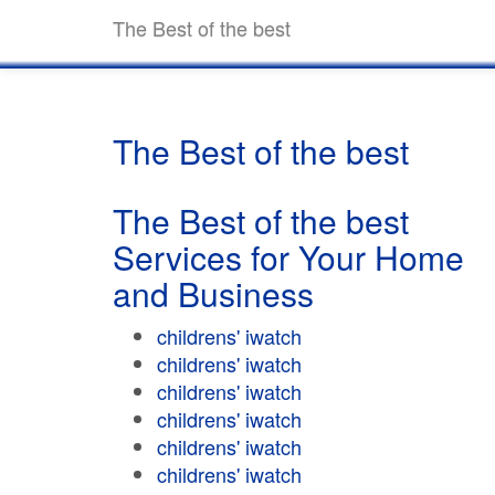
The Best of the best
The Best of the best
The Best of the best
Services for Your Home
and Business
childrens' iwatch
childrens' iwatch
childrens' iwatch
childrens' iwatch
childrens' iwatch
childrens' iwatch