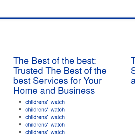
The Best of the best:
T
Trusted The Best of the
best Services for Your
Home and Business
childrens' iwatch
childrens' iwatch
childrens' iwatch
childrens' iwatch
childrens' iwatch