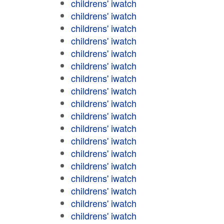
childrens' iwatch
childrens' iwatch
childrens' iwatch
childrens' iwatch
childrens' iwatch
childrens' iwatch
childrens' iwatch
childrens' iwatch
childrens' iwatch
childrens' iwatch
childrens' iwatch
childrens' iwatch
childrens' iwatch
childrens' iwatch
childrens' iwatch
childrens' iwatch
childrens' iwatch
childrens' iwatch