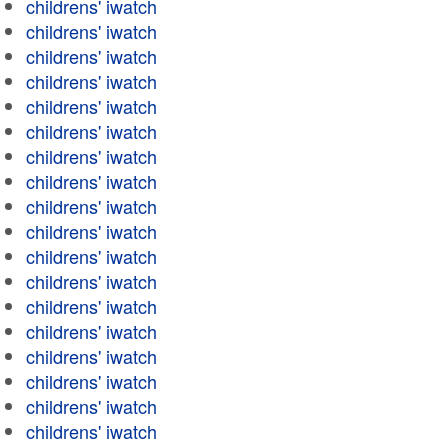
childrens' iwatch
childrens' iwatch
childrens' iwatch
childrens' iwatch
childrens' iwatch
childrens' iwatch
childrens' iwatch
childrens' iwatch
childrens' iwatch
childrens' iwatch
childrens' iwatch
childrens' iwatch
childrens' iwatch
childrens' iwatch
childrens' iwatch
childrens' iwatch
childrens' iwatch
childrens' iwatch