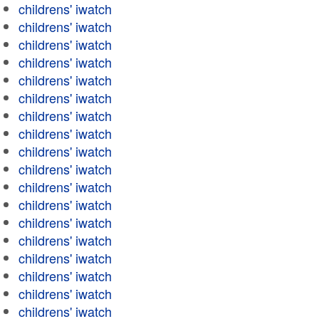
childrens' iwatch
childrens' iwatch
childrens' iwatch
childrens' iwatch
childrens' iwatch
childrens' iwatch
childrens' iwatch
childrens' iwatch
childrens' iwatch
childrens' iwatch
childrens' iwatch
childrens' iwatch
childrens' iwatch
childrens' iwatch
childrens' iwatch
childrens' iwatch
childrens' iwatch
childrens' iwatch