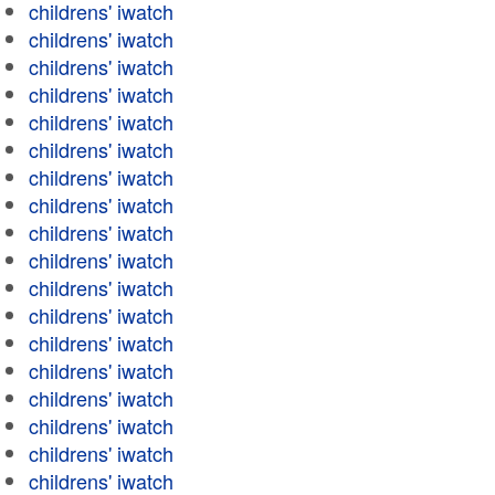
childrens' iwatch
childrens' iwatch
childrens' iwatch
childrens' iwatch
childrens' iwatch
childrens' iwatch
childrens' iwatch
childrens' iwatch
childrens' iwatch
childrens' iwatch
childrens' iwatch
childrens' iwatch
childrens' iwatch
childrens' iwatch
childrens' iwatch
childrens' iwatch
childrens' iwatch
childrens' iwatch