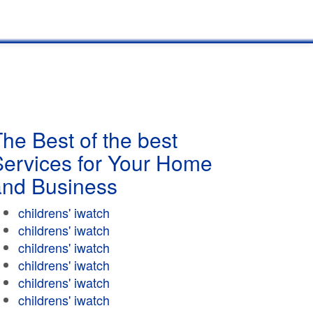
he Best of the best
Services for Your Home
and Business
childrens' iwatch
childrens' iwatch
childrens' iwatch
childrens' iwatch
childrens' iwatch
childrens' iwatch