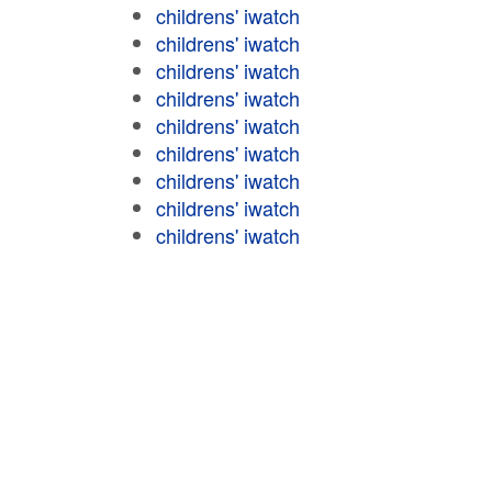
childrens' iwatch
childrens' iwatch
childrens' iwatch
childrens' iwatch
childrens' iwatch
childrens' iwatch
childrens' iwatch
childrens' iwatch
childrens' iwatch