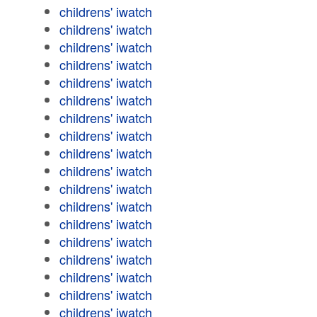
childrens' iwatch
childrens' iwatch
childrens' iwatch
childrens' iwatch
childrens' iwatch
childrens' iwatch
childrens' iwatch
childrens' iwatch
childrens' iwatch
childrens' iwatch
childrens' iwatch
childrens' iwatch
childrens' iwatch
childrens' iwatch
childrens' iwatch
childrens' iwatch
childrens' iwatch
childrens' iwatch