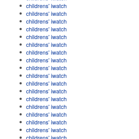
childrens' iwatch
childrens' iwatch
childrens' iwatch
childrens' iwatch
childrens' iwatch
childrens' iwatch
childrens' iwatch
childrens' iwatch
childrens' iwatch
childrens' iwatch
childrens' iwatch
childrens' iwatch
childrens' iwatch
childrens' iwatch
childrens' iwatch
childrens' iwatch
childrens' iwatch
childrens' iwatch