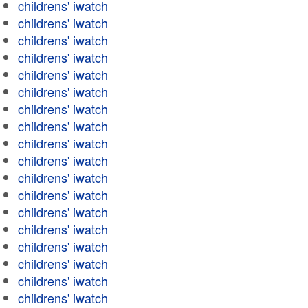
childrens' iwatch
childrens' iwatch
childrens' iwatch
childrens' iwatch
childrens' iwatch
childrens' iwatch
childrens' iwatch
childrens' iwatch
childrens' iwatch
childrens' iwatch
childrens' iwatch
childrens' iwatch
childrens' iwatch
childrens' iwatch
childrens' iwatch
childrens' iwatch
childrens' iwatch
childrens' iwatch