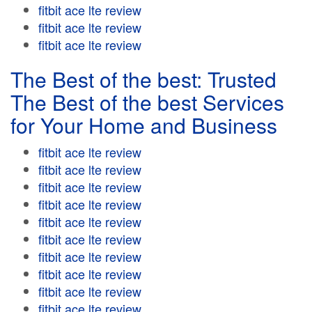
fitbit ace lte review
fitbit ace lte review
fitbit ace lte review
The Best of the best: Trusted
The Best of the best Services
for Your Home and Business
fitbit ace lte review
fitbit ace lte review
fitbit ace lte review
fitbit ace lte review
fitbit ace lte review
fitbit ace lte review
fitbit ace lte review
fitbit ace lte review
fitbit ace lte review
fitbit ace lte review