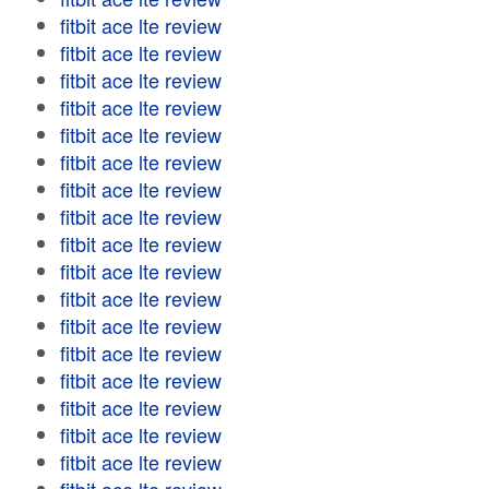
fitbit ace lte review
fitbit ace lte review
fitbit ace lte review
fitbit ace lte review
fitbit ace lte review
fitbit ace lte review
fitbit ace lte review
fitbit ace lte review
fitbit ace lte review
fitbit ace lte review
fitbit ace lte review
fitbit ace lte review
fitbit ace lte review
fitbit ace lte review
fitbit ace lte review
fitbit ace lte review
fitbit ace lte review