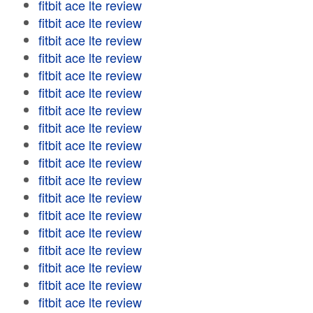
fitbit ace lte review
fitbit ace lte review
fitbit ace lte review
fitbit ace lte review
fitbit ace lte review
fitbit ace lte review
fitbit ace lte review
fitbit ace lte review
fitbit ace lte review
fitbit ace lte review
fitbit ace lte review
fitbit ace lte review
fitbit ace lte review
fitbit ace lte review
fitbit ace lte review
fitbit ace lte review
fitbit ace lte review
fitbit ace lte review