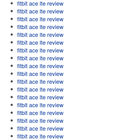
fitbit ace lte review
fitbit ace lte review
fitbit ace lte review
fitbit ace lte review
fitbit ace lte review
fitbit ace lte review
fitbit ace lte review
fitbit ace lte review
fitbit ace lte review
fitbit ace lte review
fitbit ace lte review
fitbit ace lte review
fitbit ace lte review
fitbit ace lte review
fitbit ace lte review
fitbit ace lte review
fitbit ace lte review
fitbit ace lte review