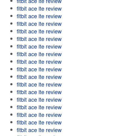
fitbit ace lte review
fitbit ace lte review
fitbit ace lte review
fitbit ace lte review
fitbit ace lte review
fitbit ace lte review
fitbit ace lte review
fitbit ace lte review
fitbit ace lte review
fitbit ace lte review
fitbit ace lte review
fitbit ace lte review
fitbit ace lte review
fitbit ace lte review
fitbit ace lte review
fitbit ace lte review
fitbit ace lte review
fitbit ace lte review