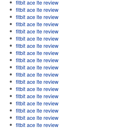
fitbit ace lte review
fitbit ace lte review
fitbit ace lte review
fitbit ace lte review
fitbit ace lte review
fitbit ace lte review
fitbit ace lte review
fitbit ace lte review
fitbit ace lte review
fitbit ace lte review
fitbit ace lte review
fitbit ace lte review
fitbit ace lte review
fitbit ace lte review
fitbit ace lte review
fitbit ace lte review
fitbit ace lte review
fitbit ace lte review