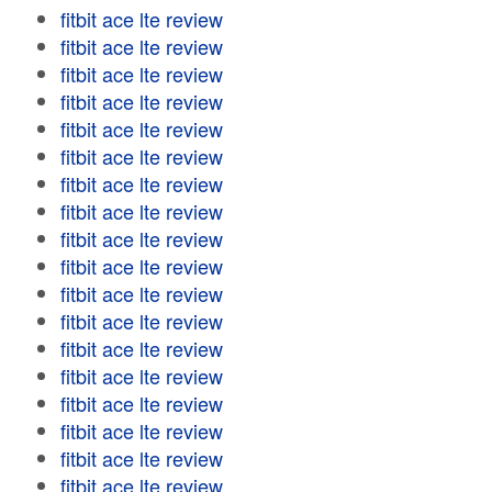
fitbit ace lte review
fitbit ace lte review
fitbit ace lte review
fitbit ace lte review
fitbit ace lte review
fitbit ace lte review
fitbit ace lte review
fitbit ace lte review
fitbit ace lte review
fitbit ace lte review
fitbit ace lte review
fitbit ace lte review
fitbit ace lte review
fitbit ace lte review
fitbit ace lte review
fitbit ace lte review
fitbit ace lte review
fitbit ace lte review