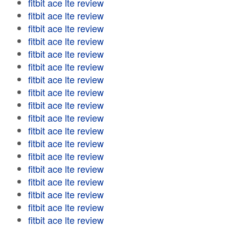
fitbit ace lte review
fitbit ace lte review
fitbit ace lte review
fitbit ace lte review
fitbit ace lte review
fitbit ace lte review
fitbit ace lte review
fitbit ace lte review
fitbit ace lte review
fitbit ace lte review
fitbit ace lte review
fitbit ace lte review
fitbit ace lte review
fitbit ace lte review
fitbit ace lte review
fitbit ace lte review
fitbit ace lte review
fitbit ace lte review