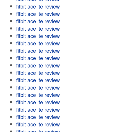
fitbit ace lte review
fitbit ace lte review
fitbit ace lte review
fitbit ace lte review
fitbit ace lte review
fitbit ace lte review
fitbit ace lte review
fitbit ace lte review
fitbit ace lte review
fitbit ace lte review
fitbit ace lte review
fitbit ace lte review
fitbit ace lte review
fitbit ace lte review
fitbit ace lte review
fitbit ace lte review
fitbit ace lte review
fitbit ace lte review