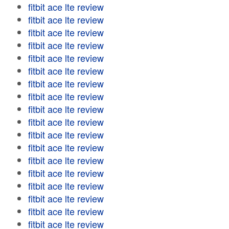
fitbit ace lte review
fitbit ace lte review
fitbit ace lte review
fitbit ace lte review
fitbit ace lte review
fitbit ace lte review
fitbit ace lte review
fitbit ace lte review
fitbit ace lte review
fitbit ace lte review
fitbit ace lte review
fitbit ace lte review
fitbit ace lte review
fitbit ace lte review
fitbit ace lte review
fitbit ace lte review
fitbit ace lte review
fitbit ace lte review