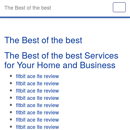
The Best of the best
The Best of the best
The Best of the best Services
for Your Home and Business
fitbit ace lte review
fitbit ace lte review
fitbit ace lte review
fitbit ace lte review
fitbit ace lte review
fitbit ace lte review
fitbit ace lte review
fitbit ace lte review