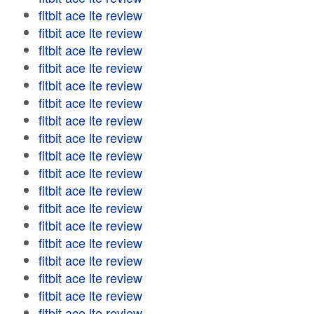
fitbit ace lte review
fitbit ace lte review
fitbit ace lte review
fitbit ace lte review
fitbit ace lte review
fitbit ace lte review
fitbit ace lte review
fitbit ace lte review
fitbit ace lte review
fitbit ace lte review
fitbit ace lte review
fitbit ace lte review
fitbit ace lte review
fitbit ace lte review
fitbit ace lte review
fitbit ace lte review
fitbit ace lte review
fitbit ace lte review