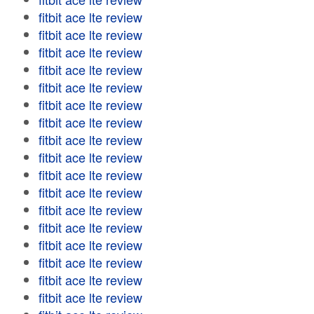
fitbit ace lte review
fitbit ace lte review
fitbit ace lte review
fitbit ace lte review
fitbit ace lte review
fitbit ace lte review
fitbit ace lte review
fitbit ace lte review
fitbit ace lte review
fitbit ace lte review
fitbit ace lte review
fitbit ace lte review
fitbit ace lte review
fitbit ace lte review
fitbit ace lte review
fitbit ace lte review
fitbit ace lte review