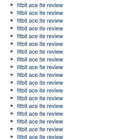
fitbit ace lte review
fitbit ace lte review
fitbit ace lte review
fitbit ace lte review
fitbit ace lte review
fitbit ace lte review
fitbit ace lte review
fitbit ace lte review
fitbit ace lte review
fitbit ace lte review
fitbit ace lte review
fitbit ace lte review
fitbit ace lte review
fitbit ace lte review
fitbit ace lte review
fitbit ace lte review
fitbit ace lte review
fitbit ace lte review