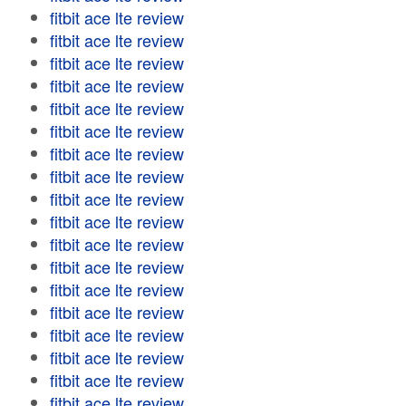
fitbit ace lte review
fitbit ace lte review
fitbit ace lte review
fitbit ace lte review
fitbit ace lte review
fitbit ace lte review
fitbit ace lte review
fitbit ace lte review
fitbit ace lte review
fitbit ace lte review
fitbit ace lte review
fitbit ace lte review
fitbit ace lte review
fitbit ace lte review
fitbit ace lte review
fitbit ace lte review
fitbit ace lte review
fitbit ace lte review