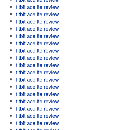
fitbit ace lte review
fitbit ace lte review
fitbit ace lte review
fitbit ace lte review
fitbit ace lte review
fitbit ace lte review
fitbit ace lte review
fitbit ace lte review
fitbit ace lte review
fitbit ace lte review
fitbit ace lte review
fitbit ace lte review
fitbit ace lte review
fitbit ace lte review
fitbit ace lte review
fitbit ace lte review
fitbit ace lte review