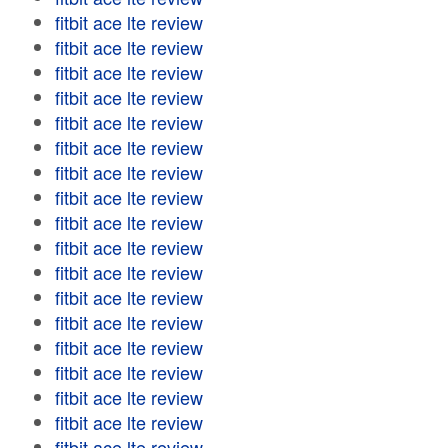
fitbit ace lte review
fitbit ace lte review
fitbit ace lte review
fitbit ace lte review
fitbit ace lte review
fitbit ace lte review
fitbit ace lte review
fitbit ace lte review
fitbit ace lte review
fitbit ace lte review
fitbit ace lte review
fitbit ace lte review
fitbit ace lte review
fitbit ace lte review
fitbit ace lte review
fitbit ace lte review
fitbit ace lte review
fitbit ace lte review