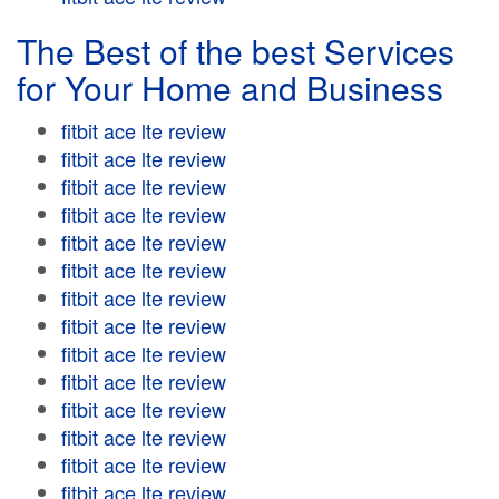
The Best of the best Services
for Your Home and Business
fitbit ace lte review
fitbit ace lte review
fitbit ace lte review
fitbit ace lte review
fitbit ace lte review
fitbit ace lte review
fitbit ace lte review
fitbit ace lte review
fitbit ace lte review
fitbit ace lte review
fitbit ace lte review
fitbit ace lte review
fitbit ace lte review
fitbit ace lte review