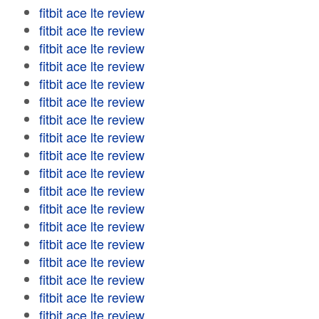
fitbit ace lte review
fitbit ace lte review
fitbit ace lte review
fitbit ace lte review
fitbit ace lte review
fitbit ace lte review
fitbit ace lte review
fitbit ace lte review
fitbit ace lte review
fitbit ace lte review
fitbit ace lte review
fitbit ace lte review
fitbit ace lte review
fitbit ace lte review
fitbit ace lte review
fitbit ace lte review
fitbit ace lte review
fitbit ace lte review