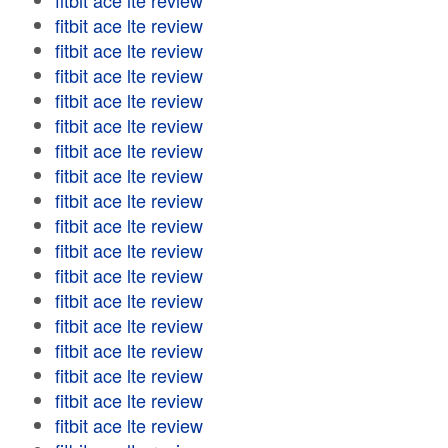
fitbit ace lte review
fitbit ace lte review
fitbit ace lte review
fitbit ace lte review
fitbit ace lte review
fitbit ace lte review
fitbit ace lte review
fitbit ace lte review
fitbit ace lte review
fitbit ace lte review
fitbit ace lte review
fitbit ace lte review
fitbit ace lte review
fitbit ace lte review
fitbit ace lte review
fitbit ace lte review
fitbit ace lte review
fitbit ace lte review