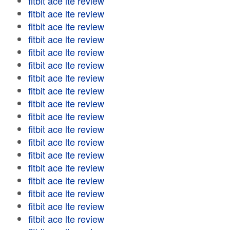
fitbit ace lte review
fitbit ace lte review
fitbit ace lte review
fitbit ace lte review
fitbit ace lte review
fitbit ace lte review
fitbit ace lte review
fitbit ace lte review
fitbit ace lte review
fitbit ace lte review
fitbit ace lte review
fitbit ace lte review
fitbit ace lte review
fitbit ace lte review
fitbit ace lte review
fitbit ace lte review
fitbit ace lte review
fitbit ace lte review