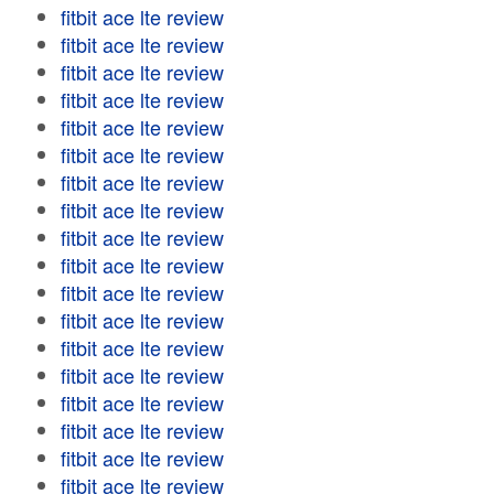
fitbit ace lte review
fitbit ace lte review
fitbit ace lte review
fitbit ace lte review
fitbit ace lte review
fitbit ace lte review
fitbit ace lte review
fitbit ace lte review
fitbit ace lte review
fitbit ace lte review
fitbit ace lte review
fitbit ace lte review
fitbit ace lte review
fitbit ace lte review
fitbit ace lte review
fitbit ace lte review
fitbit ace lte review
fitbit ace lte review