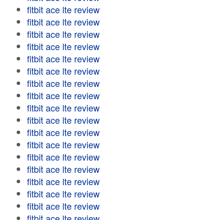
fitbit ace lte review
fitbit ace lte review
fitbit ace lte review
fitbit ace lte review
fitbit ace lte review
fitbit ace lte review
fitbit ace lte review
fitbit ace lte review
fitbit ace lte review
fitbit ace lte review
fitbit ace lte review
fitbit ace lte review
fitbit ace lte review
fitbit ace lte review
fitbit ace lte review
fitbit ace lte review
fitbit ace lte review
fitbit ace lte review