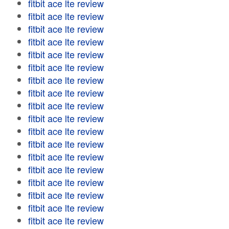
fitbit ace lte review
fitbit ace lte review
fitbit ace lte review
fitbit ace lte review
fitbit ace lte review
fitbit ace lte review
fitbit ace lte review
fitbit ace lte review
fitbit ace lte review
fitbit ace lte review
fitbit ace lte review
fitbit ace lte review
fitbit ace lte review
fitbit ace lte review
fitbit ace lte review
fitbit ace lte review
fitbit ace lte review
fitbit ace lte review