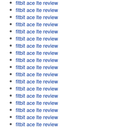
fitbit ace lte review
fitbit ace lte review
fitbit ace lte review
fitbit ace lte review
fitbit ace lte review
fitbit ace lte review
fitbit ace lte review
fitbit ace lte review
fitbit ace lte review
fitbit ace lte review
fitbit ace lte review
fitbit ace lte review
fitbit ace lte review
fitbit ace lte review
fitbit ace lte review
fitbit ace lte review
fitbit ace lte review
fitbit ace lte review