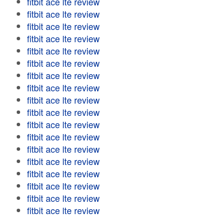
fitbit ace lte review
fitbit ace lte review
fitbit ace lte review
fitbit ace lte review
fitbit ace lte review
fitbit ace lte review
fitbit ace lte review
fitbit ace lte review
fitbit ace lte review
fitbit ace lte review
fitbit ace lte review
fitbit ace lte review
fitbit ace lte review
fitbit ace lte review
fitbit ace lte review
fitbit ace lte review
fitbit ace lte review
fitbit ace lte review