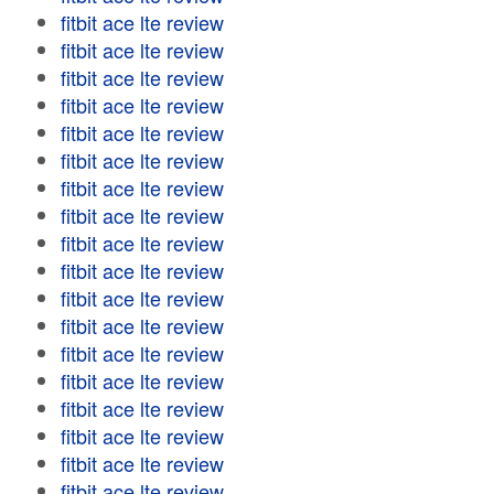
fitbit ace lte review
fitbit ace lte review
fitbit ace lte review
fitbit ace lte review
fitbit ace lte review
fitbit ace lte review
fitbit ace lte review
fitbit ace lte review
fitbit ace lte review
fitbit ace lte review
fitbit ace lte review
fitbit ace lte review
fitbit ace lte review
fitbit ace lte review
fitbit ace lte review
fitbit ace lte review
fitbit ace lte review
fitbit ace lte review