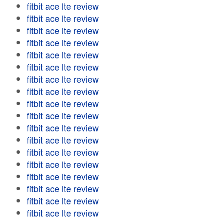
fitbit ace lte review
fitbit ace lte review
fitbit ace lte review
fitbit ace lte review
fitbit ace lte review
fitbit ace lte review
fitbit ace lte review
fitbit ace lte review
fitbit ace lte review
fitbit ace lte review
fitbit ace lte review
fitbit ace lte review
fitbit ace lte review
fitbit ace lte review
fitbit ace lte review
fitbit ace lte review
fitbit ace lte review
fitbit ace lte review