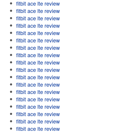
fitbit ace lte review
fitbit ace lte review
fitbit ace lte review
fitbit ace lte review
fitbit ace lte review
fitbit ace lte review
fitbit ace lte review
fitbit ace lte review
fitbit ace lte review
fitbit ace lte review
fitbit ace lte review
fitbit ace lte review
fitbit ace lte review
fitbit ace lte review
fitbit ace lte review
fitbit ace lte review
fitbit ace lte review
fitbit ace lte review