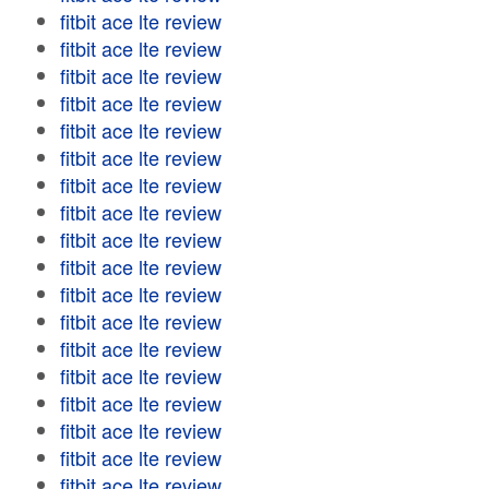
fitbit ace lte review
fitbit ace lte review
fitbit ace lte review
fitbit ace lte review
fitbit ace lte review
fitbit ace lte review
fitbit ace lte review
fitbit ace lte review
fitbit ace lte review
fitbit ace lte review
fitbit ace lte review
fitbit ace lte review
fitbit ace lte review
fitbit ace lte review
fitbit ace lte review
fitbit ace lte review
fitbit ace lte review
fitbit ace lte review