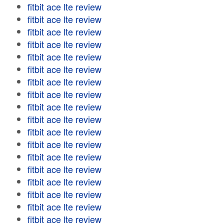
fitbit ace lte review
fitbit ace lte review
fitbit ace lte review
fitbit ace lte review
fitbit ace lte review
fitbit ace lte review
fitbit ace lte review
fitbit ace lte review
fitbit ace lte review
fitbit ace lte review
fitbit ace lte review
fitbit ace lte review
fitbit ace lte review
fitbit ace lte review
fitbit ace lte review
fitbit ace lte review
fitbit ace lte review
fitbit ace lte review