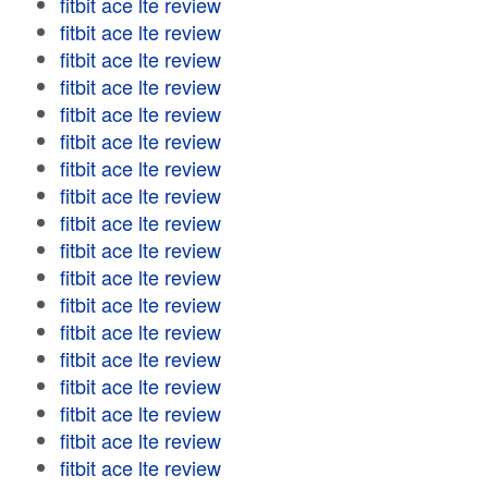
fitbit ace lte review
fitbit ace lte review
fitbit ace lte review
fitbit ace lte review
fitbit ace lte review
fitbit ace lte review
fitbit ace lte review
fitbit ace lte review
fitbit ace lte review
fitbit ace lte review
fitbit ace lte review
fitbit ace lte review
fitbit ace lte review
fitbit ace lte review
fitbit ace lte review
fitbit ace lte review
fitbit ace lte review
fitbit ace lte review