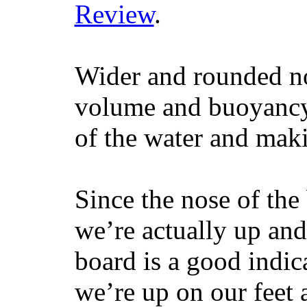
Review
.
Wider and rounded no
volume and buoyancy, 
of the water and maki
Since the nose of the
we’re actually up and 
board is a good indic
we’re up on our feet 