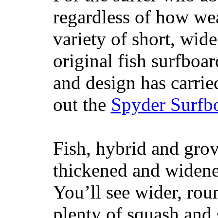
regardless of how wea
variety of short, wide
original fish surfboar
and design has carrie
out the
Spyder Surfb
Fish, hybrid and grov
thickened and widened
You’ll see wider, ro
plenty of squash and 