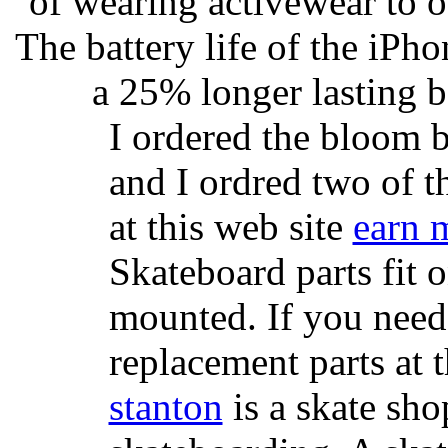
of wearing activewear to ou
The battery life of the iPho
a 25% longer lasting ba
I ordered the bloom 
and I ordred two of t
at this web site
earn 
Skateboard parts fit 
mounted. If you need
replacement parts at 
stanton
is a skate sho