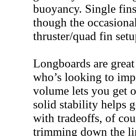
buoyancy. Single fin
though the occasional
thruster/quad fin set
Longboards are great 
who’s looking to impr
volume lets you get o
solid stability helps
with tradeoffs, of co
trimming down the li