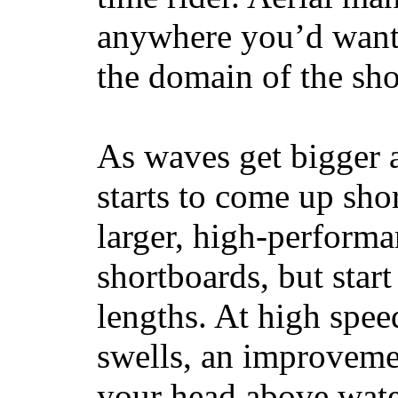
anywhere you’d want
the domain of the sho
As waves get bigger a
starts to come up sho
larger, high-performa
shortboards, but star
lengths. At high sp
swells, an improvemen
your head above wate