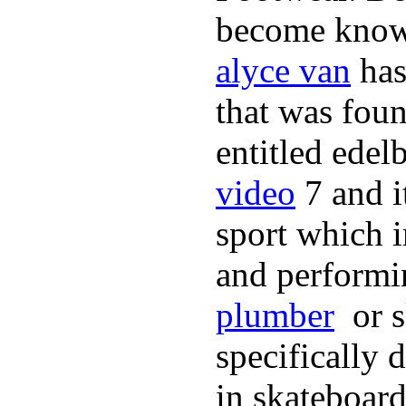
become known 
alyce van
has
that was fou
entitled edel
video
7 and i
sport which 
and performi
plumber
or s
specifically 
in skateboard