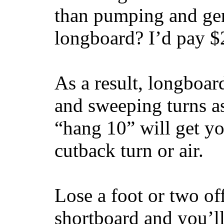
than pumping and gen
longboard? I’d pay $2
As a result, longboar
and sweeping turns as
“hang 10” will get yo
cutback turn or air.
Lose a foot or two of
shortboard and you’ll