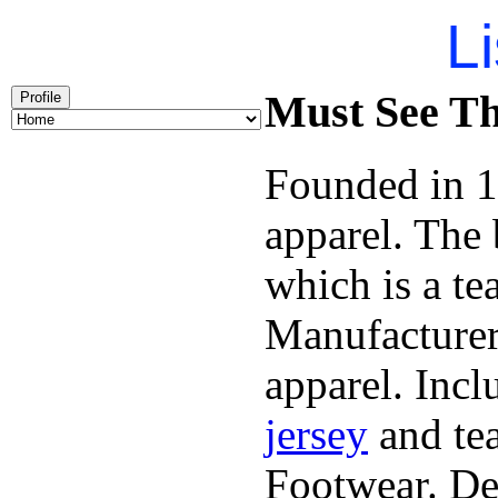
Li
Must See Th
Profile
Founded in 1
apparel. The
which is a te
Manufacturer
apparel. Inc
jersey
and tea
Footwear. Dek