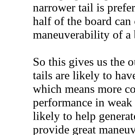
narrower tail is prefe
half of the board can c
maneuverability of a 
So this gives us the o
tails are likely to ha
which means more con
performance in weak 
likely to help generat
provide great maneuv