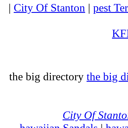
|
City Of Stanton
|
pest Te
KFI
the big directory
the big d
City Of Stant
hawaiian Sandals
|
hawa