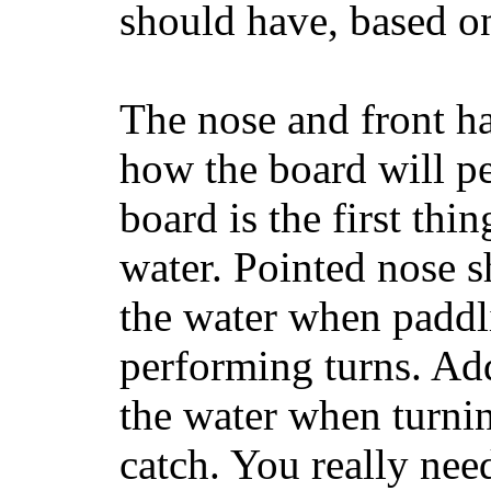
should have, based on
The nose and front ha
how the board will p
board is the first th
water. Pointed nose s
the water when paddl
performing turns. Addit
the water when turning
catch. You really nee