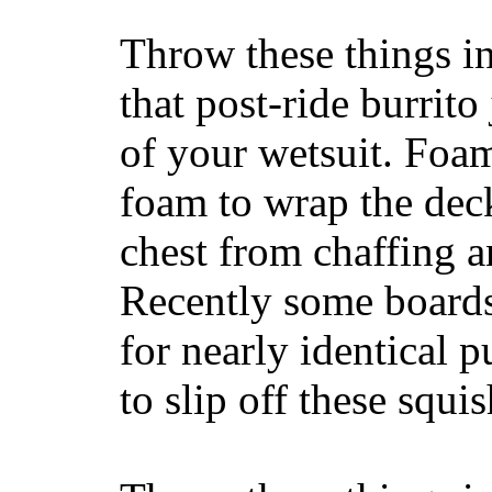
Throw these things in
that post-ride burrito
of your wetsuit. Foam
foam to wrap the deck
chest from chaffing 
Recently some boards
for nearly identical 
to slip off these squ