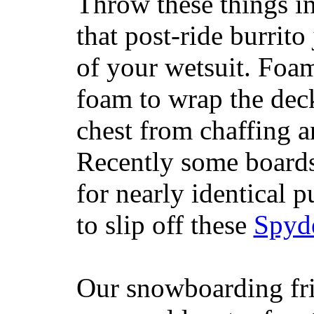
Throw these things in
that post-ride burrito
of your wetsuit. Foam
foam to wrap the deck
chest from chaffing 
Recently some boards
for nearly identical 
to slip off these
Spyd
Our snowboarding fri