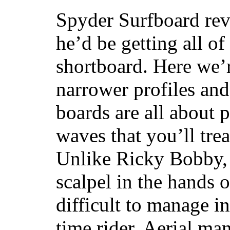
Spyder Surfboard rev
he’d be getting all of
shortboard. Here we’r
narrower profiles and
boards are all about 
waves that you’ll trea
Unlike Ricky Bobby, 
scalpel in the hands of
difficult to manage in 
time rider. Aerial ma