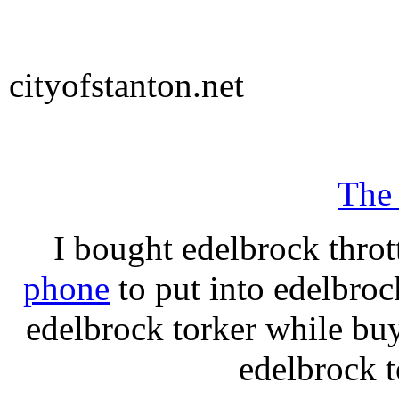
cityofstanton.net
The
I bought edelbrock throt
phone
to put into edelbroc
edelbrock torker while b
edelbrock t