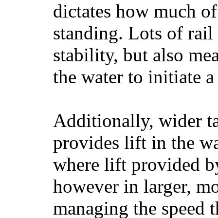
dictates how much of 
standing. Lots of rai
stability, but also mea
the water to initiate a
Additionally, wider 
provides lift in the w
where lift provided 
however in larger, mo
managing the speed t