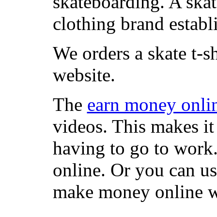
skateboarding. A ska
clothing brand establi
We orders a skate t-s
website.
The
earn money onli
videos. This makes it
having to go to work
online. Or you can u
make money online wi