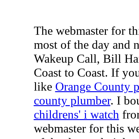
The webmaster for th
most of the day and n
Wakeup Call, Bill H
Coast to Coast. If yo
like
Orange County 
county plumber
. I b
childrens' i watch
fr
webmaster for this w