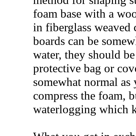
foam base with a wood
in fiberglass weaved 
boards can be somewha
water, they should be
protective bag or cov
somewhat normal as y
compress the foam, bu
waterlogging which k