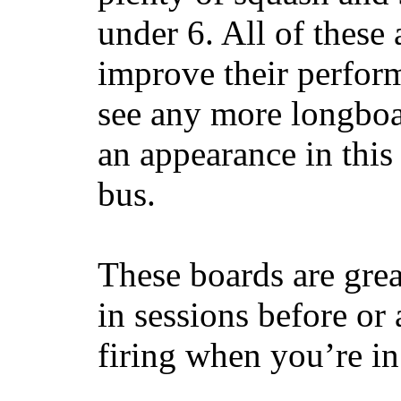
under 6. All of these 
improve their perfor
see any more longboar
an appearance in this
bus.
These boards are great
in sessions before or 
firing when you’re i