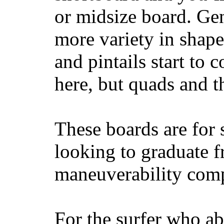
or midsize board. Gen
more variety in shape
and pintails start to c
here, but quads and 
These boards are for 
looking to graduate f
maneuverability comp
For the surfer who ab