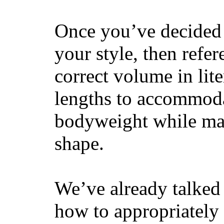
Once you’ve decided 
your style, then refe
correct volume in lit
lengths to accommodat
bodyweight while main
shape.
We’ve already talked 
how to appropriatel