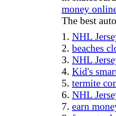
money onlin
The best auto
NHL Jerse
beaches cl
NHL Jerse
Kid's sma
termite co
NHL Jerse
earn mone