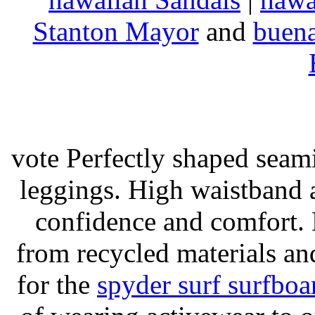
Stanton Mayor
and
buena
vote Perfectly shaped seami
leggings. High waistband a
confidence and comfort. 
from recycled materials and
for the
spyder surf surfboa