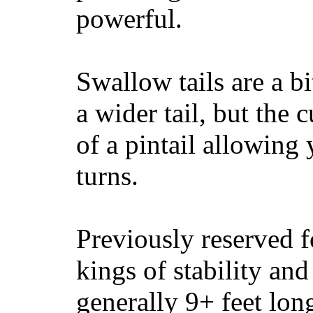
powerful.
Swallow tails are a bi
a wider tail, but the 
of a pintail allowing 
turns.
Previously reserved f
kings of stability and
generally 9+ feet lon