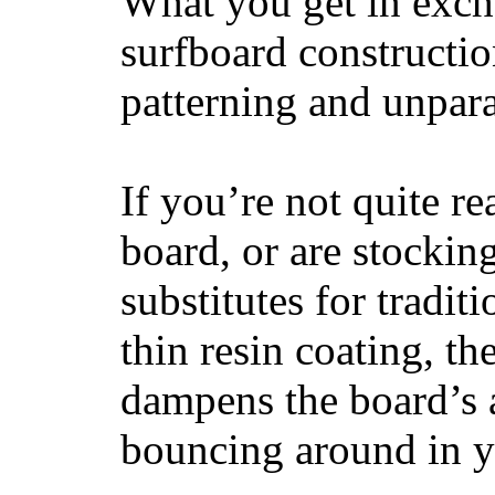
What you get in excha
surfboard constructi
patterning and unpar
If you’re not quite re
board, or are stockin
substitutes for tradit
thin resin coating, t
dampens the board’s a
bouncing around in yo