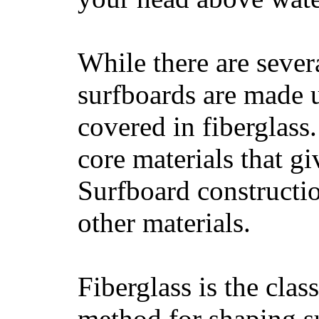
While there are severa
surfboards are made u
covered in fiberglass
core materials that gi
Surfboard constructio
other materials.
Fiberglass is the cla
method for shaping s