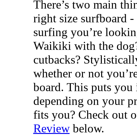
There’s two main thi
right size surfboard -
surfing you’re lookin
Waikiki with the dog
cutbacks? Stylisticall
whether or not you’re
board. This puts you 
depending on your pr
fits you? Check out 
Review
below.