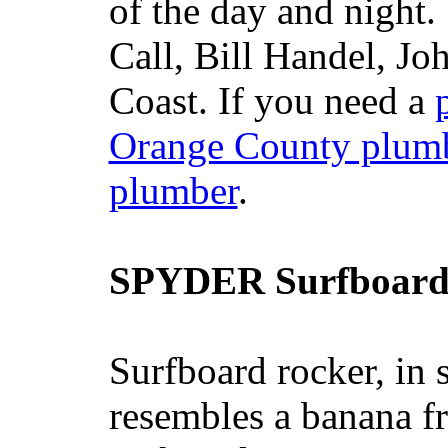
of the day and night
Call, Bill Handel, J
Coast. If you need a
Orange County plum
plumber
.
SPYDER Surfboard
Surfboard rocker, in 
resembles a banana fr