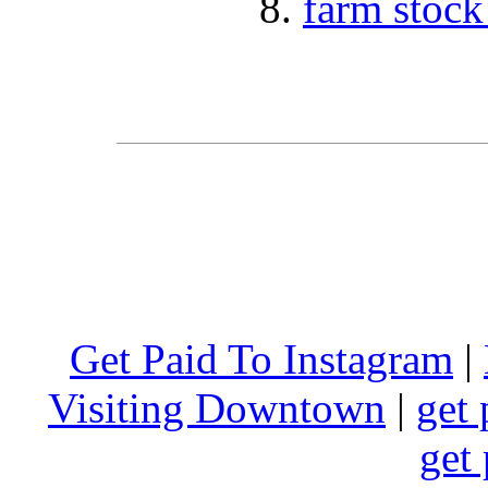
farm stock
Get Paid To Instagram
|
Visiting Downtown
|
get 
get 