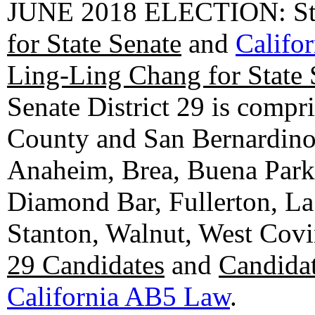
JUNE 2018 ELECTION: State
for State Senate
and
Califo
Ling-Ling Chang for State 
Senate District 29 is compr
County and San Bernardino C
Anaheim, Brea, Buena Park, 
Diamond Bar, Fullerton, La
Stanton, Walnut, West Cov
29 Candidates
and
Candidat
California AB5 Law
.