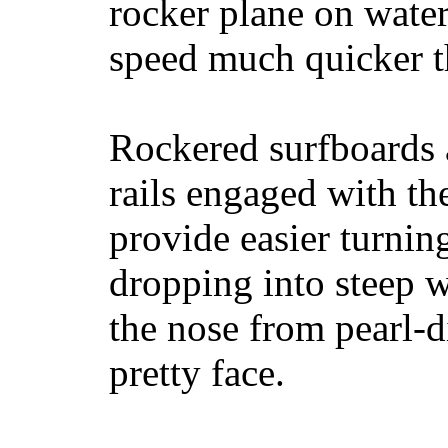
rocker plane on water
speed much quicker t
Rockered surfboards a
rails engaged with th
provide easier turnin
dropping into steep w
the nose from pearl-d
pretty face.