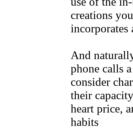
use of the in
creations yo
incorporates 
And naturall
phone calls a
consider char
their capacit
heart price, 
habits