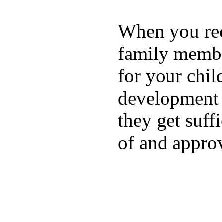
When you rece
family membe
for your chil
development a
they get suffi
of and appro