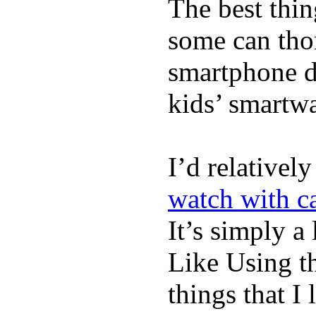
The best thin
some can tho
smartphone de
kids’ smartw
I’d relativel
watch with ca
It’s simply a 
Like Using t
things that I 