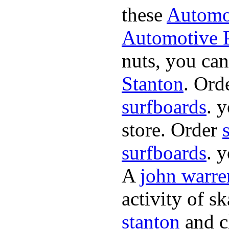
these
Automot
Automotive P
nuts, you can
Stanton
. Ord
surfboards
. 
store. Order
surfboards
. 
A
john warre
activity of s
stanton
and cl