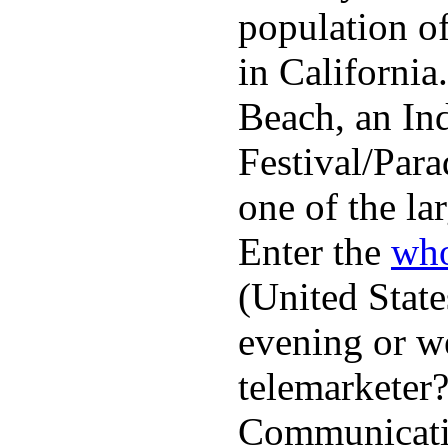
population o
in Californi
Beach, an In
Festival/Para
one of the lar
Enter the
who
(United State
evening or w
telemarketer?
Communicatio