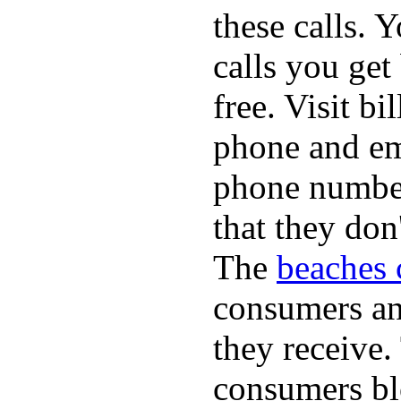
these calls. 
calls you get
free. Visit b
phone and em
phone numbe
that they don
The
beaches 
consumers an 
they receive
consumers bl