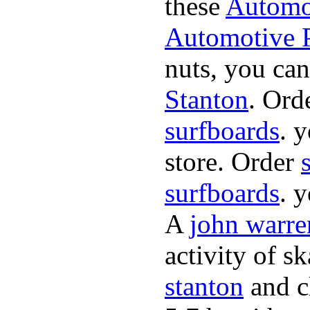
these
Automot
Automotive P
nuts, you can
Stanton
. Ord
surfboards
. 
store. Order
surfboards
. 
A
john warre
activity of s
stanton
and cl