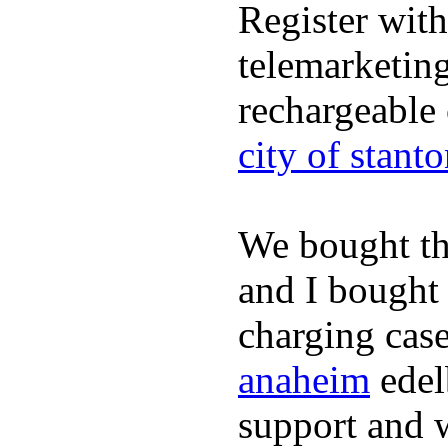
Register wit
telemarketin
rechargeable
city of stant
We bought th
and I bought
charging case
anaheim
edel
support and 