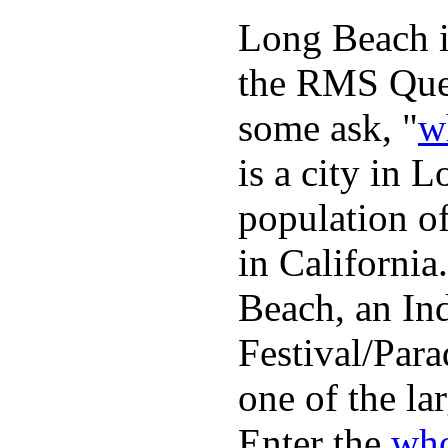
Long Beach is
the RMS Quee
some ask, "
w
is a city in 
population o
in Californi
Beach, an In
Festival/Para
one of the lar
Enter the
who