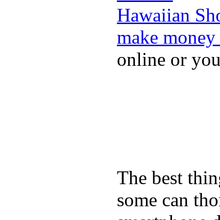
Hawaiian Sh
make money 
online or yo
The best thin
some can tho