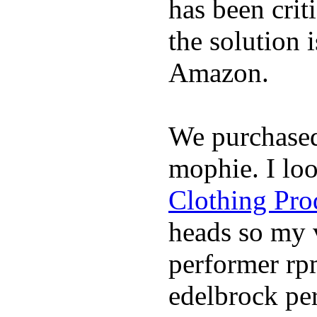
has been crit
the solution 
Amazon.
We purchase
mophie. I lo
Clothing Pro
heads so my v
performer rp
edelbrock per