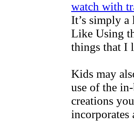
watch with t
It’s simply a 
Like Using t
things that I 
Kids may als
use of the in
creations yo
incorporates 