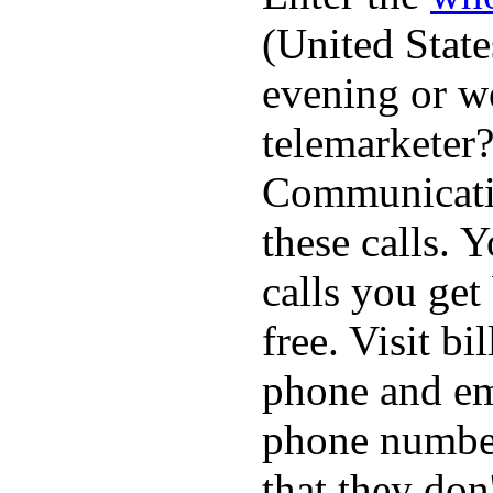
(United State
evening or w
telemarketer?
Communicatio
these calls. 
calls you get
free. Visit b
phone and em
phone numbe
that they don