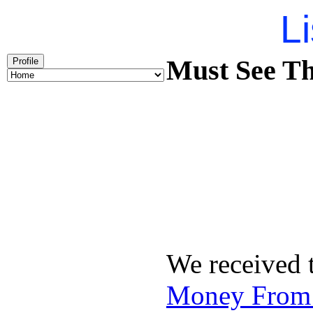
Li
Must See Th
Profile
We received 
Money From 