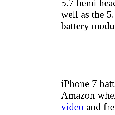
5.7 hemi hea
well as the 5
battery modul
iPhone 7 batt
Amazon where
video
and fre