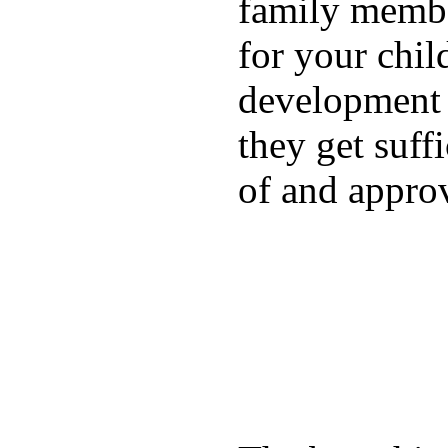
family membe
for your chil
development a
they get suffi
of and appro