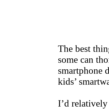
The best thin
some can tho
smartphone de
kids’ smartw
I’d relativel