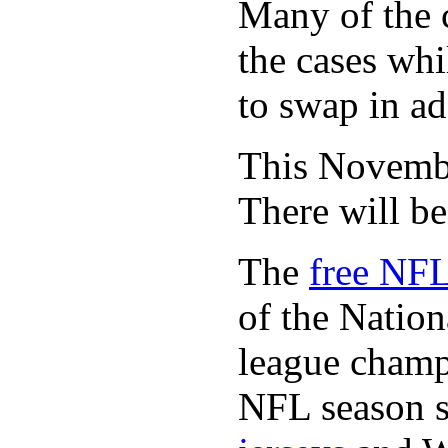
Many of the c
the cases whi
to swap in ad
This November
There will b
The
free NFL
of the Natio
league champi
NFL season s