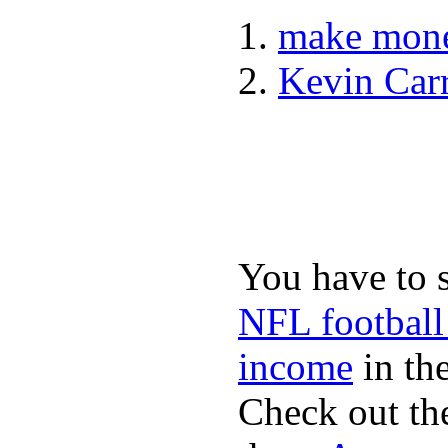
make mone
Kevin Car
You have to 
NFL football
income
in the
Check out th