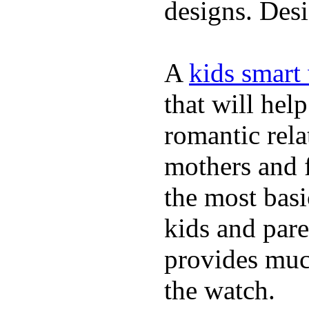
designs. Desi
A
kids smart
that will hel
romantic rela
mothers and 
the most basi
kids and pare
provides muc
the watch.