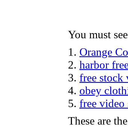
You must see 
Orange Co
harbor fre
free stock
obey cloth
free video
These are the