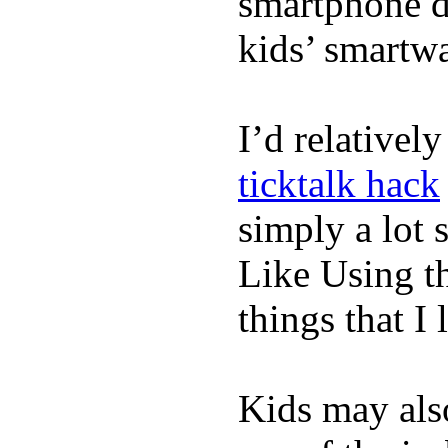
smartphone de
kids’ smartw
I’d relativel
ticktalk hack
simply a lot s
Like Using t
things that I 
Kids may als