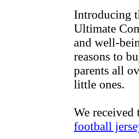
Introducing 
Ultimate Comp
and well-bein
reasons to b
parents all o
little ones.
We received 
football jers