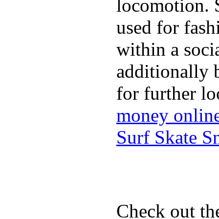
locomotion. 
used for fash
within a soci
additionally 
for further l
money onlin
Surf Skate 
Check out th