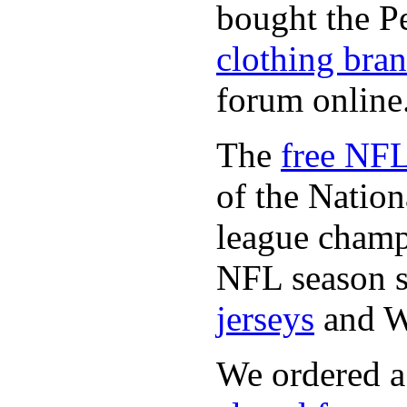
bought the P
clothing bra
forum online
The
free NFL
of the Natio
league champi
NFL season s
jerseys
and 
We ordered a