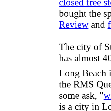
closed free s
bought the s
Review
and
The city of S
has almost 40
Long Beach is
the RMS Quee
some ask, "
w
is a city in 