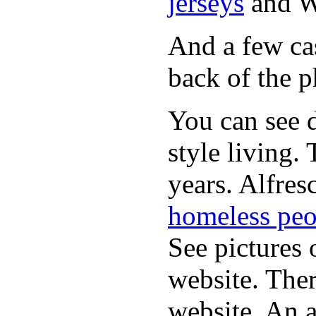
jerseys
and 
And a few cas
back of the p
You can see d
style living.
years. Alfres
homeless peo
See pictures 
website. Ther
website. An a