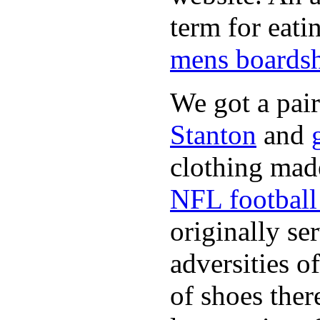
term for eati
mens boardsh
We got a pai
Stanton
and
clothing made
NFL football 
originally se
adversities o
of shoes ther