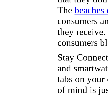
The
beaches 
consumers an 
they receive
consumers bl
Stay Connect
and smartwat
tabs on your
of mind is ju