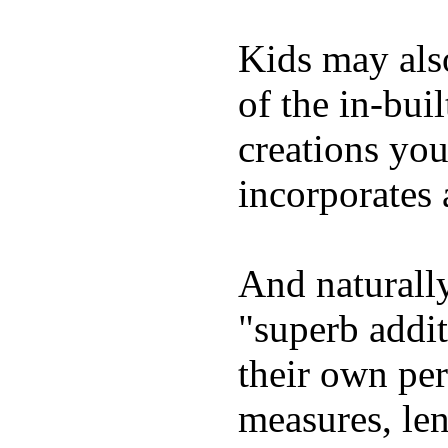
Kids may als
of the in-bui
creations yo
incorporates 
And naturally
"superb addi
their own per
measures, len