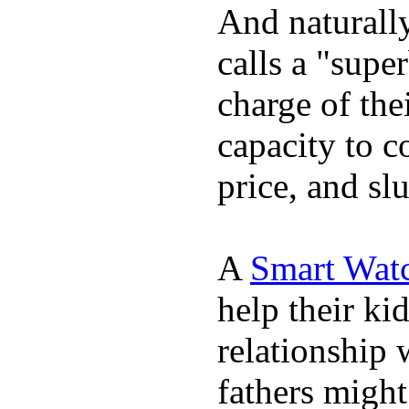
And naturall
calls a "supe
charge of the
capacity to c
price, and sl
A
Smart Wat
help their ki
relationship 
fathers migh