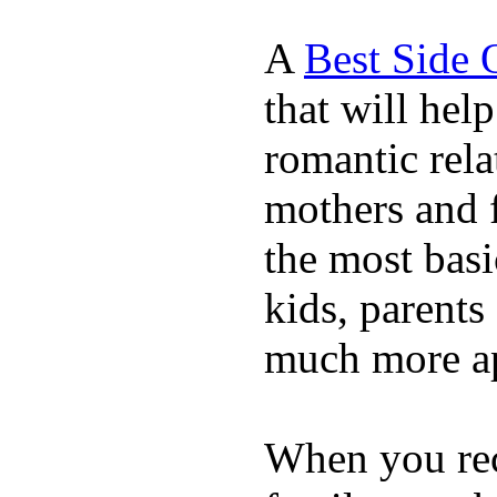
A
Best Side 
that will hel
romantic rela
mothers and 
the most basi
kids, parents
much more ap
When you rece