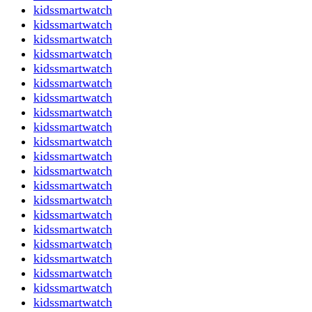
kidssmartwatch
kidssmartwatch
kidssmartwatch
kidssmartwatch
kidssmartwatch
kidssmartwatch
kidssmartwatch
kidssmartwatch
kidssmartwatch
kidssmartwatch
kidssmartwatch
kidssmartwatch
kidssmartwatch
kidssmartwatch
kidssmartwatch
kidssmartwatch
kidssmartwatch
kidssmartwatch
kidssmartwatch
kidssmartwatch
kidssmartwatch