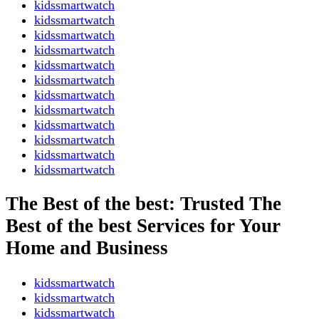
kidssmartwatch
kidssmartwatch
kidssmartwatch
kidssmartwatch
kidssmartwatch
kidssmartwatch
kidssmartwatch
kidssmartwatch
kidssmartwatch
kidssmartwatch
kidssmartwatch
kidssmartwatch
The Best of the best: Trusted The
Best of the best Services for Your
Home and Business
kidssmartwatch
kidssmartwatch
kidssmartwatch