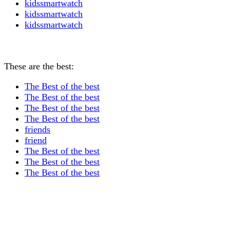
kidssmartwatch
kidssmartwatch
kidssmartwatch
These are the best:
The Best of the best
The Best of the best
The Best of the best
The Best of the best
friends
friend
The Best of the best
The Best of the best
The Best of the best