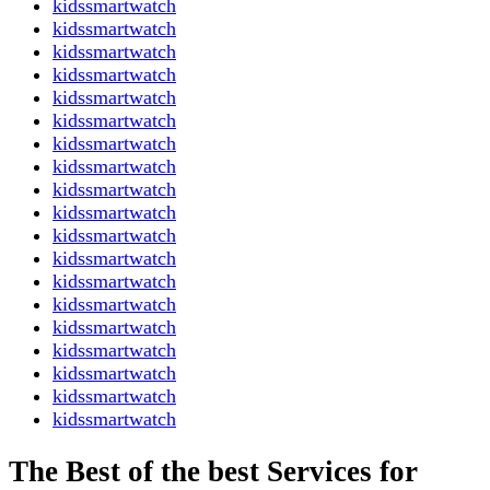
kidssmartwatch
kidssmartwatch
kidssmartwatch
kidssmartwatch
kidssmartwatch
kidssmartwatch
kidssmartwatch
kidssmartwatch
kidssmartwatch
kidssmartwatch
kidssmartwatch
kidssmartwatch
kidssmartwatch
kidssmartwatch
kidssmartwatch
kidssmartwatch
kidssmartwatch
kidssmartwatch
kidssmartwatch
The Best of the best Services for