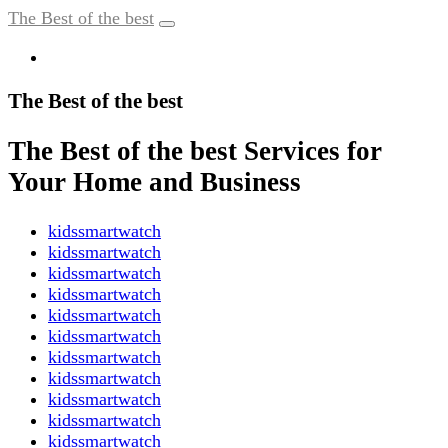
The Best of the best
The Best of the best
The Best of the best Services for
Your Home and Business
kidssmartwatch
kidssmartwatch
kidssmartwatch
kidssmartwatch
kidssmartwatch
kidssmartwatch
kidssmartwatch
kidssmartwatch
kidssmartwatch
kidssmartwatch
kidssmartwatch