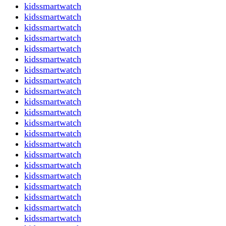
kidssmartwatch
kidssmartwatch
kidssmartwatch
kidssmartwatch
kidssmartwatch
kidssmartwatch
kidssmartwatch
kidssmartwatch
kidssmartwatch
kidssmartwatch
kidssmartwatch
kidssmartwatch
kidssmartwatch
kidssmartwatch
kidssmartwatch
kidssmartwatch
kidssmartwatch
kidssmartwatch
kidssmartwatch
kidssmartwatch
kidssmartwatch