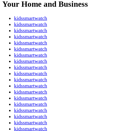
Your Home and Business
kidssmartwatch
kidssmartwatch
kidssmartwatch
kidssmartwatch
kidssmartwatch
kidssmartwatch
kidssmartwatch
kidssmartwatch
kidssmartwatch
kidssmartwatch
kidssmartwatch
kidssmartwatch
kidssmartwatch
kidssmartwatch
kidssmartwatch
kidssmartwatch
kidssmartwatch
kidssmartwatch
kidssmartwatch