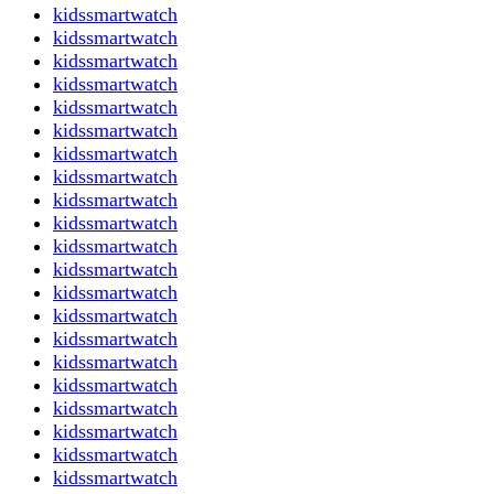
kidssmartwatch
kidssmartwatch
kidssmartwatch
kidssmartwatch
kidssmartwatch
kidssmartwatch
kidssmartwatch
kidssmartwatch
kidssmartwatch
kidssmartwatch
kidssmartwatch
kidssmartwatch
kidssmartwatch
kidssmartwatch
kidssmartwatch
kidssmartwatch
kidssmartwatch
kidssmartwatch
kidssmartwatch
kidssmartwatch
kidssmartwatch