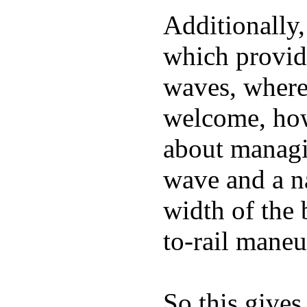
Additionally,
which provide
waves, where
welcome, how
about managin
wave and a na
width of the 
to-rail maneu
So this gives