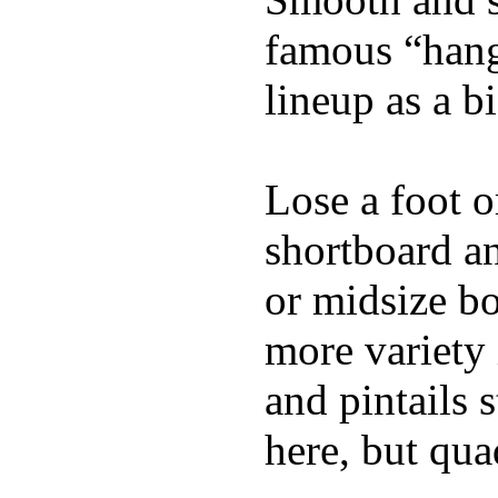
famous “hang 
lineup as a bi
Lose a foot o
shortboard an
or midsize bo
more variety 
and pintails s
here, but qu