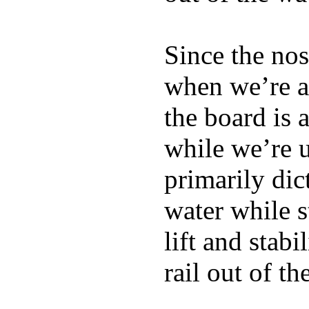
Since the nos
when we’re ac
the board is 
while we’re u
primarily dic
water while s
lift and stabi
rail out of th