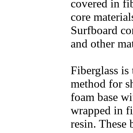
covered in fi
core materials
Surfboard con
and other mat
Fiberglass is
method for s
foam base wit
wrapped in f
resin. These 