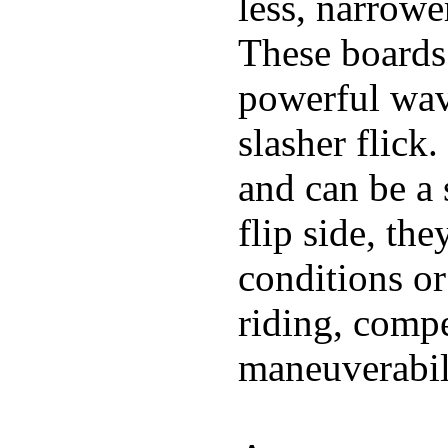
less, narrowe
These boards 
powerful wave
slasher flick
and can be a 
flip side, the
conditions or
riding, comp
maneuverabili