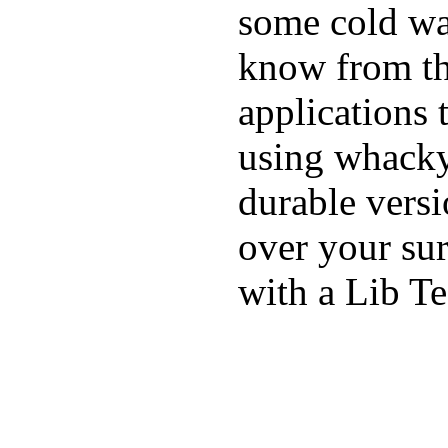
some cold wat
know from th
applications
using whacky 
durable vers
over your sur
with a Lib T