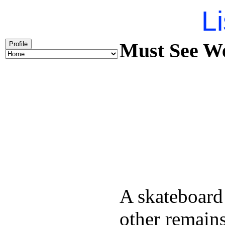
Li
Must See We
Profile
A skateboard
other remains