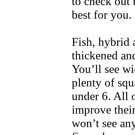
to check out
best for you.
Fish, hybrid 
thickened and
You’ll see w
plenty of squ
under 6. All 
improve thei
won’t see any