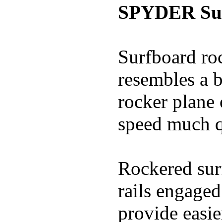
SPYDER Sur
Surfboard roc
resembles a b
rocker plane 
speed much q
Rockered surf
rails engaged
provide easie