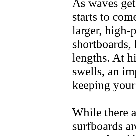
As waves get 
starts to com
larger, high-
shortboards, 
lengths. At 
swells, an im
keeping your
While there a
surfboards ar