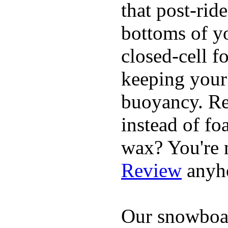
that post-rid
bottoms of yo
closed-cell f
keeping your
buoyancy. Re
instead of fo
wax? You're n
Review
anyh
Our snowboar