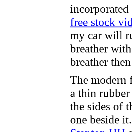
incorporated 
free stock vi
my car will r
breather wit
breather then
The modern fl
a thin rubber
the sides of 
one beside it