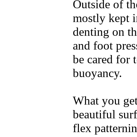
Outside of th
mostly kept 
denting on t
and foot pres
be cared for 
buoyancy.
What you get 
beautiful su
flex patterni