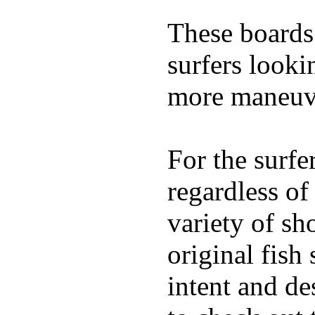
These boards 
surfers looki
more maneuve
For the surfe
regardless of
variety of sh
original fish
intent and de