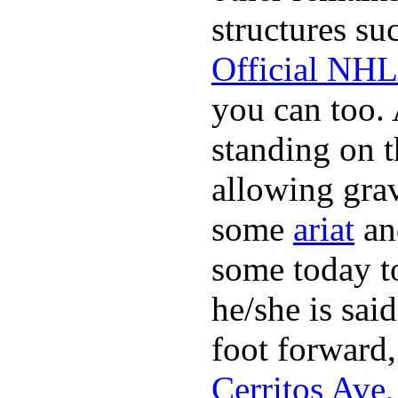
structures su
Official NHL
you can too.
standing on 
allowing grav
some
ariat
and
some today to
he/she is said
foot forward,
Cerritos Ave