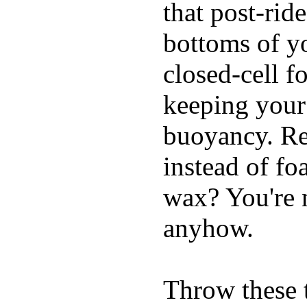
that post-rid
bottoms of yo
closed-cell f
keeping your
buoyancy. Re
instead of fo
wax? You're n
anyhow.
Throw these t