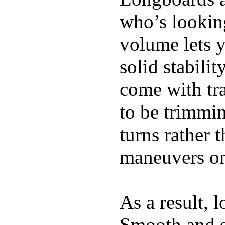
who’s looking
volume lets y
solid stabili
come with tra
to be trimmi
turns rather 
maneuvers on 
As a result, 
Smooth and s