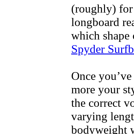
(roughly) for
longboard re
which shape 
Spyder Surf
Once you’ve 
more your sty
the correct v
varying lengt
bodyweight wh