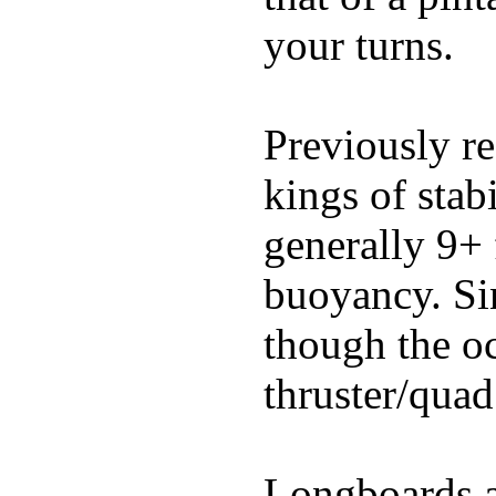
your turns.
Previously re
kings of stab
generally 9+ 
buoyancy. Si
though the oc
thruster/quad
Longboards ar