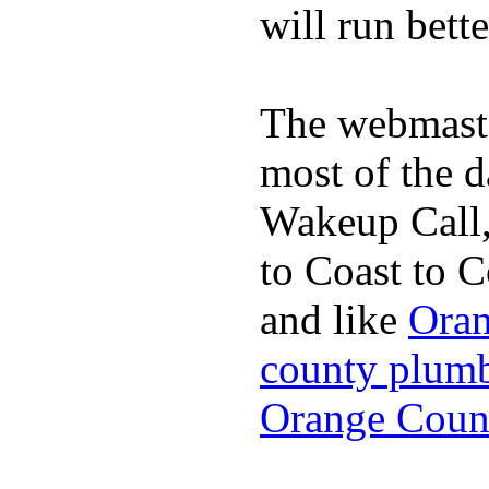
will run bette
The webmaste
most of the d
Wakeup Call,
to Coast to C
and like
Oran
county plum
Orange Coun