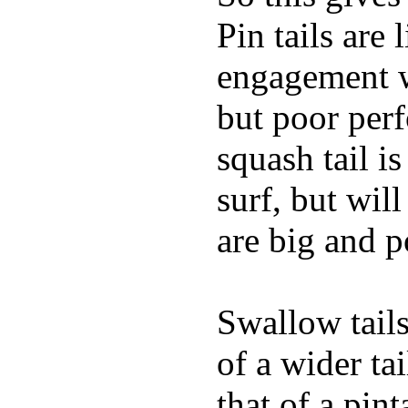
Pin tails are 
engagement w
but poor per
squash tail i
surf, but wil
are big and p
Swallow tails 
of a wider ta
that of a pin