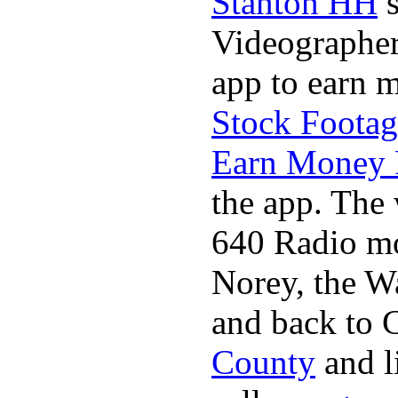
Stanton HH
s
Videographer
app to earn 
Stock Footag
Earn Money 
the app. The 
640 Radio mo
Norey, the W
and back to C
County
and l