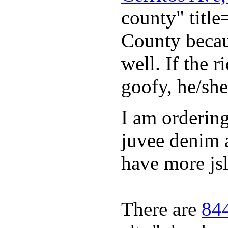
county" titl
County becaus
well. If the 
goofy, he/she
I am orderin
juvee denim 
have more jsl
There are
844