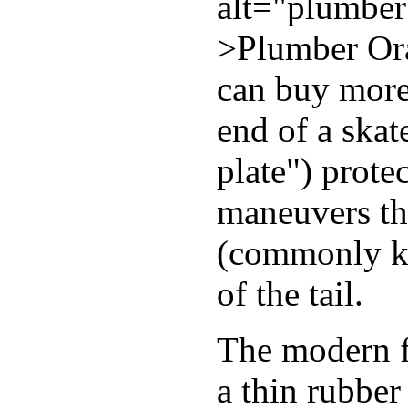
alt="plumber
>Plumber Ora
can buy more 
end of a skat
plate") prote
maneuvers th
(commonly kn
of the tail.
The modern fl
a thin rubber