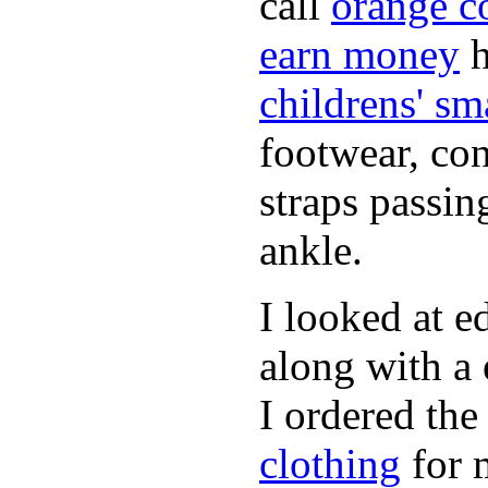
call
orange c
earn money
h
childrens' sm
footwear, con
straps passin
ankle.
I looked at 
along with a 
I ordered the
clothing
for 