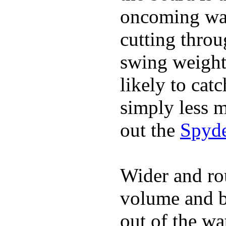
oncoming wat
cutting throu
swing weight 
likely to catc
simply less m
out the
Spyde
Wider and ro
volume and b
out of the wa