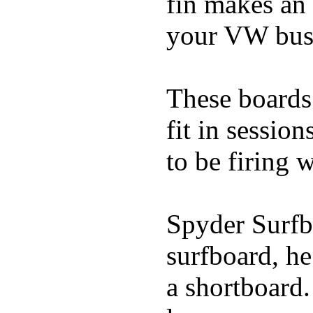
fin makes an 
your VW bus
These boards 
fit in sessio
to be firing 
Spyder Surfb
surfboard, he
a shortboard.