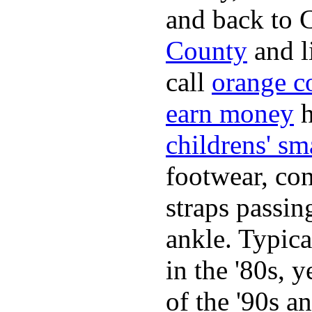
and back to C
County
and l
call
orange c
earn money
h
childrens' sm
footwear, con
straps passin
ankle. Typica
in the '80s, 
of the '90s a