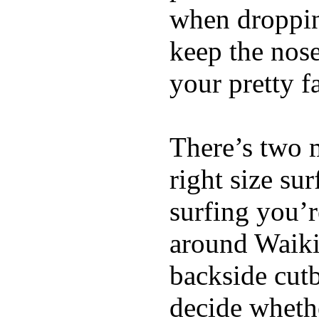
when dropping
keep the nose
your pretty f
There’s two 
right size su
surfing you’r
around Waiki
backside cutba
decide whethe