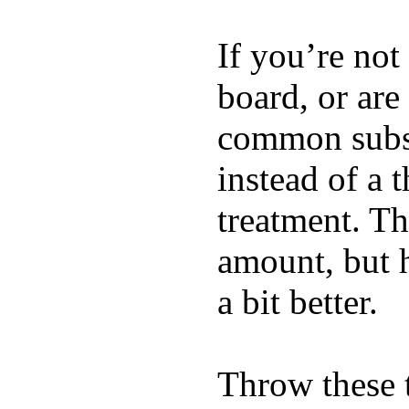
If you’re not
board, or are
common substi
instead of a 
treatment. Th
amount, but 
a bit better.
Throw these t