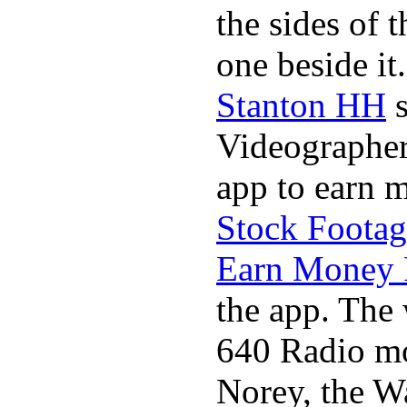
the sides of 
one beside it
Stanton HH
s
Videographer
app to earn 
Stock Footag
Earn Money 
the app. The 
640 Radio mo
Norey, the W