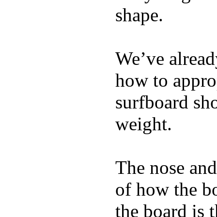
shape.
We’ve already
how to appro
surfboard sho
weight.
The nose and 
of how the b
the board is 