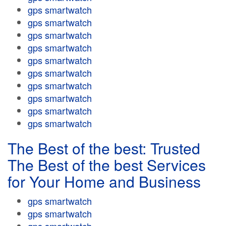
gps smartwatch
gps smartwatch
gps smartwatch
gps smartwatch
gps smartwatch
gps smartwatch
gps smartwatch
gps smartwatch
gps smartwatch
gps smartwatch
The Best of the best: Trusted
The Best of the best Services
for Your Home and Business
gps smartwatch
gps smartwatch