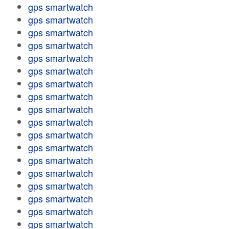
gps smartwatch
gps smartwatch
gps smartwatch
gps smartwatch
gps smartwatch
gps smartwatch
gps smartwatch
gps smartwatch
gps smartwatch
gps smartwatch
gps smartwatch
gps smartwatch
gps smartwatch
gps smartwatch
gps smartwatch
gps smartwatch
gps smartwatch
gps smartwatch