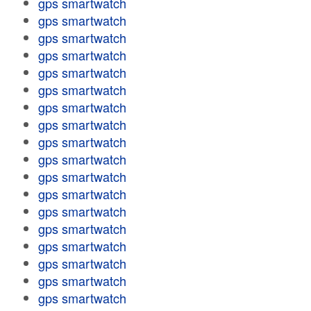
gps smartwatch
gps smartwatch
gps smartwatch
gps smartwatch
gps smartwatch
gps smartwatch
gps smartwatch
gps smartwatch
gps smartwatch
gps smartwatch
gps smartwatch
gps smartwatch
gps smartwatch
gps smartwatch
gps smartwatch
gps smartwatch
gps smartwatch
gps smartwatch