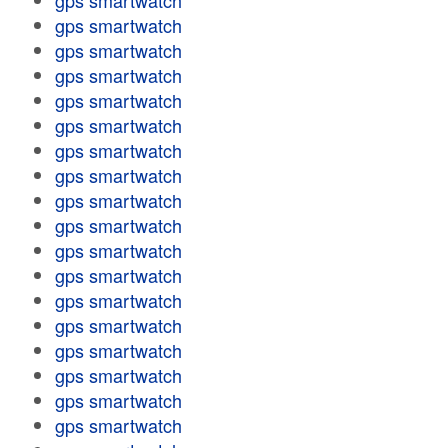
gps smartwatch
gps smartwatch
gps smartwatch
gps smartwatch
gps smartwatch
gps smartwatch
gps smartwatch
gps smartwatch
gps smartwatch
gps smartwatch
gps smartwatch
gps smartwatch
gps smartwatch
gps smartwatch
gps smartwatch
gps smartwatch
gps smartwatch
gps smartwatch