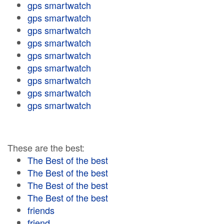
gps smartwatch
gps smartwatch
gps smartwatch
gps smartwatch
gps smartwatch
gps smartwatch
gps smartwatch
gps smartwatch
gps smartwatch
These are the best:
The Best of the best
The Best of the best
The Best of the best
The Best of the best
friends
friend