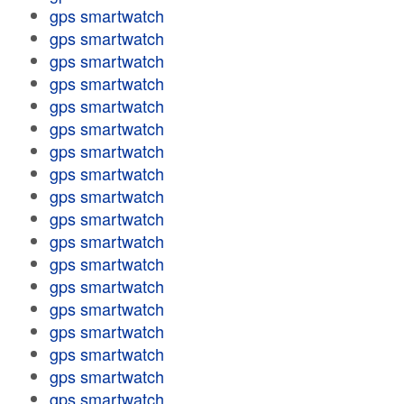
gps smartwatch
gps smartwatch
gps smartwatch
gps smartwatch
gps smartwatch
gps smartwatch
gps smartwatch
gps smartwatch
gps smartwatch
gps smartwatch
gps smartwatch
gps smartwatch
gps smartwatch
gps smartwatch
gps smartwatch
gps smartwatch
gps smartwatch
gps smartwatch