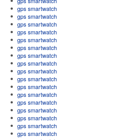
gps smartwatch
gps smartwatch
gps smartwatch
gps smartwatch
gps smartwatch
gps smartwatch
gps smartwatch
gps smartwatch
gps smartwatch
gps smartwatch
gps smartwatch
gps smartwatch
gps smartwatch
gps smartwatch
gps smartwatch
gps smartwatch
gps smartwatch
gps smartwatch