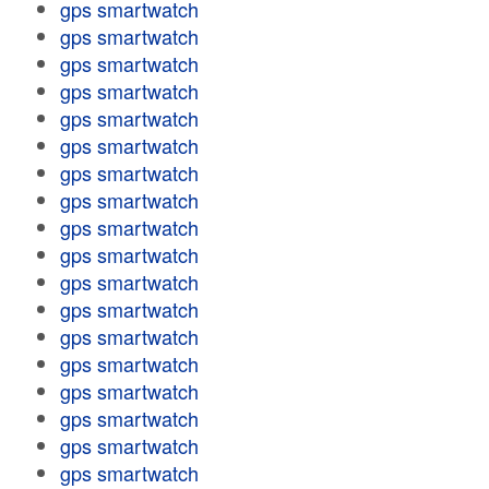
gps smartwatch
gps smartwatch
gps smartwatch
gps smartwatch
gps smartwatch
gps smartwatch
gps smartwatch
gps smartwatch
gps smartwatch
gps smartwatch
gps smartwatch
gps smartwatch
gps smartwatch
gps smartwatch
gps smartwatch
gps smartwatch
gps smartwatch
gps smartwatch