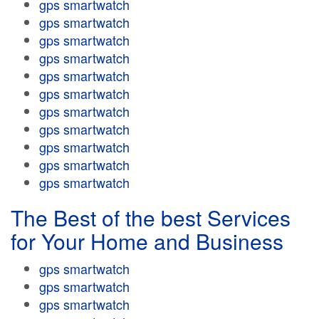
gps smartwatch
gps smartwatch
gps smartwatch
gps smartwatch
gps smartwatch
gps smartwatch
gps smartwatch
gps smartwatch
gps smartwatch
gps smartwatch
gps smartwatch
The Best of the best Services
for Your Home and Business
gps smartwatch
gps smartwatch
gps smartwatch