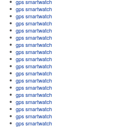
gps smartwatch
gps smartwatch
gps smartwatch
gps smartwatch
gps smartwatch
gps smartwatch
gps smartwatch
gps smartwatch
gps smartwatch
gps smartwatch
gps smartwatch
gps smartwatch
gps smartwatch
gps smartwatch
gps smartwatch
gps smartwatch
gps smartwatch
gps smartwatch