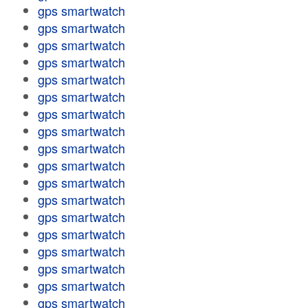
gps smartwatch
gps smartwatch
gps smartwatch
gps smartwatch
gps smartwatch
gps smartwatch
gps smartwatch
gps smartwatch
gps smartwatch
gps smartwatch
gps smartwatch
gps smartwatch
gps smartwatch
gps smartwatch
gps smartwatch
gps smartwatch
gps smartwatch
gps smartwatch