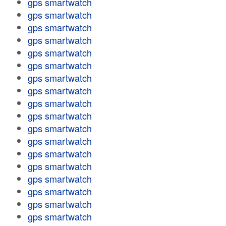
gps smartwatch
gps smartwatch
gps smartwatch
gps smartwatch
gps smartwatch
gps smartwatch
gps smartwatch
gps smartwatch
gps smartwatch
gps smartwatch
gps smartwatch
gps smartwatch
gps smartwatch
gps smartwatch
gps smartwatch
gps smartwatch
gps smartwatch
gps smartwatch