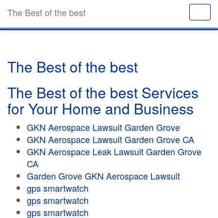
The Best of the best
The Best of the best
The Best of the best Services
for Your Home and Business
GKN Aerospace Lawsuit Garden Grove
GKN Aerospace Lawsuit Garden Grove CA
GKN Aerospace Leak Lawsuit Garden Grove
CA
Garden Grove GKN Aerospace Lawsuit
gps smartwatch
gps smartwatch
gps smartwatch