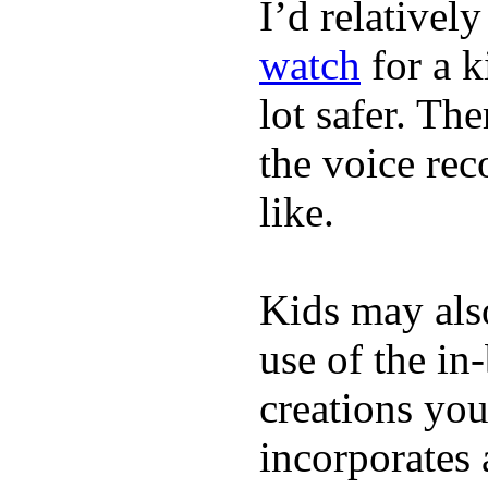
I’d relativel
watch
for a k
lot safer. The
the voice rec
like.
Kids may als
use of the in
creations yo
incorporates 