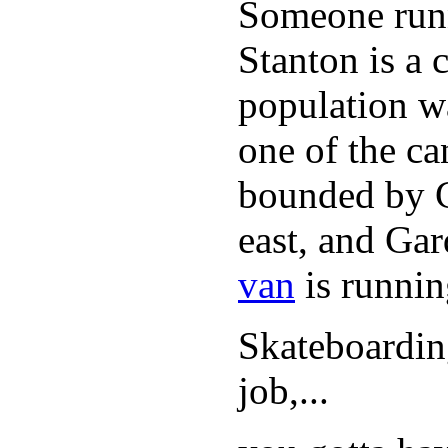
Someone runn
Stanton is a 
population w
one of the can
bounded by C
east, and Ga
van
is runnin
Skateboarding
job,...