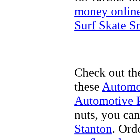
money onlin
Surf Skate 
Check out th
these
Automot
Automotive P
nuts, you can
Stanton
. Ord