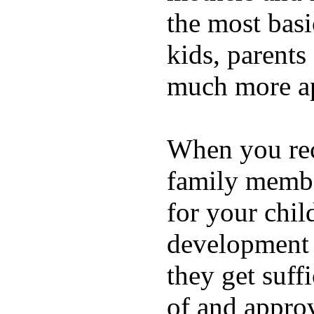
the most basi
kids, parents
much more ap
When you rece
family membe
for your chil
development a
they get suffi
of and appro