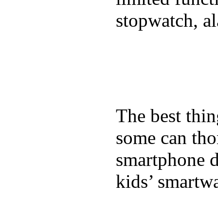
stopwatch, al
The best thin
some can tho
smartphone de
kids’ smartw