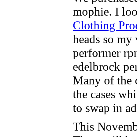
mophie. I lo
Clothing Pro
heads so my v
performer rp
edelbrock per
Many of the c
the cases whi
to swap in ad
This November