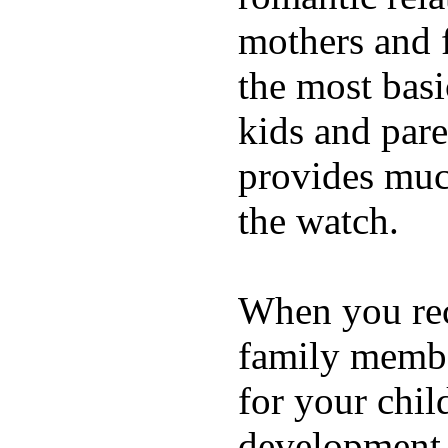
mothers and 
the most basi
kids and pare
provides muc
the watch.
When you rece
family membe
for your chil
development a