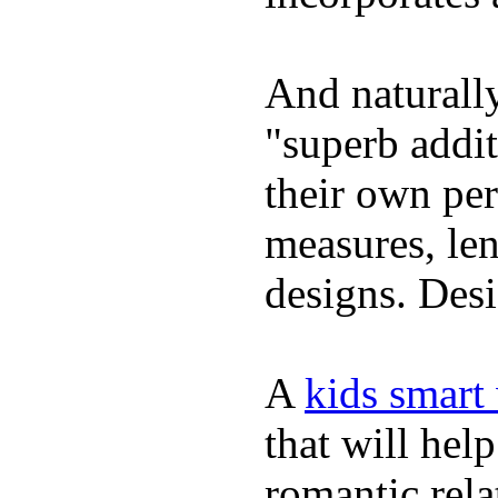
And naturally
"superb addi
their own per
measures, len
designs. Desi
A
kids smart
that will hel
romantic rela