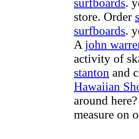
surfboards
. 
store. Order
surfboards
. 
A
john warre
activity of s
stanton
and cl
Hawaiian Sh
around here
measure on ou