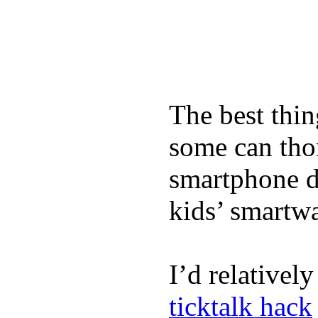
The best thin
some can tho
smartphone de
kids’ smartw
I’d relativel
ticktalk hack