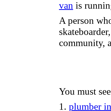
van
is runnin
A person who 
skateboarder,
community, a
You must see 
plumber i