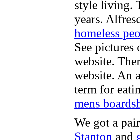
style living.
years. Alfres
homeless peo
See pictures 
website. Ther
website. An a
term for eati
mens boardsh
We got a pai
Stanton
and