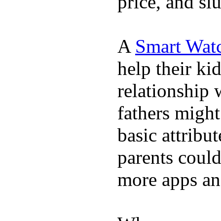
price, and sl
A
Smart Wat
help their ki
relationship 
fathers migh
basic attribu
parents coul
more apps and