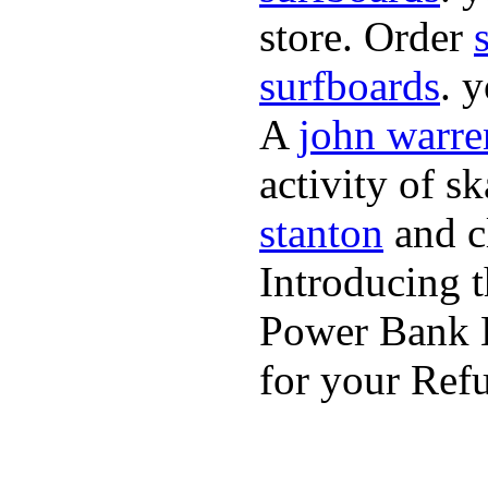
store. Order
surfboards
. 
A
john warre
activity of s
stanton
and cl
Introducing 
Power Bank K
for your Refu