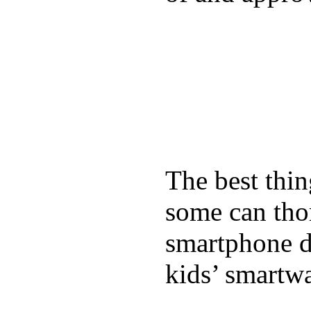
The best thin
some can tho
smartphone de
kids’ smartw