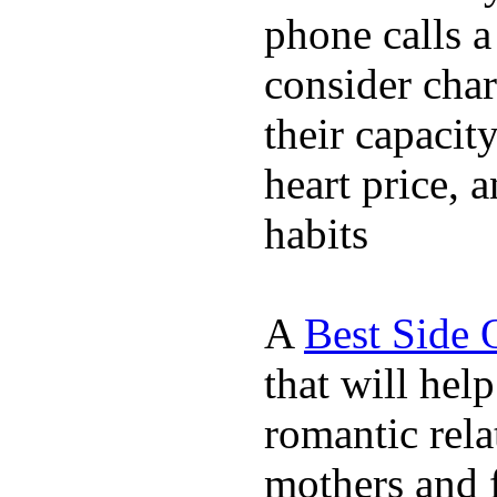
phone calls a
consider char
their capacit
heart price, 
habits
A
Best Side 
that will hel
romantic rela
mothers and 