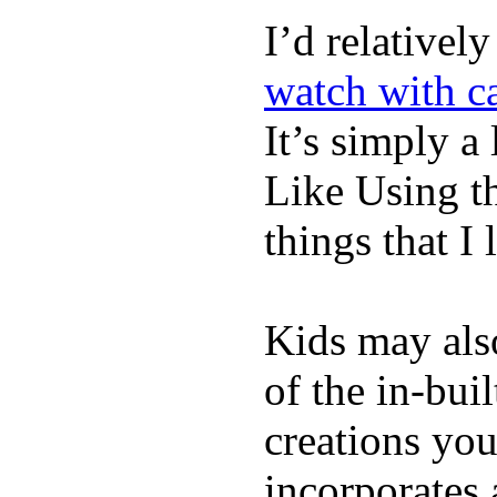
I’d relativel
watch with ca
It’s simply a 
Like Using t
things that I 
Kids may als
of the in-bui
creations yo
incorporates 