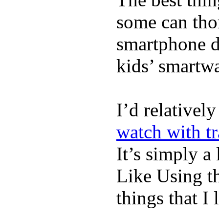
some can tho
smartphone de
kids’ smartw
I’d relativel
watch with t
It’s simply a 
Like Using t
things that I 