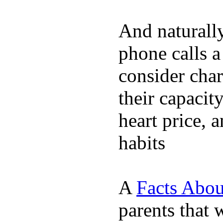
And naturall
phone calls a
consider char
their capacit
heart price, 
habits
A
Facts Abou
parents that 