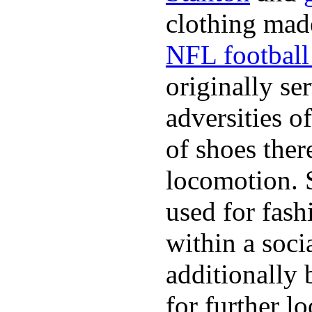
clothing made
NFL football 
originally se
adversities o
of shoes ther
locomotion. 
used for fash
within a soci
additionally 
for further l