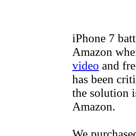
iPhone 7 batt
Amazon where
video
and fre
has been crit
the solution 
Amazon.
We purchase