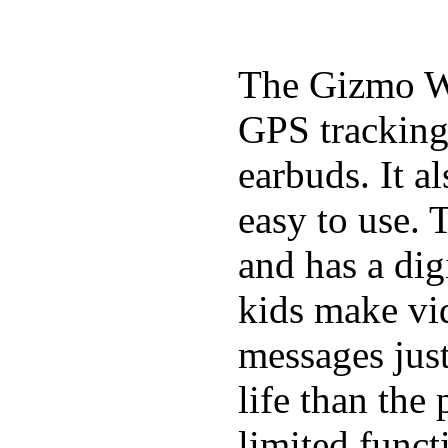
The Gizmo Wa
GPS tracking,
earbuds. It a
easy to use. 
and has a digi
kids make vid
messages just
life than the
limited funct