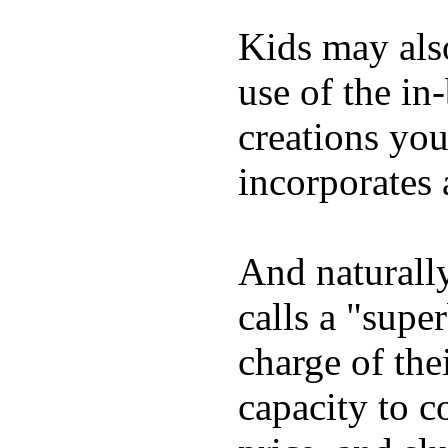
Kids may als
use of the in
creations yo
incorporates 
And naturall
calls a "supe
charge of the
capacity to c