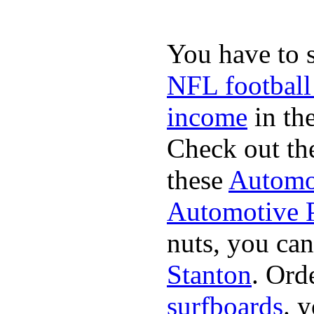
You have to 
NFL football
income
in the
Check out th
these
Automot
Automotive P
nuts, you can
Stanton
. Ord
surfboards
. 