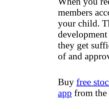
When you rece
members acco
your child. T
development a
they get suffi
of and appro
Buy
free sto
app
from the 