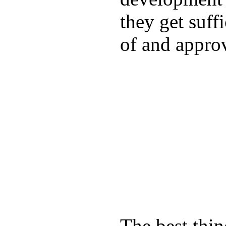
they get suffi
of and appro
The best thin