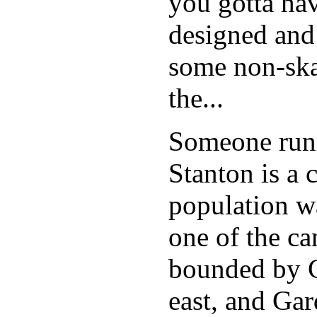
you gotta hav
designed and
some non-skat
the...
Someone runn
Stanton is a 
population w
one of the can
bounded by C
east, and Ga