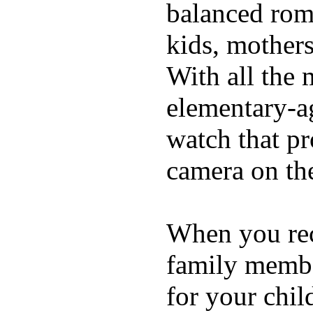
balanced rom
kids, mother
With all the 
elementary-ag
watch that p
camera on th
When you rece
family membe
for your chil