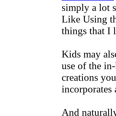
simply a lot s
Like Using t
things that I 
Kids may als
use of the in
creations yo
incorporates 
And naturall