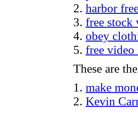
harbor fre
free stock
obey cloth
free video
These are the
make mone
Kevin Car