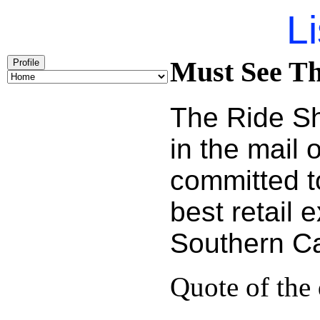
Li
Must See Th
Profile
The Ride Sh
in the mail
committed t
best retail 
Southern Cal
Quote of the