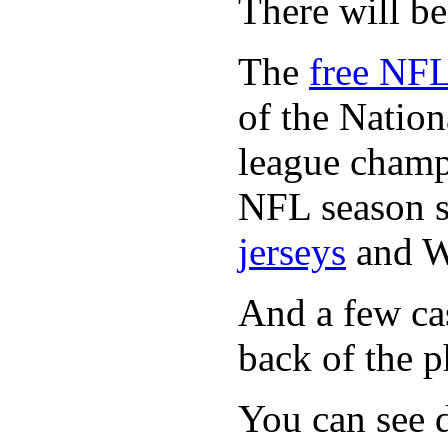
There will b
The
free NFL
of the Natio
league champi
NFL season s
jerseys
and 
And a few cas
back of the p
You can see d