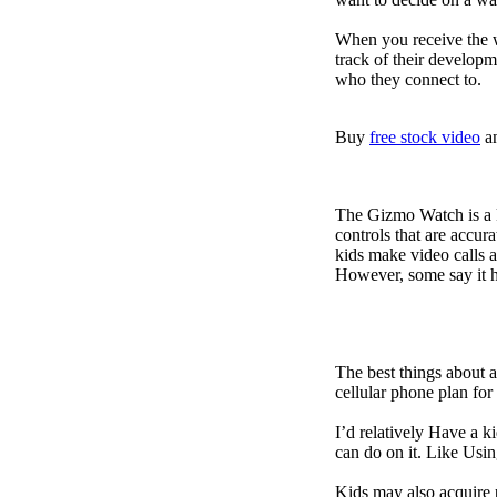
When you receive the w
track of their developm
who they connect to.
Buy
free stock video
a
The Gizmo Watch is a ki
controls that are accur
kids make video calls a
However, some say it ha
The best things about 
cellular phone plan for
I’d relatively Have a 
can do on it. Like Usin
Kids may also acquire 