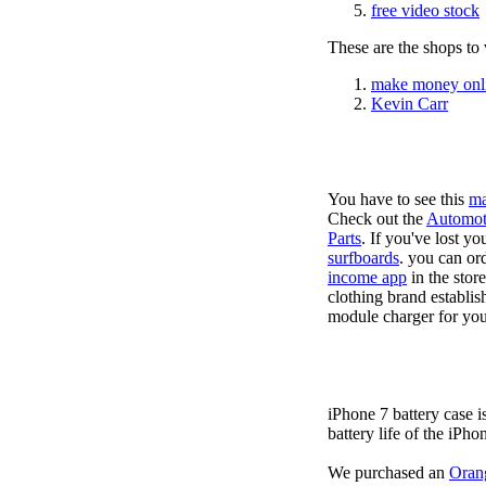
free video stock
These are the shops to v
make money onl
Kevin Carr
You have to see this
ma
Check out the
Automot
Parts
. If you've lost y
surfboards
. you can or
income app
in the stor
clothing brand establis
module charger for you
iPhone 7 battery case 
battery life of the iPho
We purchased an
Oran