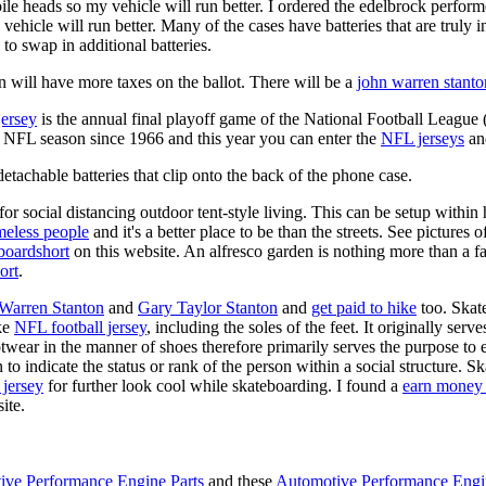
ile heads so my vehicle will run better. I ordered the edelbrock perfor
ehicle will run better. Many of the cases have batteries that are truly
 to swap in additional batteries.
 will have more taxes on the ballot. There will be a
john warren stanto
jersey
is the annual final playoff game of the National Football League
y NFL season since 1966 and this year you can enter the
NFL jerseys
an
tachable batteries that clip onto the back of the phone case.
for social distancing outdoor tent-style living. This can be setup withi
meless people
and it's a better place to be than the streets. See pictures
boardshort
on this website. An alfresco garden is nothing more than a fa
ort
.
 Warren Stanton
and
Gary Taylor Stanton
and
get paid to hike
too. Skate
ike
NFL football jersey
, including the soles of the feet. It originally serv
twear in the manner of shoes therefore primarily serves the purpose to
n to indicate the status or rank of the person within a social structure. 
 jersey
for further look cool while skateboarding. I found a
earn money 
ite.
ive Performance Engine Parts
and these
Automotive Performance Engi