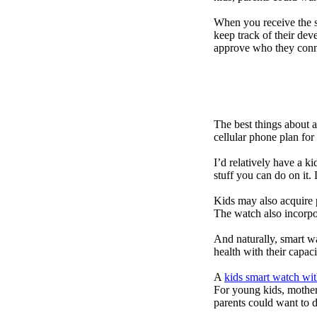
When you receive the s
keep track of their dev
approve who they conn
The best things about 
cellular phone plan for
I’d relatively have a 
stuff you can do on it.
Kids may also acquire 
The watch also incorpor
And naturally, smart w
health with their capac
A
kids smart watch wit
For young kids, mother
parents could want to 