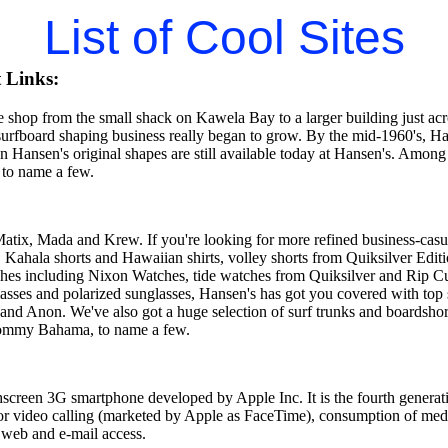
List of Cool Sites
 Links:
shop from the small shack on Kawela Bay to a larger building just acros
 surfboard shaping business really began to grow. By the mid-1960's, H
 Hansen's original shapes are still available today at Hansen's. Among
 to name a few.
Matix, Mada and Krew. If you're looking for more refined business-casu
, Kahala shorts and Hawaiian shirts, volley shorts from Quiksilver Edi
hes including Nixon Watches, tide watches from Quiksilver and Rip Curl
lasses and polarized sunglasses, Hansen's has got you covered with top
 and Anon. We've also got a huge selection of surf trunks and boardshor
Tommy Bahama, to name a few.
hscreen 3G smartphone developed by Apple Inc. It is the fourth generati
for video calling (marketed by Apple as FaceTime), consumption of med
 web and e-mail access.