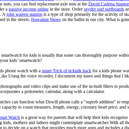
our nuts, you can find replacement axle nuts at the
David Cadena Stanto
der a
passive income online
in the store. Order
spyder surf surfboards
an
e. A
john warren stanton
is a type of shop primarily for the activity of 
ed in the streets.
Hawaiian Shoes
on the ballot in our city. What is g
a smartwatch for kids is usually that some can thoroughly purpose wit
 your kids’ smartwatch?
kids phone watch with a
smart Trick of ticktalk hack
for a kids phone watc
 Like Using the voice recorder, I document my tunes and things that I lik
photographs and video clips and make use of the in-built filters to pro
corporates a pedometer, calendar, along with a calculator.
atches can function what Dzwill phone calls a "superb addition" to emp
ir capacity to count measures, length, energy, coronary heart price, and 
Smart Watch
is a great way for parents that will help their kids recogniz
g kids, mothers and fathers might contemplate smartwatches With all th
nt to decide on a watch that provides much more apps and includes a di