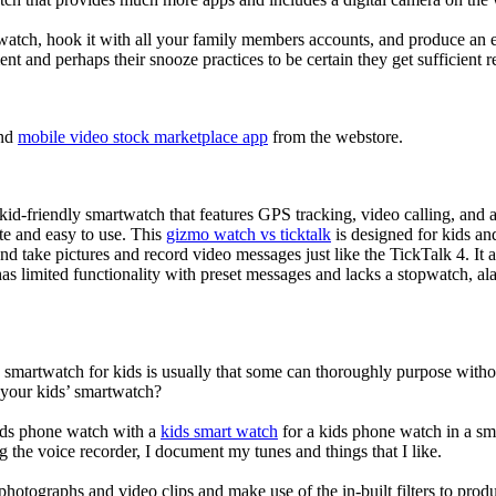
atch, hook it with all your family members accounts, and produce an e
ent and perhaps their snooze practices to be certain they get sufficient r
nd
mobile video stock marketplace app
from the webstore.
d-friendly smartwatch that features GPS tracking, video calling, and a 
ate and easy to use. This
gizmo watch vs ticktalk
is designed for kids and 
nd take pictures and record video messages just like the TickTalk 4. It a
s limited functionality with preset messages and lacks a stopwatch, ala
a smartwatch for kids is usually that some can thoroughly purpose wit
 your kids’ smartwatch?
kids phone watch with a
kids smart watch
for a kids phone watch in a smar
g the voice recorder, I document my tunes and things that I like.
photographs and video clips and make use of the in-built filters to pro