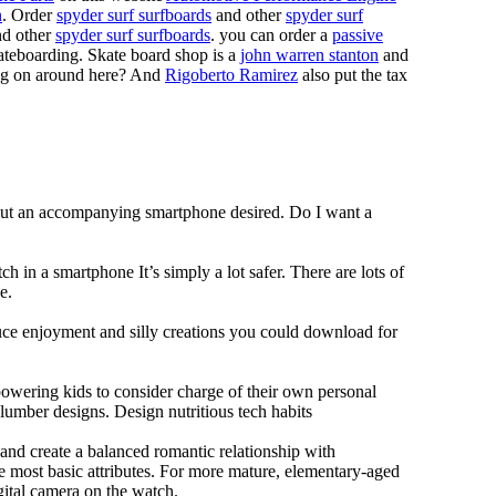
n
. Order
spyder surf surfboards
and other
spyder surf
d other
spyder surf surfboards
. you can order a
passive
skateboarding. Skate board shop is a
john warren stanton
and
oing on around here? And
Rigoberto Ramirez
also put the tax
hout an accompanying smartphone desired. Do I want a
h in a smartphone It’s simply a lot safer. There are lots of
e.
duce enjoyment and silly creations you could download for
owering kids to consider charge of their own personal
slumber designs. Design nutritious tech habits
e and create a balanced romantic relationship with
e most basic attributes. For more mature, elementary-aged
gital camera on the watch.