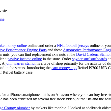
isit:
ine
ke money online
online and order a
NFL football jerseys
online or you
ive Performance Engine Parts
and these
Automotive Performance Engi
our nuts, you can find replacement axle nuts at the
David Cadena Stanto
der a
passive income online
in the store. Order
spyder surf surfboards
an
e. A
john warren stanton
is a type of shop primarily for the activity of 
hed in the streets. Introducing the
earn money app
Refuel I9300 USB Cha
r Refuel battery case.
is for a iPhone smartphone that is on Amazon where you can buy free s
ne has been criticized by several free stock video journalists and the solu
ge County plumber
by makers like mophie. I looked at edelbrock olds