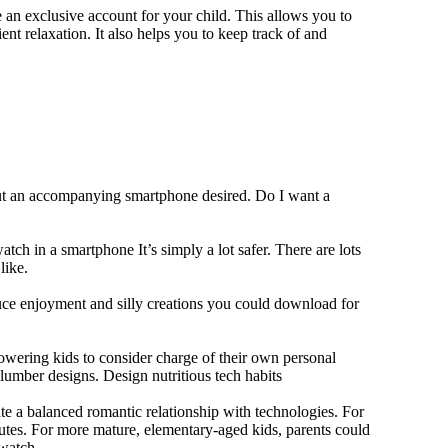
 an exclusive account for your child. This allows you to
ent relaxation. It also helps you to keep track of and
out an accompanying smartphone desired. Do I want a
tch in a smartphone It’s simply a lot safer. There are lots
like.
duce enjoyment and silly creations you could download for
owering kids to consider charge of their own personal
slumber designs. Design nutritious tech habits
eate a balanced romantic relationship with technologies. For
utes. For more mature, elementary-aged kids, parents could
 watch.