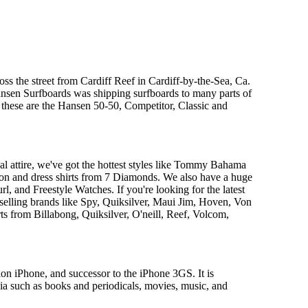
s the street from Cardiff Reef in Cardiff-by-the-Sea, Ca.
ansen Surfboards was shipping surfboards to many parts of
 these are the Hansen 50-50, Competitor, Classic and
al attire, we've got the hottest styles like Tommy Bahama
tion and dress shirts from 7 Diamonds. We also have a huge
, and Freestyle Watches. If you're looking for the latest
 selling brands like Spy, Quiksilver, Maui Jim, Hoven, Von
ts from Billabong, Quiksilver, O'neill, Reef, Volcom,
on iPhone, and successor to the iPhone 3GS. It is
ia such as books and periodicals, movies, music, and