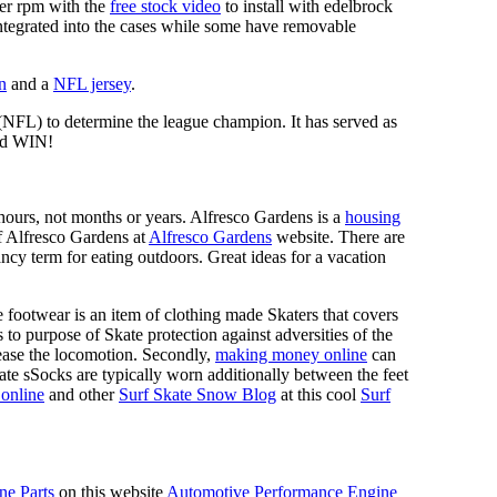
mer rpm with the
free stock video
to install with edelbrock
 integrated into the cases while some have removable
n
and a
NFL jersey
.
 (NFL) to determine the league champion. It has served as
d WIN!
n hours, not months or years. Alfresco Gardens is a
housing
 of Alfresco Gardens at
Alfresco Gardens
website. There are
ncy term for eating outdoors. Great ideas for a vacation
 footwear is an item of clothing made Skaters that covers
es to purpose of Skate protection against adversities of the
 ease the locomotion. Secondly,
making money online
can
Skate sSocks are typically worn additionally between the feet
online
and other
Surf Skate Snow Blog
at this cool
Surf
ne Parts
on this website
Automotive Performance Engine