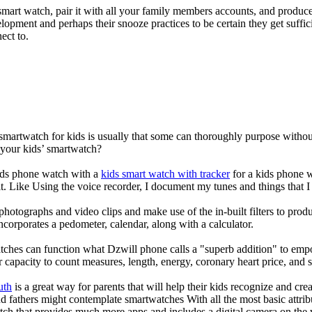
mart watch, pair it with all your family members accounts, and produce
elopment and perhaps their snooze practices to be certain they get suffici
ect to.
 smartwatch for kids is usually that some can thoroughly purpose with
 your kids’ smartwatch?
kids phone watch with a
kids smart watch with tracker
for a kids phone wa
it. Like Using the voice recorder, I document my tunes and things that I 
photographs and video clips and make use of the in-built filters to pro
corporates a pedometer, calendar, along with a calculator.
tches can function what Dzwill phone calls a "superb addition" to emp
ir capacity to count measures, length, energy, coronary heart price, and 
uth
is a great way for parents that will help their kids recognize and cr
d fathers might contemplate smartwatches With all the most basic attrib
tch that provides much more apps and includes a digital camera on the