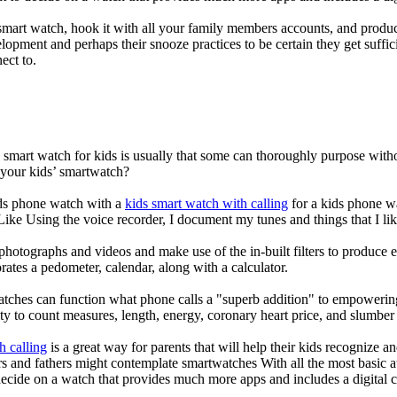
mart watch, hook it with all your family members accounts, and produce
elopment and perhaps their snooze practices to be certain they get suffici
ect to.
a smart watch for kids is usually that some can thoroughly purpose wi
 your kids’ smartwatch?
kids phone watch with a
kids smart watch with calling
for a kids phone wat
 Like Using the voice recorder, I document my tunes and things that I lik
photographs and videos and make use of the in-built filters to produce
ates a pedometer, calendar, along with a calculator.
atches can function what phone calls a "superb addition" to empowering
ity to count measures, length, energy, coronary heart price, and slumber 
h calling
is a great way for parents that will help their kids recognize a
s and fathers might contemplate smartwatches With all the most basic a
decide on a watch that provides much more apps and includes a digital 