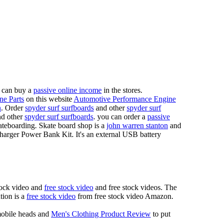
 can buy a
passive online income
in the stores.
ne Parts
on this website
Automotive Performance Engine
n
. Order
spyder surf surfboards
and other
spyder surf
d other
spyder surf surfboards
. you can order a
passive
skateboarding. Skate board shop is a
john warren stanton
and
rger Power Bank Kit. It's an external USB battery
tock video and
free stock video
and free stock videos. The
tion is a
free stock video
from free stock video Amazon.
mobile heads and
Men's Clothing Product Review
to put