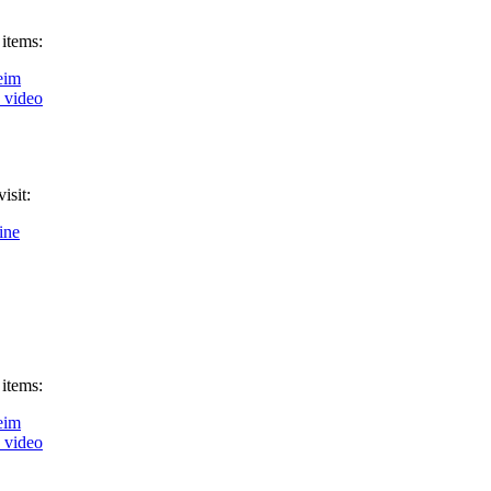
 items:
eim
k video
isit:
ine
 items:
eim
k video