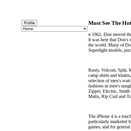
Must See The Hot
Profile
n 1962, Don moved the 
It was here that Don's
the world. Many of Don
Superlight models, just
Rusty, Volcom, Split, 
camp shirts and khakis
selection of men's watc
fashions in men's sung
Zipper, Electric, Smith
Matix, Rip Curl and 
The iPhone 4 is a touc
particularly marketed 
games, and for general