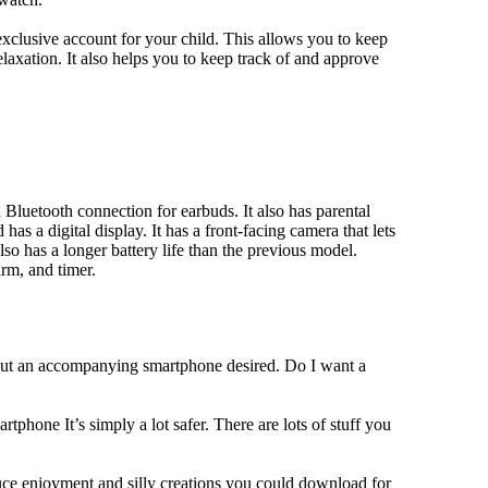
xclusive account for your child. This allows you to keep
elaxation. It also helps you to keep track of and approve
Bluetooth connection for earbuds. It also has parental
has a digital display. It has a front-facing camera that lets
lso has a longer battery life than the previous model.
rm, and timer.
hout an accompanying smartphone desired. Do I want a
tphone It’s simply a lot safer. There are lots of stuff you
duce enjoyment and silly creations you could download for