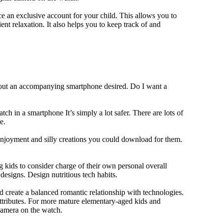
 an exclusive account for your child. This allows you to
ent relaxation. It also helps you to keep track of and
thout an accompanying smartphone desired. Do I want a
ch in a smartphone It’s simply a lot safer. There are lots of
e.
 enjoyment and silly creations you could download for them.
 kids to consider charge of their own personal overall
designs. Design nutritious tech habits.
nd create a balanced romantic relationship with technologies.
ttributes. For more mature elementary-aged kids and
camera on the watch.