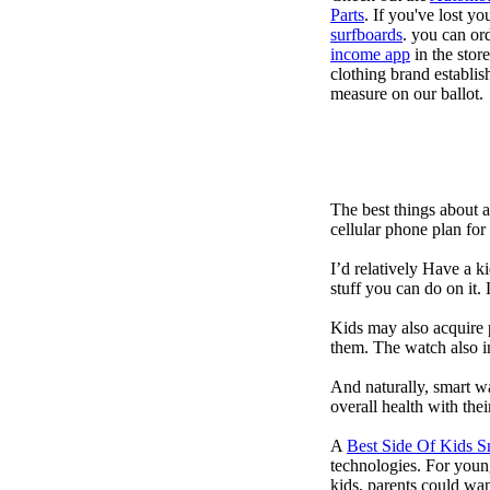
Parts
. If you've lost y
surfboards
. you can or
income app
in the stor
clothing brand establish
measure on our ballot.
The best things about 
cellular phone plan for
I’d relatively Have a 
stuff you can do on it.
Kids may also acquire 
them. The watch also in
And naturally, smart w
overall health with the
A
Best Side Of Kids 
technologies. For youn
kids, parents could wa