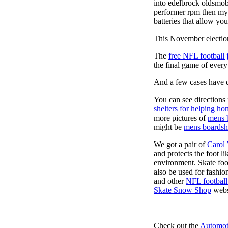
into edelbrock oldsmob
performer rpm then my v
batteries that allow you
This November election
The
free NFL football 
the final game of ever
And a few cases have de
You can see directions 
shelters for helping ho
more pictures of
mens 
might be
mens boardsh
We got a pair of
Carol
and protects the foot l
environment. Skate foo
also be used for fashio
and other
NFL football
Skate Snow Shop
webs
Check out the
Automot