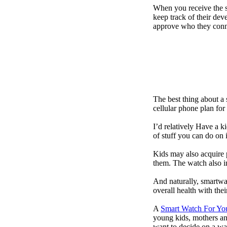
When you receive the s
keep track of their dev
approve who they conn
The best thing about a
cellular phone plan for
I’d relatively Have a 
of stuff you can do on 
Kids may also acquire 
them. The watch also in
And naturally, smartwa
overall health with the
A
Smart Watch For Yo
young kids, mothers an
want to decide on a wa