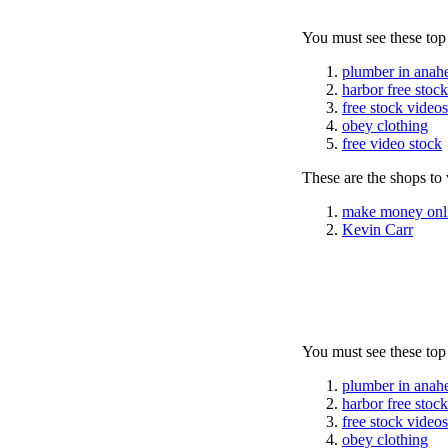
You must see these top
plumber in anah
harbor free stoc
free stock videos
obey clothing
free video stock
These are the shops to v
make money onl
Kevin Carr
You must see these top
plumber in anah
harbor free stoc
free stock videos
obey clothing