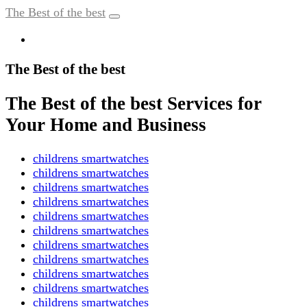
The Best of the best
The Best of the best
The Best of the best Services for
Your Home and Business
childrens smartwatches
childrens smartwatches
childrens smartwatches
childrens smartwatches
childrens smartwatches
childrens smartwatches
childrens smartwatches
childrens smartwatches
childrens smartwatches
childrens smartwatches
childrens smartwatches