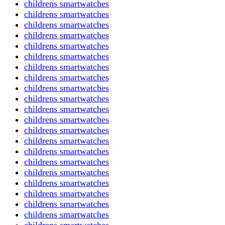
childrens smartwatches
childrens smartwatches
childrens smartwatches
childrens smartwatches
childrens smartwatches
childrens smartwatches
childrens smartwatches
childrens smartwatches
childrens smartwatches
childrens smartwatches
childrens smartwatches
childrens smartwatches
childrens smartwatches
childrens smartwatches
childrens smartwatches
childrens smartwatches
childrens smartwatches
childrens smartwatches
childrens smartwatches
childrens smartwatches
childrens smartwatches
childrens smartwatches