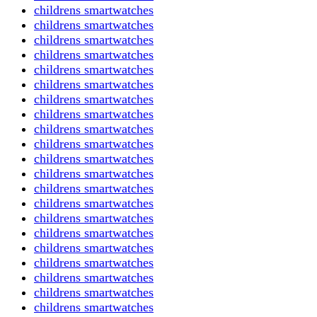
childrens smartwatches
childrens smartwatches
childrens smartwatches
childrens smartwatches
childrens smartwatches
childrens smartwatches
childrens smartwatches
childrens smartwatches
childrens smartwatches
childrens smartwatches
childrens smartwatches
childrens smartwatches
childrens smartwatches
childrens smartwatches
childrens smartwatches
childrens smartwatches
childrens smartwatches
childrens smartwatches
childrens smartwatches
childrens smartwatches
childrens smartwatches