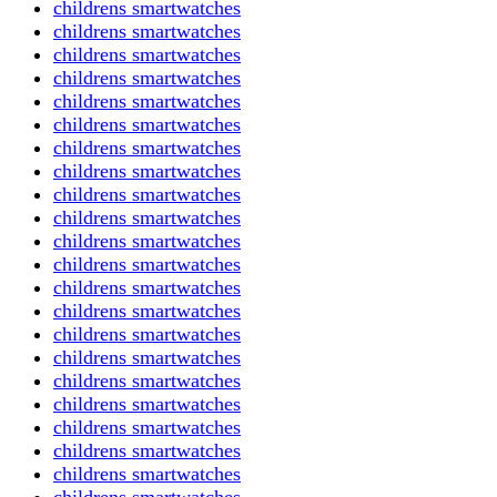
childrens smartwatches
childrens smartwatches
childrens smartwatches
childrens smartwatches
childrens smartwatches
childrens smartwatches
childrens smartwatches
childrens smartwatches
childrens smartwatches
childrens smartwatches
childrens smartwatches
childrens smartwatches
childrens smartwatches
childrens smartwatches
childrens smartwatches
childrens smartwatches
childrens smartwatches
childrens smartwatches
childrens smartwatches
childrens smartwatches
childrens smartwatches
childrens smartwatches