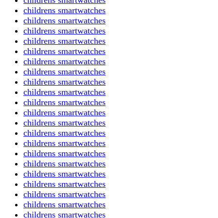
childrens smartwatches
childrens smartwatches
childrens smartwatches
childrens smartwatches
childrens smartwatches
childrens smartwatches
childrens smartwatches
childrens smartwatches
childrens smartwatches
childrens smartwatches
childrens smartwatches
childrens smartwatches
childrens smartwatches
childrens smartwatches
childrens smartwatches
childrens smartwatches
childrens smartwatches
childrens smartwatches
childrens smartwatches
childrens smartwatches
childrens smartwatches