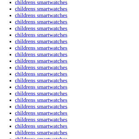
childrens smartwatches
childrens smartwatches
childrens smartwatches
childrens smartwatches
childrens smartwatches
childrens smartwatches
childrens smartwatches
childrens smartwatches
childrens smartwatches
childrens smartwatches
childrens smartwatches
childrens smartwatches
childrens smartwatches
childrens smartwatches
childrens smartwatches
childrens smartwatches
childrens smartwatches
childrens smartwatches
childrens smartwatches
childrens smartwatches
childrens smartwatches
childrens smartwatches