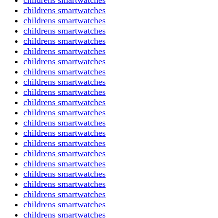
childrens smartwatches
childrens smartwatches
childrens smartwatches
childrens smartwatches
childrens smartwatches
childrens smartwatches
childrens smartwatches
childrens smartwatches
childrens smartwatches
childrens smartwatches
childrens smartwatches
childrens smartwatches
childrens smartwatches
childrens smartwatches
childrens smartwatches
childrens smartwatches
childrens smartwatches
childrens smartwatches
childrens smartwatches
childrens smartwatches
childrens smartwatches