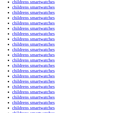
childrens smartwatches
childrens smartwatches
childrens smartwatches
childrens smartwatches
childrens smartwatches
childrens smartwatches
childrens smartwatches
childrens smartwatches
childrens smartwatches
childrens smartwatches
childrens smartwatches
childrens smartwatches
childrens smartwatches
childrens smartwatches
childrens smartwatches
childrens smartwatches
childrens smartwatches
childrens smartwatches
childrens smartwatches
childrens smartwatches
childrens smartwatches
childrens smartwatches