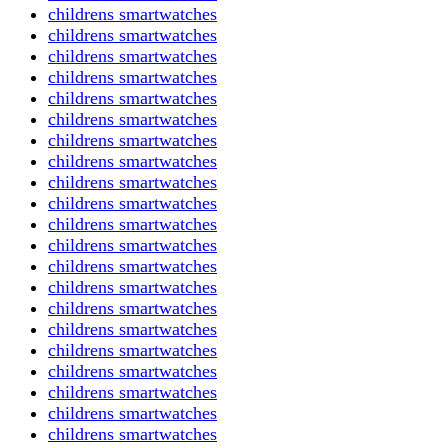
childrens smartwatches
childrens smartwatches
childrens smartwatches
childrens smartwatches
childrens smartwatches
childrens smartwatches
childrens smartwatches
childrens smartwatches
childrens smartwatches
childrens smartwatches
childrens smartwatches
childrens smartwatches
childrens smartwatches
childrens smartwatches
childrens smartwatches
childrens smartwatches
childrens smartwatches
childrens smartwatches
childrens smartwatches
childrens smartwatches
childrens smartwatches