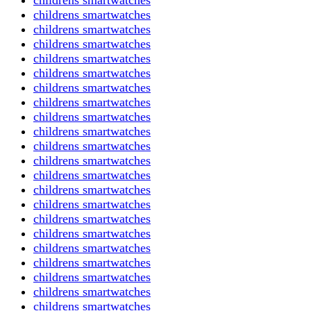
childrens smartwatches
childrens smartwatches
childrens smartwatches
childrens smartwatches
childrens smartwatches
childrens smartwatches
childrens smartwatches
childrens smartwatches
childrens smartwatches
childrens smartwatches
childrens smartwatches
childrens smartwatches
childrens smartwatches
childrens smartwatches
childrens smartwatches
childrens smartwatches
childrens smartwatches
childrens smartwatches
childrens smartwatches
childrens smartwatches
childrens smartwatches