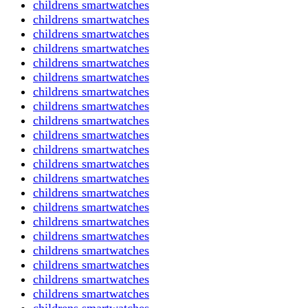
childrens smartwatches
childrens smartwatches
childrens smartwatches
childrens smartwatches
childrens smartwatches
childrens smartwatches
childrens smartwatches
childrens smartwatches
childrens smartwatches
childrens smartwatches
childrens smartwatches
childrens smartwatches
childrens smartwatches
childrens smartwatches
childrens smartwatches
childrens smartwatches
childrens smartwatches
childrens smartwatches
childrens smartwatches
childrens smartwatches
childrens smartwatches
childrens smartwatches