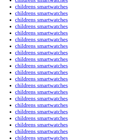
childrens smartwatches
childrens smartwatches
childrens smartwatches
childrens smartwatches
childrens smartwatches
childrens smartwatches
childrens smartwatches
childrens smartwatches
childrens smartwatches
childrens smartwatches
childrens smartwatches
childrens smartwatches
childrens smartwatches
childrens smartwatches
childrens smartwatches
childrens smartwatches
childrens smartwatches
childrens smartwatches
childrens smartwatches
childrens smartwatches
childrens smartwatches