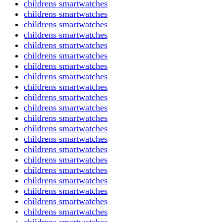
childrens smartwatches
childrens smartwatches
childrens smartwatches
childrens smartwatches
childrens smartwatches
childrens smartwatches
childrens smartwatches
childrens smartwatches
childrens smartwatches
childrens smartwatches
childrens smartwatches
childrens smartwatches
childrens smartwatches
childrens smartwatches
childrens smartwatches
childrens smartwatches
childrens smartwatches
childrens smartwatches
childrens smartwatches
childrens smartwatches
childrens smartwatches
childrens smartwatches