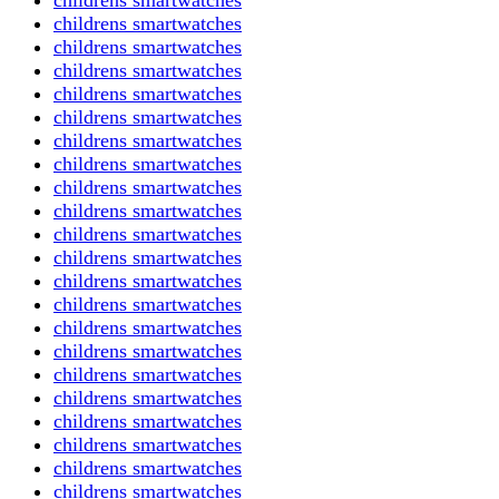
childrens smartwatches
childrens smartwatches
childrens smartwatches
childrens smartwatches
childrens smartwatches
childrens smartwatches
childrens smartwatches
childrens smartwatches
childrens smartwatches
childrens smartwatches
childrens smartwatches
childrens smartwatches
childrens smartwatches
childrens smartwatches
childrens smartwatches
childrens smartwatches
childrens smartwatches
childrens smartwatches
childrens smartwatches
childrens smartwatches
childrens smartwatches