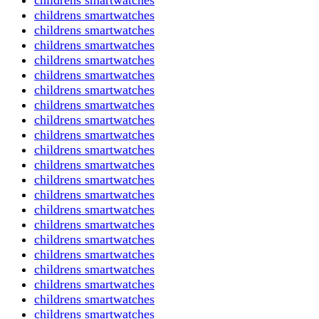
childrens smartwatches
childrens smartwatches
childrens smartwatches
childrens smartwatches
childrens smartwatches
childrens smartwatches
childrens smartwatches
childrens smartwatches
childrens smartwatches
childrens smartwatches
childrens smartwatches
childrens smartwatches
childrens smartwatches
childrens smartwatches
childrens smartwatches
childrens smartwatches
childrens smartwatches
childrens smartwatches
childrens smartwatches
childrens smartwatches
childrens smartwatches