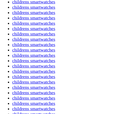
childrens smartwatches
childrens smartwatches
childrens smartwatches
childrens smartwatches
childrens smartwatches
childrens smartwatches
childrens smartwatches
childrens smartwatches
childrens smartwatches
childrens smartwatches
childrens smartwatches
childrens smartwatches
childrens smartwatches
childrens smartwatches
childrens smartwatches
childrens smartwatches
childrens smartwatches
childrens smartwatches
childrens smartwatches
childrens smartwatches
childrens smartwatches
childrens smartwatches