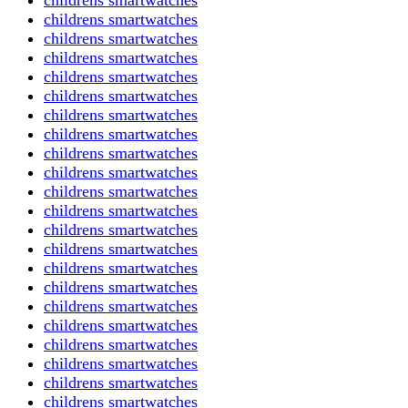
childrens smartwatches
childrens smartwatches
childrens smartwatches
childrens smartwatches
childrens smartwatches
childrens smartwatches
childrens smartwatches
childrens smartwatches
childrens smartwatches
childrens smartwatches
childrens smartwatches
childrens smartwatches
childrens smartwatches
childrens smartwatches
childrens smartwatches
childrens smartwatches
childrens smartwatches
childrens smartwatches
childrens smartwatches
childrens smartwatches
childrens smartwatches