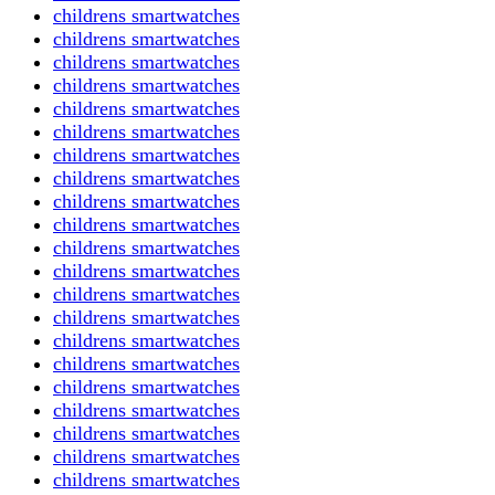
childrens smartwatches
childrens smartwatches
childrens smartwatches
childrens smartwatches
childrens smartwatches
childrens smartwatches
childrens smartwatches
childrens smartwatches
childrens smartwatches
childrens smartwatches
childrens smartwatches
childrens smartwatches
childrens smartwatches
childrens smartwatches
childrens smartwatches
childrens smartwatches
childrens smartwatches
childrens smartwatches
childrens smartwatches
childrens smartwatches
childrens smartwatches