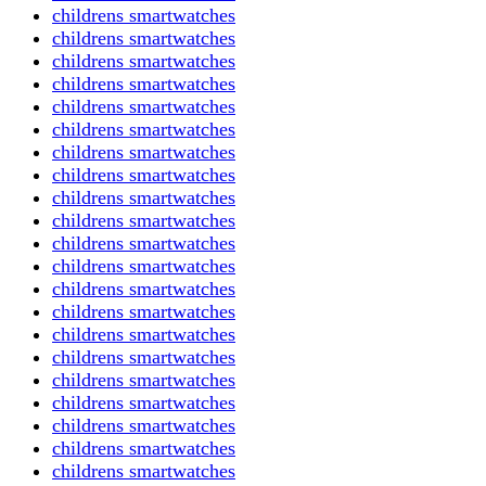
childrens smartwatches
childrens smartwatches
childrens smartwatches
childrens smartwatches
childrens smartwatches
childrens smartwatches
childrens smartwatches
childrens smartwatches
childrens smartwatches
childrens smartwatches
childrens smartwatches
childrens smartwatches
childrens smartwatches
childrens smartwatches
childrens smartwatches
childrens smartwatches
childrens smartwatches
childrens smartwatches
childrens smartwatches
childrens smartwatches
childrens smartwatches