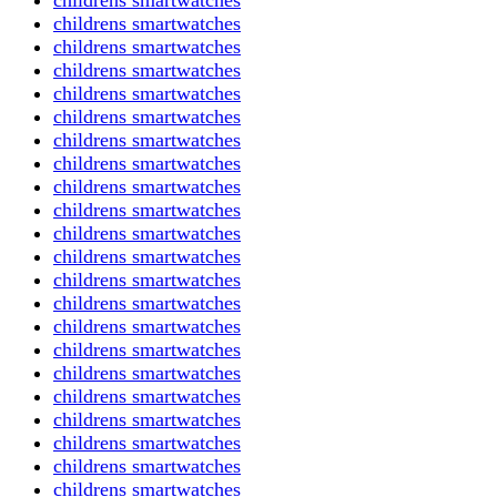
childrens smartwatches
childrens smartwatches
childrens smartwatches
childrens smartwatches
childrens smartwatches
childrens smartwatches
childrens smartwatches
childrens smartwatches
childrens smartwatches
childrens smartwatches
childrens smartwatches
childrens smartwatches
childrens smartwatches
childrens smartwatches
childrens smartwatches
childrens smartwatches
childrens smartwatches
childrens smartwatches
childrens smartwatches
childrens smartwatches
childrens smartwatches