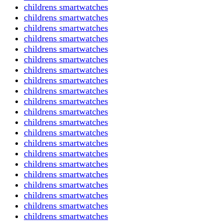
childrens smartwatches
childrens smartwatches
childrens smartwatches
childrens smartwatches
childrens smartwatches
childrens smartwatches
childrens smartwatches
childrens smartwatches
childrens smartwatches
childrens smartwatches
childrens smartwatches
childrens smartwatches
childrens smartwatches
childrens smartwatches
childrens smartwatches
childrens smartwatches
childrens smartwatches
childrens smartwatches
childrens smartwatches
childrens smartwatches
childrens smartwatches