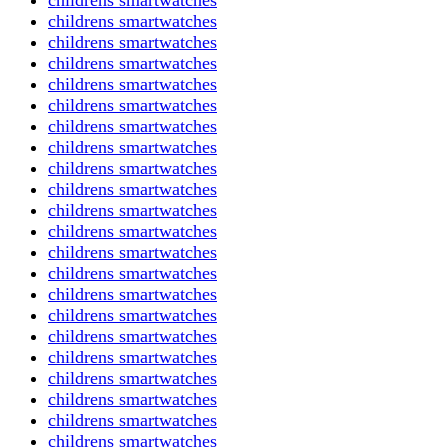
childrens smartwatches
childrens smartwatches
childrens smartwatches
childrens smartwatches
childrens smartwatches
childrens smartwatches
childrens smartwatches
childrens smartwatches
childrens smartwatches
childrens smartwatches
childrens smartwatches
childrens smartwatches
childrens smartwatches
childrens smartwatches
childrens smartwatches
childrens smartwatches
childrens smartwatches
childrens smartwatches
childrens smartwatches
childrens smartwatches
childrens smartwatches