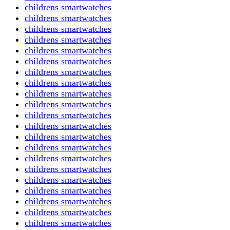
childrens smartwatches
childrens smartwatches
childrens smartwatches
childrens smartwatches
childrens smartwatches
childrens smartwatches
childrens smartwatches
childrens smartwatches
childrens smartwatches
childrens smartwatches
childrens smartwatches
childrens smartwatches
childrens smartwatches
childrens smartwatches
childrens smartwatches
childrens smartwatches
childrens smartwatches
childrens smartwatches
childrens smartwatches
childrens smartwatches
childrens smartwatches