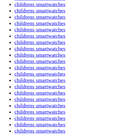
childrens smartwatches
childrens smartwatches
childrens smartwatches
childrens smartwatches
childrens smartwatches
childrens smartwatches
childrens smartwatches
childrens smartwatches
childrens smartwatches
childrens smartwatches
childrens smartwatches
childrens smartwatches
childrens smartwatches
childrens smartwatches
childrens smartwatches
childrens smartwatches
childrens smartwatches
childrens smartwatches
childrens smartwatches
childrens smartwatches
childrens smartwatches