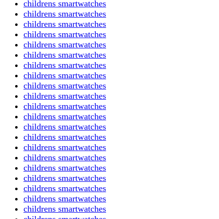
childrens smartwatches
childrens smartwatches
childrens smartwatches
childrens smartwatches
childrens smartwatches
childrens smartwatches
childrens smartwatches
childrens smartwatches
childrens smartwatches
childrens smartwatches
childrens smartwatches
childrens smartwatches
childrens smartwatches
childrens smartwatches
childrens smartwatches
childrens smartwatches
childrens smartwatches
childrens smartwatches
childrens smartwatches
childrens smartwatches
childrens smartwatches
childrens smartwatches