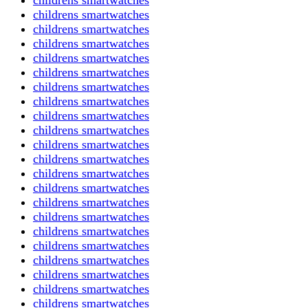
childrens smartwatches
childrens smartwatches
childrens smartwatches
childrens smartwatches
childrens smartwatches
childrens smartwatches
childrens smartwatches
childrens smartwatches
childrens smartwatches
childrens smartwatches
childrens smartwatches
childrens smartwatches
childrens smartwatches
childrens smartwatches
childrens smartwatches
childrens smartwatches
childrens smartwatches
childrens smartwatches
childrens smartwatches
childrens smartwatches
childrens smartwatches