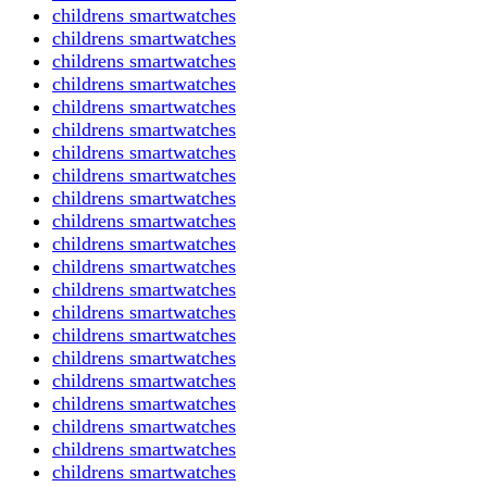
childrens smartwatches
childrens smartwatches
childrens smartwatches
childrens smartwatches
childrens smartwatches
childrens smartwatches
childrens smartwatches
childrens smartwatches
childrens smartwatches
childrens smartwatches
childrens smartwatches
childrens smartwatches
childrens smartwatches
childrens smartwatches
childrens smartwatches
childrens smartwatches
childrens smartwatches
childrens smartwatches
childrens smartwatches
childrens smartwatches
childrens smartwatches