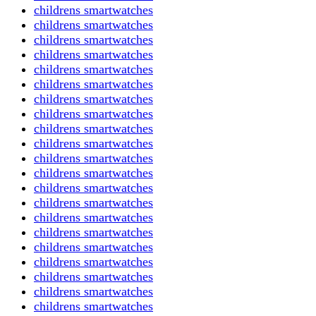
childrens smartwatches
childrens smartwatches
childrens smartwatches
childrens smartwatches
childrens smartwatches
childrens smartwatches
childrens smartwatches
childrens smartwatches
childrens smartwatches
childrens smartwatches
childrens smartwatches
childrens smartwatches
childrens smartwatches
childrens smartwatches
childrens smartwatches
childrens smartwatches
childrens smartwatches
childrens smartwatches
childrens smartwatches
childrens smartwatches
childrens smartwatches