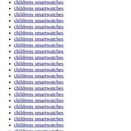
childrens smartwatches
childrens smartwatches
childrens smartwatches
childrens smartwatches
childrens smartwatches
childrens smartwatches
childrens smartwatches
childrens smartwatches
childrens smartwatches
childrens smartwatches
childrens smartwatches
childrens smartwatches
childrens smartwatches
childrens smartwatches
childrens smartwatches
childrens smartwatches
childrens smartwatches
childrens smartwatches
childrens smartwatches
childrens smartwatches
childrens smartwatches
childrens smartwatches