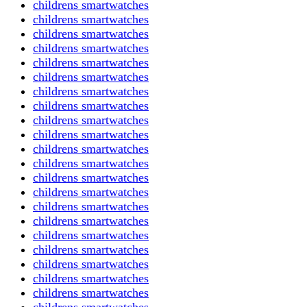
childrens smartwatches
childrens smartwatches
childrens smartwatches
childrens smartwatches
childrens smartwatches
childrens smartwatches
childrens smartwatches
childrens smartwatches
childrens smartwatches
childrens smartwatches
childrens smartwatches
childrens smartwatches
childrens smartwatches
childrens smartwatches
childrens smartwatches
childrens smartwatches
childrens smartwatches
childrens smartwatches
childrens smartwatches
childrens smartwatches
childrens smartwatches
childrens smartwatches