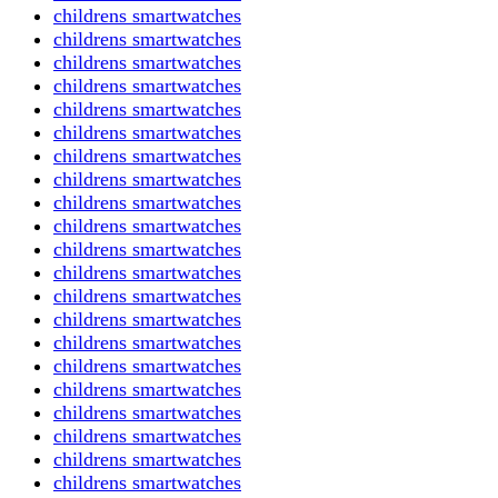
childrens smartwatches
childrens smartwatches
childrens smartwatches
childrens smartwatches
childrens smartwatches
childrens smartwatches
childrens smartwatches
childrens smartwatches
childrens smartwatches
childrens smartwatches
childrens smartwatches
childrens smartwatches
childrens smartwatches
childrens smartwatches
childrens smartwatches
childrens smartwatches
childrens smartwatches
childrens smartwatches
childrens smartwatches
childrens smartwatches
childrens smartwatches