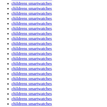
childrens smartwatches
childrens smartwatches
childrens smartwatches
childrens smartwatches
childrens smartwatches
childrens smartwatches
childrens smartwatches
childrens smartwatches
childrens smartwatches
childrens smartwatches
childrens smartwatches
childrens smartwatches
childrens smartwatches
childrens smartwatches
childrens smartwatches
childrens smartwatches
childrens smartwatches
childrens smartwatches
childrens smartwatches
childrens smartwatches
childrens smartwatches