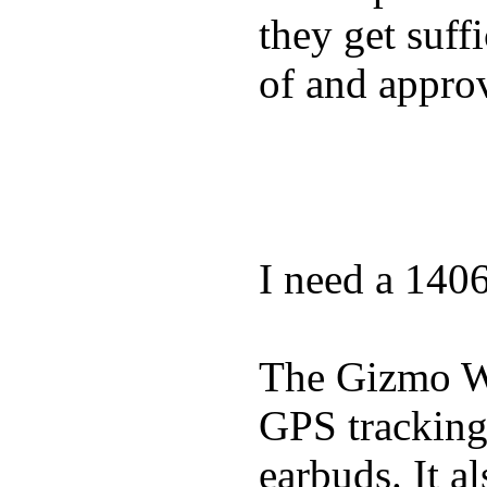
they get suffi
of and appro
I need a 140
The Gizmo Wa
GPS tracking,
earbuds. It a