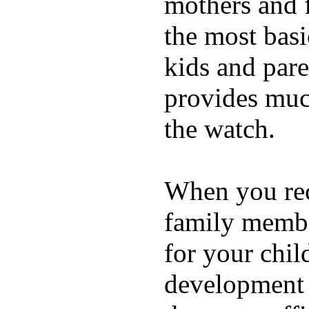
mothers and 
the most basi
kids and pare
provides muc
the watch.
When you rece
family membe
for your chil
development a