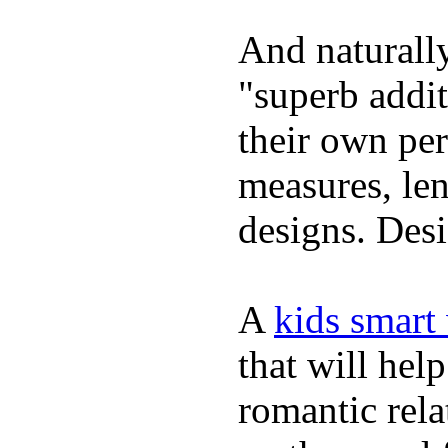
And naturally
"superb addi
their own per
measures, len
designs. Desi
A
kids smart
that will hel
romantic rela