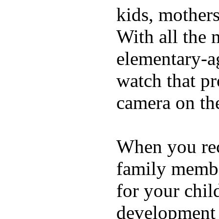
kids, mother
With all the 
elementary-ag
watch that p
camera on th
When you rece
family membe
for your chil
development a