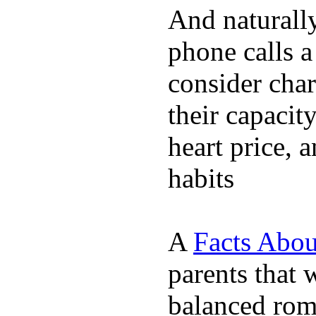
And naturall
phone calls a
consider char
their capacit
heart price, 
habits
A
Facts Abou
parents that 
balanced rom