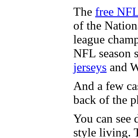
The
free NFL
of the Natio
league champi
NFL season s
jerseys
and 
And a few cas
back of the p
You can see d
style living.