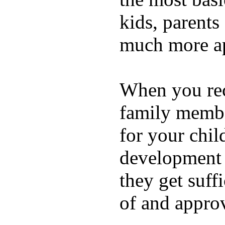
kids, parents
much more ap
When you rece
family membe
for your chil
development a
they get suffi
of and appro