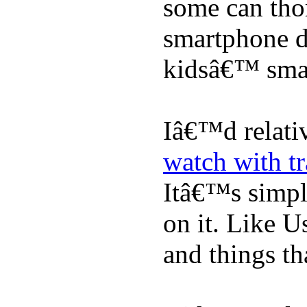
some can tho
smartphone de
kidsâ€™ sma
Iâ€™d relati
watch with t
Itâ€™s simply
on it. Like U
and things tha