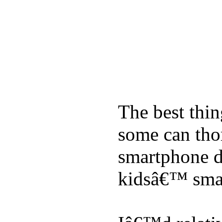
The best thin
some can tho
smartphone de
kidsâ€™ sma