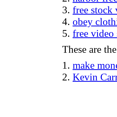
free stock
obey cloth
free video
These are the
make mone
Kevin Car