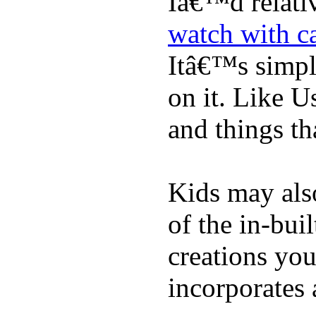
Iâ€™d relati
watch with ca
Itâ€™s simply
on it. Like U
and things tha
Kids may als
of the in-bui
creations yo
incorporates 