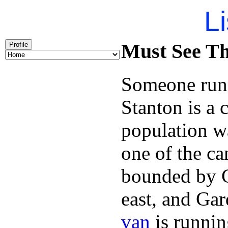
Li
Must See Th
Profile
Someone runn
Stanton is a 
population w
one of the can
bounded by C
east, and Ga
van
is runnin