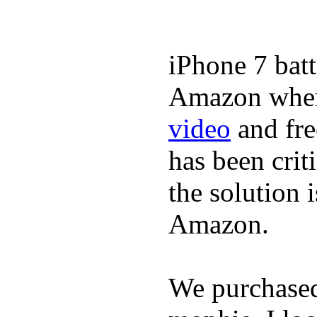
iPhone 7 batt
Amazon where
video
and fre
has been crit
the solution 
Amazon.
We purchase