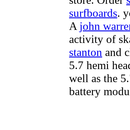
surfboards
. 
A
john warre
activity of s
stanton
and cl
5.7 hemi hea
well as the 5
battery modul