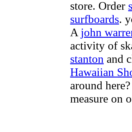
store. Order
surfboards
. 
A
john warre
activity of s
stanton
and cl
Hawaiian Sh
around here
measure on ou