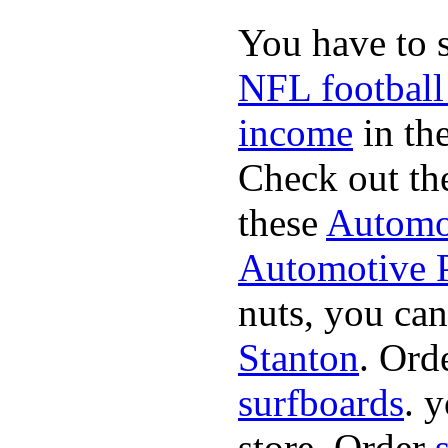
You have to 
NFL football
income
in the
Check out th
these
Automot
Automotive P
nuts, you can
Stanton
. Ord
surfboards
. 
store. Order