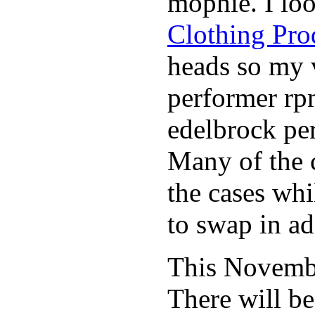
mophie. I lo
Clothing Pro
heads so my v
performer rp
edelbrock per
Many of the c
the cases whi
to swap in ad
This November
There will b