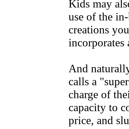
Kids may als
use of the in
creations yo
incorporates 
And naturall
calls a "supe
charge of the
capacity to c
price, and sl