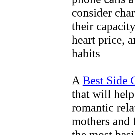
consider char
their capacit
heart price, 
habits
A
Best Side 
that will hel
romantic rela
mothers and 
the most basi