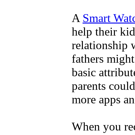
A
Smart Wat
help their ki
relationship 
fathers migh
basic attribu
parents coul
more apps and
When you rece