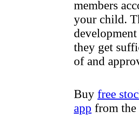
members acco
your child. T
development a
they get suffi
of and appro
Buy
free sto
app
from the 