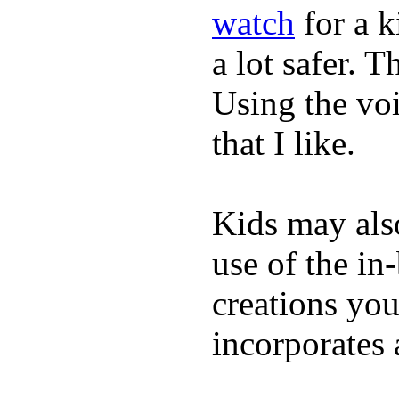
watch
for a 
a lot safer. T
Using the vo
that I like.
Kids may als
use of the in
creations yo
incorporates 