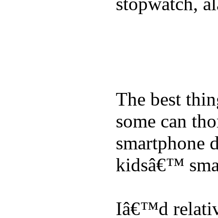
stopwatch, al
The best thin
some can tho
smartphone de
kidsâ€™ sma
Iâ€™d relati