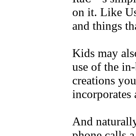
on it. Like U
and things tha
Kids may als
use of the in
creations yo
incorporates 
And naturall
phone calls a