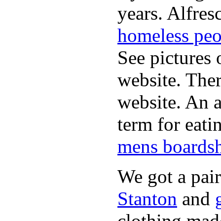
years. Alfres
homeless peo
See pictures 
website. Ther
website. An a
term for eati
mens boardsh
We got a pai
Stanton
and
clothing made