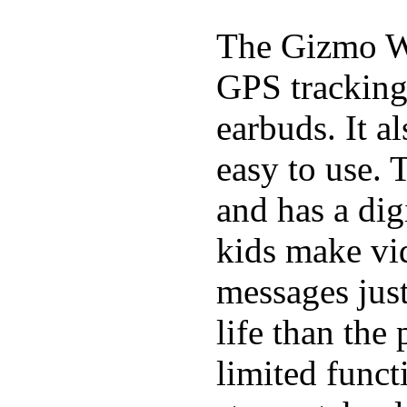
The Gizmo Wa
GPS tracking,
earbuds. It a
easy to use. 
and has a digi
kids make vid
messages just
life than the
limited funct