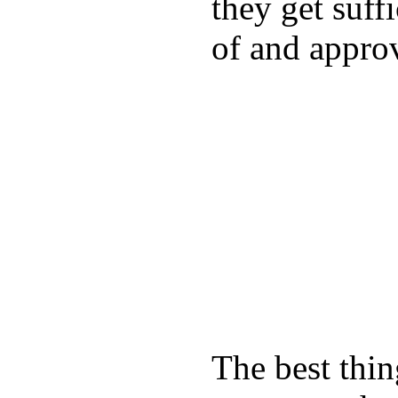
they get suffi
of and appro
The best thin