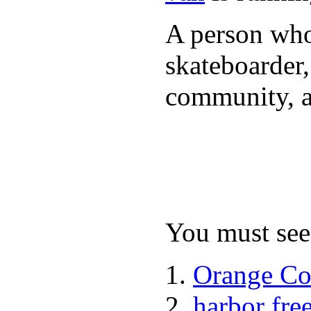
A person who 
skateboarder,
community, a
You must see 
Orange Co
harbor fre