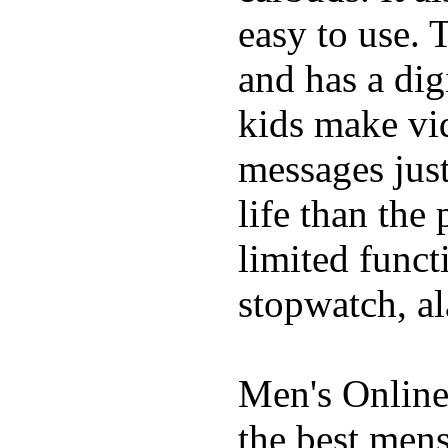
easy to use. 
and has a digi
kids make vid
messages just
life than the
limited funct
stopwatch, al
Men's Online
the best mens