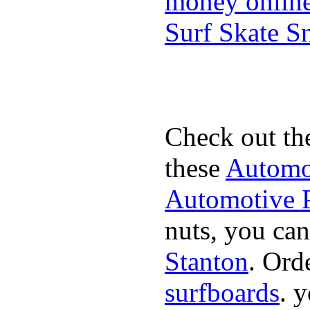
money onlin
Surf Skate 
Check out th
these
Automot
Automotive P
nuts, you can
Stanton
. Ord
surfboards
. 