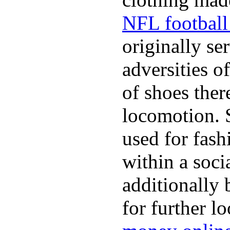
NFL football 
originally se
adversities o
of shoes ther
locomotion. 
used for fash
within a soci
additionally 
for further l