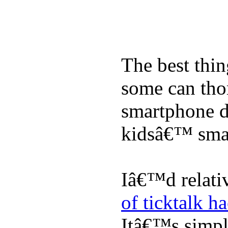
The best thin
some can tho
smartphone de
kidsâ€™ sma
Iâ€™d relati
of ticktalk h
Itâ€™s simply