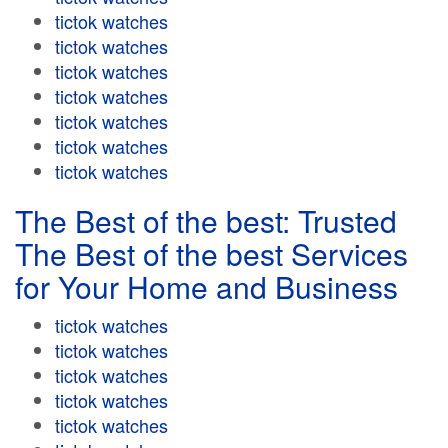
tictok watches
tictok watches
tictok watches
tictok watches
tictok watches
tictok watches
tictok watches
The Best of the best: Trusted
The Best of the best Services
for Your Home and Business
tictok watches
tictok watches
tictok watches
tictok watches
tictok watches