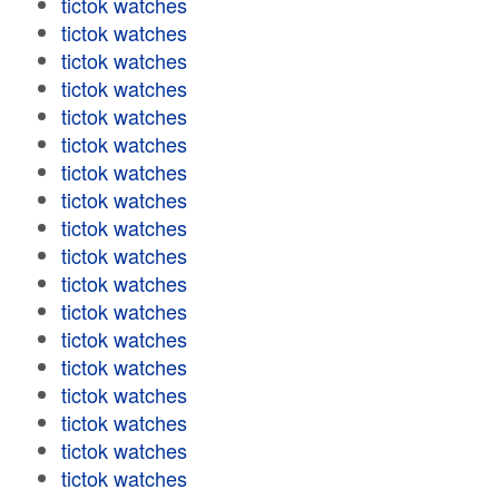
tictok watches
tictok watches
tictok watches
tictok watches
tictok watches
tictok watches
tictok watches
tictok watches
tictok watches
tictok watches
tictok watches
tictok watches
tictok watches
tictok watches
tictok watches
tictok watches
tictok watches
tictok watches