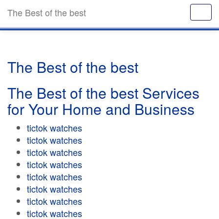
The Best of the best
The Best of the best
The Best of the best Services
for Your Home and Business
tictok watches
tictok watches
tictok watches
tictok watches
tictok watches
tictok watches
tictok watches
tictok watches