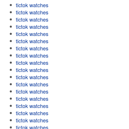
tictok watches
tictok watches
tictok watches
tictok watches
tictok watches
tictok watches
tictok watches
tictok watches
tictok watches
tictok watches
tictok watches
tictok watches
tictok watches
tictok watches
tictok watches
tictok watches
tictok watches
tictok watches