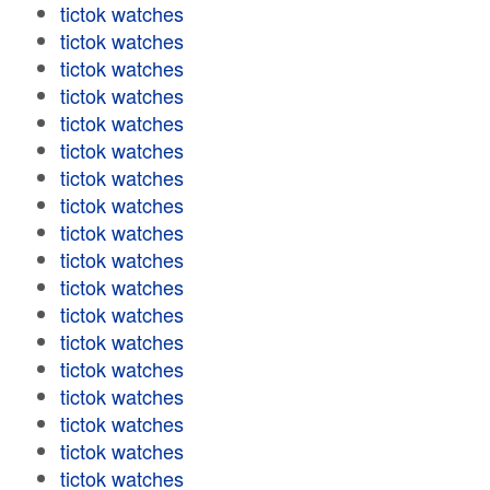
tictok watches
tictok watches
tictok watches
tictok watches
tictok watches
tictok watches
tictok watches
tictok watches
tictok watches
tictok watches
tictok watches
tictok watches
tictok watches
tictok watches
tictok watches
tictok watches
tictok watches
tictok watches