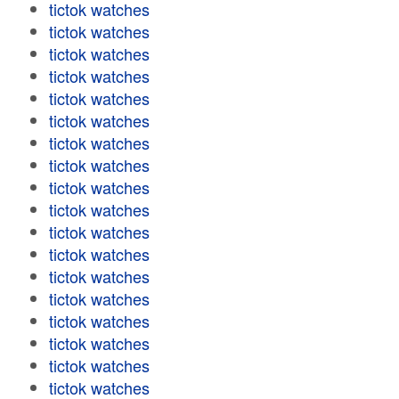
tictok watches
tictok watches
tictok watches
tictok watches
tictok watches
tictok watches
tictok watches
tictok watches
tictok watches
tictok watches
tictok watches
tictok watches
tictok watches
tictok watches
tictok watches
tictok watches
tictok watches
tictok watches