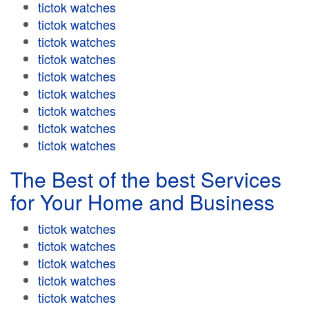
tictok watches
tictok watches
tictok watches
tictok watches
tictok watches
tictok watches
tictok watches
tictok watches
tictok watches
The Best of the best Services
for Your Home and Business
tictok watches
tictok watches
tictok watches
tictok watches
tictok watches