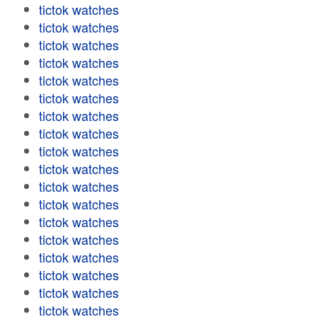
tictok watches
tictok watches
tictok watches
tictok watches
tictok watches
tictok watches
tictok watches
tictok watches
tictok watches
tictok watches
tictok watches
tictok watches
tictok watches
tictok watches
tictok watches
tictok watches
tictok watches
tictok watches