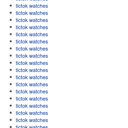
tictok watches
tictok watches
tictok watches
tictok watches
tictok watches
tictok watches
tictok watches
tictok watches
tictok watches
tictok watches
tictok watches
tictok watches
tictok watches
tictok watches
tictok watches
tictok watches
tictok watches
tictok watches