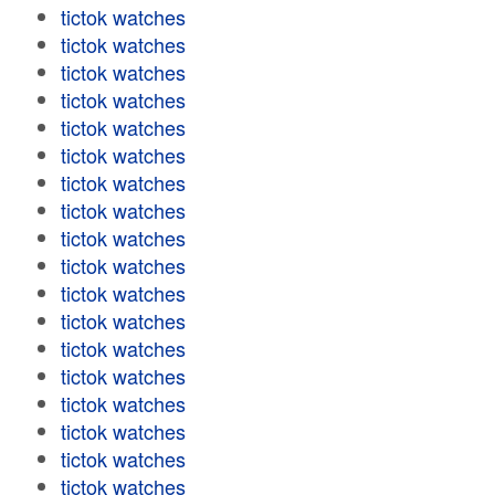
tictok watches
tictok watches
tictok watches
tictok watches
tictok watches
tictok watches
tictok watches
tictok watches
tictok watches
tictok watches
tictok watches
tictok watches
tictok watches
tictok watches
tictok watches
tictok watches
tictok watches
tictok watches