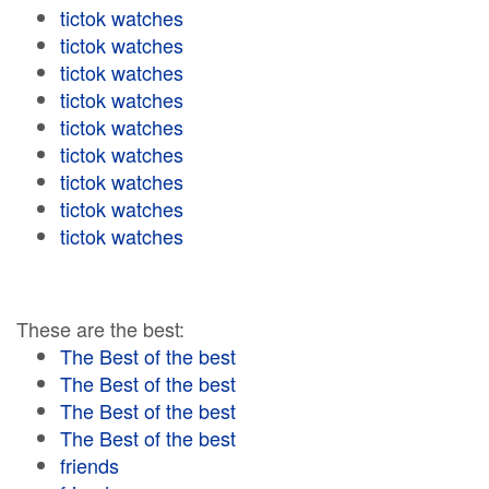
tictok watches
tictok watches
tictok watches
tictok watches
tictok watches
tictok watches
tictok watches
tictok watches
tictok watches
These are the best:
The Best of the best
The Best of the best
The Best of the best
The Best of the best
friends