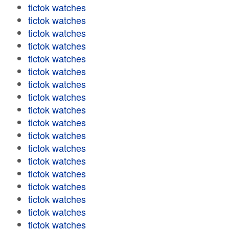
tictok watches
tictok watches
tictok watches
tictok watches
tictok watches
tictok watches
tictok watches
tictok watches
tictok watches
tictok watches
tictok watches
tictok watches
tictok watches
tictok watches
tictok watches
tictok watches
tictok watches
tictok watches