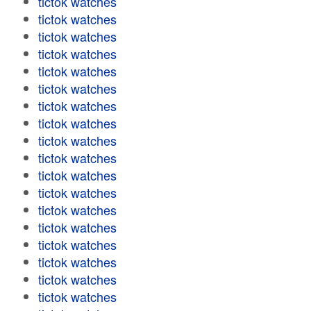
tictok watches
tictok watches
tictok watches
tictok watches
tictok watches
tictok watches
tictok watches
tictok watches
tictok watches
tictok watches
tictok watches
tictok watches
tictok watches
tictok watches
tictok watches
tictok watches
tictok watches
tictok watches