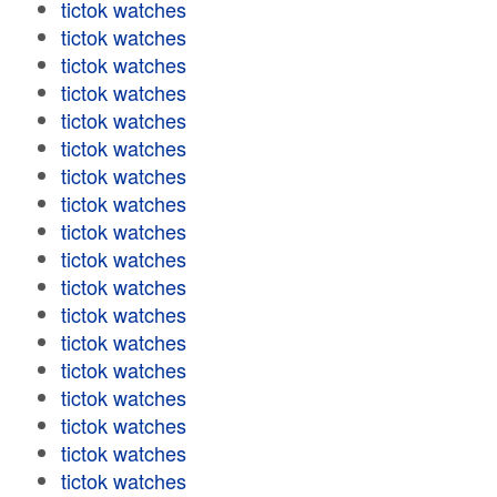
tictok watches
tictok watches
tictok watches
tictok watches
tictok watches
tictok watches
tictok watches
tictok watches
tictok watches
tictok watches
tictok watches
tictok watches
tictok watches
tictok watches
tictok watches
tictok watches
tictok watches
tictok watches