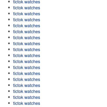
tictok watches
tictok watches
tictok watches
tictok watches
tictok watches
tictok watches
tictok watches
tictok watches
tictok watches
tictok watches
tictok watches
tictok watches
tictok watches
tictok watches
tictok watches
tictok watches
tictok watches
tictok watches