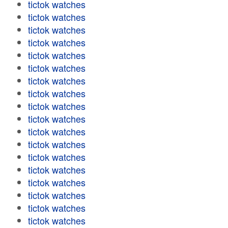
tictok watches
tictok watches
tictok watches
tictok watches
tictok watches
tictok watches
tictok watches
tictok watches
tictok watches
tictok watches
tictok watches
tictok watches
tictok watches
tictok watches
tictok watches
tictok watches
tictok watches
tictok watches