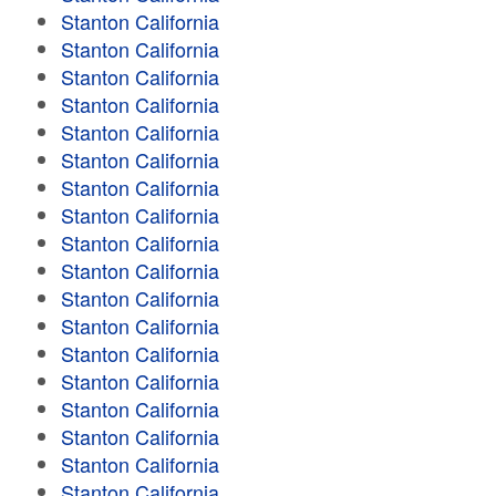
Stanton California
Stanton California
Stanton California
Stanton California
Stanton California
Stanton California
Stanton California
Stanton California
Stanton California
Stanton California
Stanton California
Stanton California
Stanton California
Stanton California
Stanton California
Stanton California
Stanton California
Stanton California