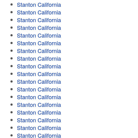
Stanton California
Stanton California
Stanton California
Stanton California
Stanton California
Stanton California
Stanton California
Stanton California
Stanton California
Stanton California
Stanton California
Stanton California
Stanton California
Stanton California
Stanton California
Stanton California
Stanton California
Stanton California