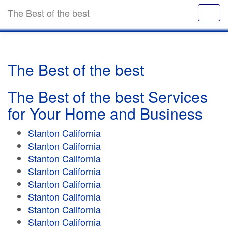
The Best of the best
The Best of the best
The Best of the best Services
for Your Home and Business
Stanton California
Stanton California
Stanton California
Stanton California
Stanton California
Stanton California
Stanton California
Stanton California