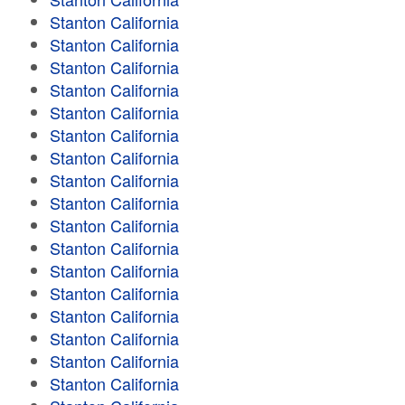
Stanton California
Stanton California
Stanton California
Stanton California
Stanton California
Stanton California
Stanton California
Stanton California
Stanton California
Stanton California
Stanton California
Stanton California
Stanton California
Stanton California
Stanton California
Stanton California
Stanton California