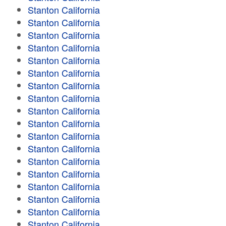
Stanton California
Stanton California
Stanton California
Stanton California
Stanton California
Stanton California
Stanton California
Stanton California
Stanton California
Stanton California
Stanton California
Stanton California
Stanton California
Stanton California
Stanton California
Stanton California
Stanton California
Stanton California