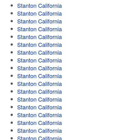
Stanton California
Stanton California
Stanton California
Stanton California
Stanton California
Stanton California
Stanton California
Stanton California
Stanton California
Stanton California
Stanton California
Stanton California
Stanton California
Stanton California
Stanton California
Stanton California
Stanton California
Stanton California