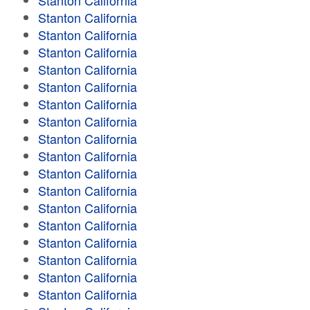
Stanton California
Stanton California
Stanton California
Stanton California
Stanton California
Stanton California
Stanton California
Stanton California
Stanton California
Stanton California
Stanton California
Stanton California
Stanton California
Stanton California
Stanton California
Stanton California
Stanton California
Stanton California