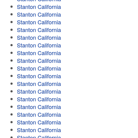
Stanton California
Stanton California
Stanton California
Stanton California
Stanton California
Stanton California
Stanton California
Stanton California
Stanton California
Stanton California
Stanton California
Stanton California
Stanton California
Stanton California
Stanton California
Stanton California
Stanton California
Stanton California