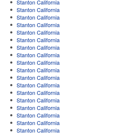
Stanton California
Stanton California
Stanton California
Stanton California
Stanton California
Stanton California
Stanton California
Stanton California
Stanton California
Stanton California
Stanton California
Stanton California
Stanton California
Stanton California
Stanton California
Stanton California
Stanton California
Stanton California