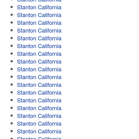
Stanton California
Stanton California
Stanton California
Stanton California
Stanton California
Stanton California
Stanton California
Stanton California
Stanton California
Stanton California
Stanton California
Stanton California
Stanton California
Stanton California
Stanton California
Stanton California
Stanton California
Stanton California