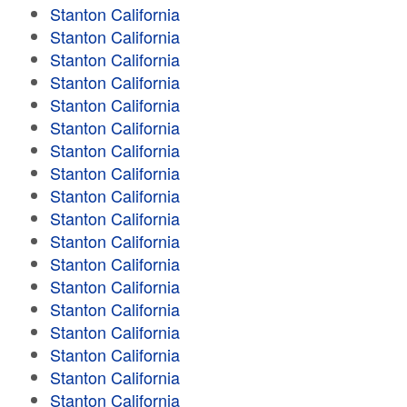
Stanton California
Stanton California
Stanton California
Stanton California
Stanton California
Stanton California
Stanton California
Stanton California
Stanton California
Stanton California
Stanton California
Stanton California
Stanton California
Stanton California
Stanton California
Stanton California
Stanton California
Stanton California