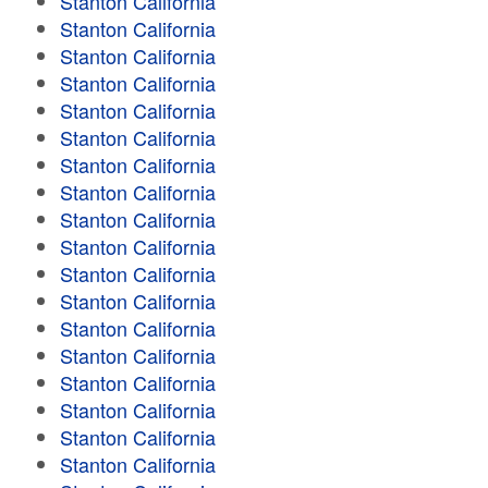
Stanton California
Stanton California
Stanton California
Stanton California
Stanton California
Stanton California
Stanton California
Stanton California
Stanton California
Stanton California
Stanton California
Stanton California
Stanton California
Stanton California
Stanton California
Stanton California
Stanton California
Stanton California