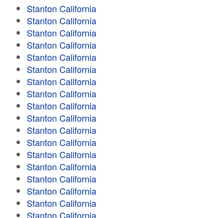
Stanton California
Stanton California
Stanton California
Stanton California
Stanton California
Stanton California
Stanton California
Stanton California
Stanton California
Stanton California
Stanton California
Stanton California
Stanton California
Stanton California
Stanton California
Stanton California
Stanton California
Stanton California