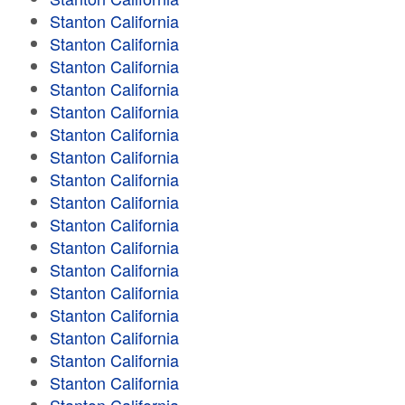
Stanton California
Stanton California
Stanton California
Stanton California
Stanton California
Stanton California
Stanton California
Stanton California
Stanton California
Stanton California
Stanton California
Stanton California
Stanton California
Stanton California
Stanton California
Stanton California
Stanton California