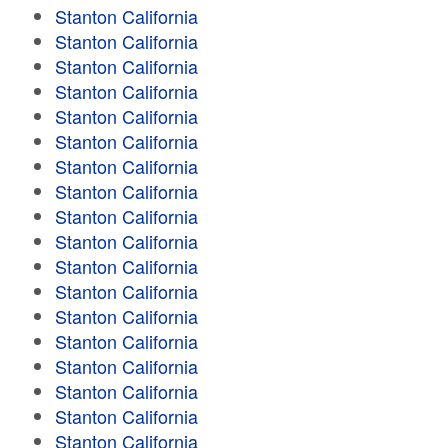
Stanton California
Stanton California
Stanton California
Stanton California
Stanton California
Stanton California
Stanton California
Stanton California
Stanton California
Stanton California
Stanton California
Stanton California
Stanton California
Stanton California
Stanton California
Stanton California
Stanton California
Stanton California