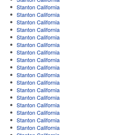
Stanton California
Stanton California
Stanton California
Stanton California
Stanton California
Stanton California
Stanton California
Stanton California
Stanton California
Stanton California
Stanton California
Stanton California
Stanton California
Stanton California
Stanton California
Stanton California
Stanton California