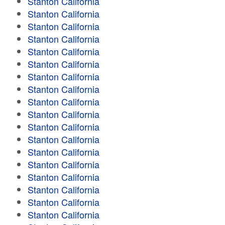
Stanton California
Stanton California
Stanton California
Stanton California
Stanton California
Stanton California
Stanton California
Stanton California
Stanton California
Stanton California
Stanton California
Stanton California
Stanton California
Stanton California
Stanton California
Stanton California
Stanton California
Stanton California