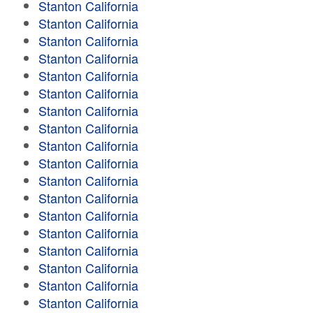
Stanton California
Stanton California
Stanton California
Stanton California
Stanton California
Stanton California
Stanton California
Stanton California
Stanton California
Stanton California
Stanton California
Stanton California
Stanton California
Stanton California
Stanton California
Stanton California
Stanton California
Stanton California