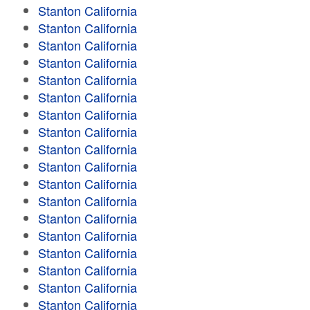
Stanton California
Stanton California
Stanton California
Stanton California
Stanton California
Stanton California
Stanton California
Stanton California
Stanton California
Stanton California
Stanton California
Stanton California
Stanton California
Stanton California
Stanton California
Stanton California
Stanton California
Stanton California