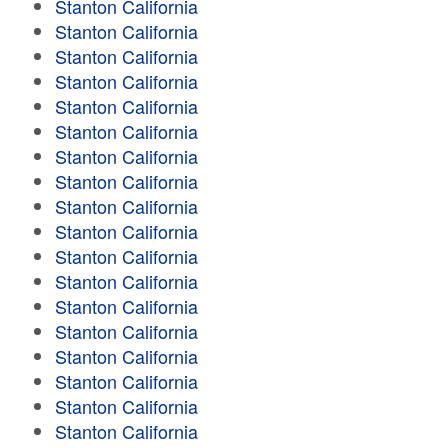
Stanton California
Stanton California
Stanton California
Stanton California
Stanton California
Stanton California
Stanton California
Stanton California
Stanton California
Stanton California
Stanton California
Stanton California
Stanton California
Stanton California
Stanton California
Stanton California
Stanton California
Stanton California