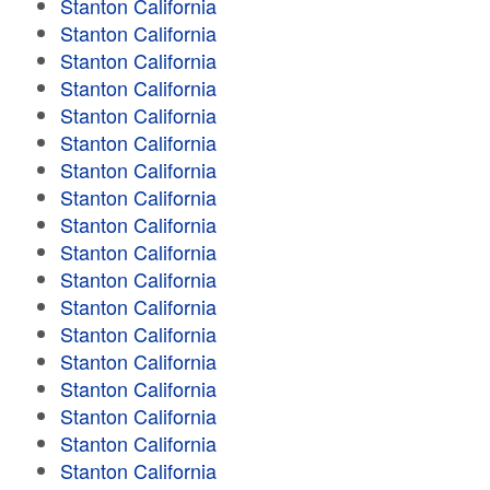
Stanton California
Stanton California
Stanton California
Stanton California
Stanton California
Stanton California
Stanton California
Stanton California
Stanton California
Stanton California
Stanton California
Stanton California
Stanton California
Stanton California
Stanton California
Stanton California
Stanton California
Stanton California