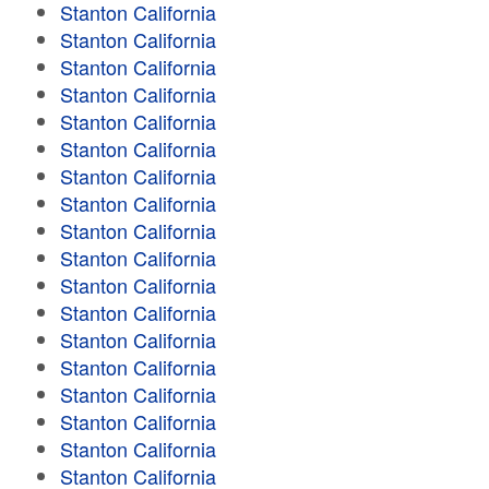
Stanton California
Stanton California
Stanton California
Stanton California
Stanton California
Stanton California
Stanton California
Stanton California
Stanton California
Stanton California
Stanton California
Stanton California
Stanton California
Stanton California
Stanton California
Stanton California
Stanton California
Stanton California