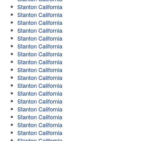
Stanton California
Stanton California
Stanton California
Stanton California
Stanton California
Stanton California
Stanton California
Stanton California
Stanton California
Stanton California
Stanton California
Stanton California
Stanton California
Stanton California
Stanton California
Stanton California
Stanton California
Stanton California