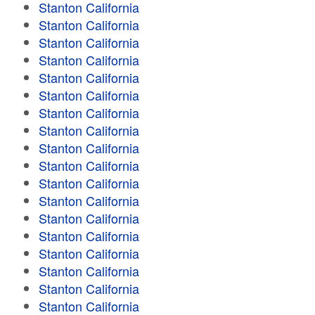
Stanton California
Stanton California
Stanton California
Stanton California
Stanton California
Stanton California
Stanton California
Stanton California
Stanton California
Stanton California
Stanton California
Stanton California
Stanton California
Stanton California
Stanton California
Stanton California
Stanton California
Stanton California