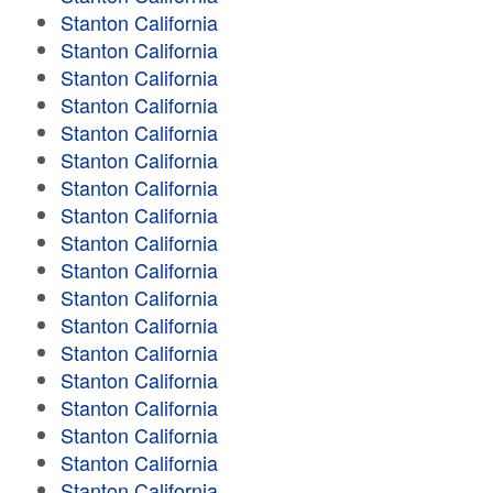
Stanton California
Stanton California
Stanton California
Stanton California
Stanton California
Stanton California
Stanton California
Stanton California
Stanton California
Stanton California
Stanton California
Stanton California
Stanton California
Stanton California
Stanton California
Stanton California
Stanton California
Stanton California