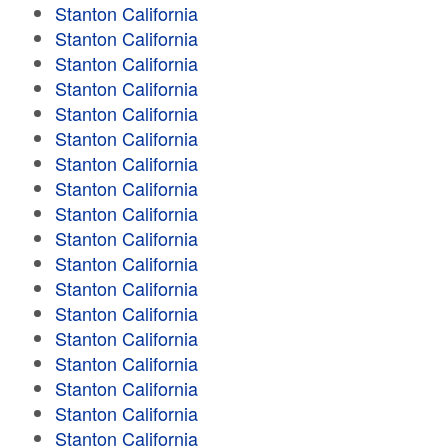
Stanton California
Stanton California
Stanton California
Stanton California
Stanton California
Stanton California
Stanton California
Stanton California
Stanton California
Stanton California
Stanton California
Stanton California
Stanton California
Stanton California
Stanton California
Stanton California
Stanton California
Stanton California