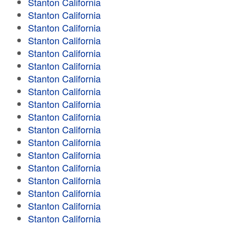
Stanton California
Stanton California
Stanton California
Stanton California
Stanton California
Stanton California
Stanton California
Stanton California
Stanton California
Stanton California
Stanton California
Stanton California
Stanton California
Stanton California
Stanton California
Stanton California
Stanton California
Stanton California