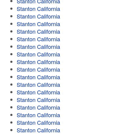
Stanton California
Stanton California
Stanton California
Stanton California
Stanton California
Stanton California
Stanton California
Stanton California
Stanton California
Stanton California
Stanton California
Stanton California
Stanton California
Stanton California
Stanton California
Stanton California
Stanton California
Stanton California