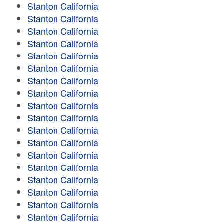
Stanton California
Stanton California
Stanton California
Stanton California
Stanton California
Stanton California
Stanton California
Stanton California
Stanton California
Stanton California
Stanton California
Stanton California
Stanton California
Stanton California
Stanton California
Stanton California
Stanton California
Stanton California