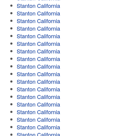
Stanton California
Stanton California
Stanton California
Stanton California
Stanton California
Stanton California
Stanton California
Stanton California
Stanton California
Stanton California
Stanton California
Stanton California
Stanton California
Stanton California
Stanton California
Stanton California
Stanton California
Stanton California