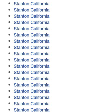
Stanton California
Stanton California
Stanton California
Stanton California
Stanton California
Stanton California
Stanton California
Stanton California
Stanton California
Stanton California
Stanton California
Stanton California
Stanton California
Stanton California
Stanton California
Stanton California
Stanton California
Stanton California