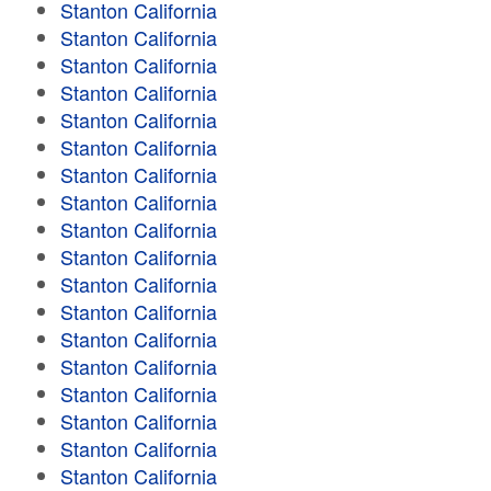
Stanton California
Stanton California
Stanton California
Stanton California
Stanton California
Stanton California
Stanton California
Stanton California
Stanton California
Stanton California
Stanton California
Stanton California
Stanton California
Stanton California
Stanton California
Stanton California
Stanton California
Stanton California