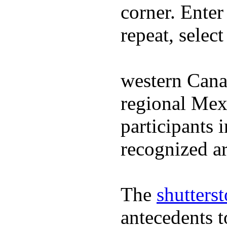
corner. Enter
repeat, selec
western Cana
regional Mex
participants 
recognized ar
The
shutters
antecedents 