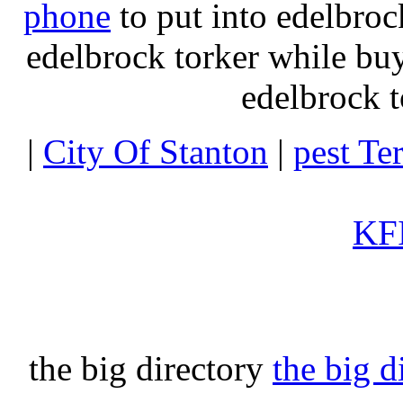
phone
to put into edelbroc
edelbrock torker while b
edelbrock t
|
City Of Stanton
|
pest Te
KFI
the big directory
the big d