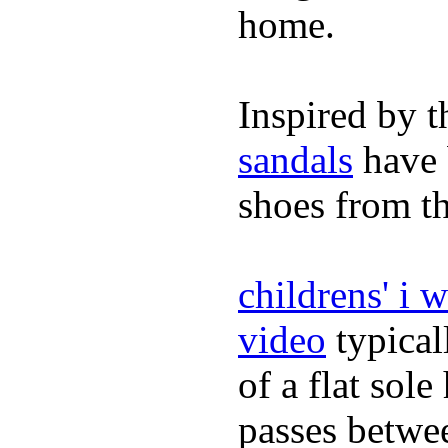
home.
Inspired by t
sandals
have 
shoes from t
childrens' i 
video
typical
of a flat sol
passes betwee