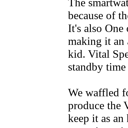
The smartwatc
because of t
It's also One
making it an
kid. Vital Sp
standby time
We waffled f
produce the 
keep it as an