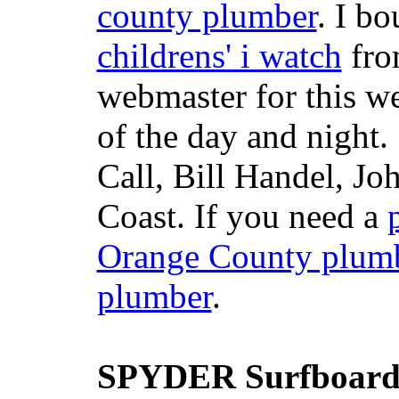
county plumber
. I b
childrens' i watch
fr
webmaster for this w
of the day and night
Call, Bill Handel, J
Coast. If you need a
Orange County plum
plumber
.
SPYDER Surfboard