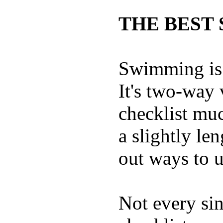
THE BEST 
Swimming is 
It's two-way
checklist muc
a slightly le
out ways to ut
Not every sin