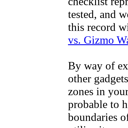
checklist rep
tested, and w
this record w
vs. Gizmo W
By way of ex
other gadgets
zones in you
probable to 
boundaries o