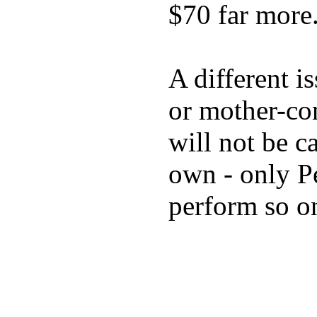
$70 far more
A different i
or mother-con
will not be c
own - only P
perform so o