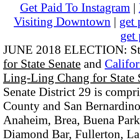
Get Paid To Instagram
|
Visiting Downtown
|
get 
get 
JUNE 2018 ELECTION: State
for State Senate
and
Califo
Ling-Ling Chang for State 
Senate District 29 is compr
County and San Bernardino C
Anaheim, Brea, Buena Park, 
Diamond Bar, Fullerton, La