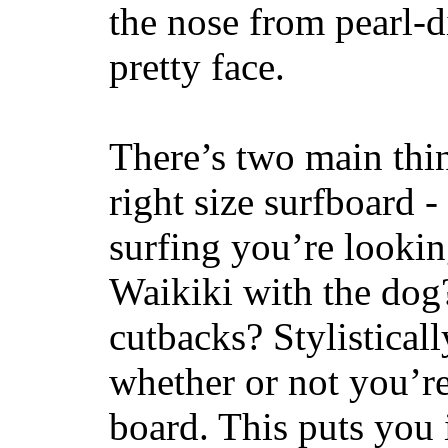
the nose from pearl-d
pretty face.
There’s two main thi
right size surfboard -
surfing you’re lookin
Waikiki with the dog
cutbacks? Stylisticall
whether or not you’re
board. This puts you 