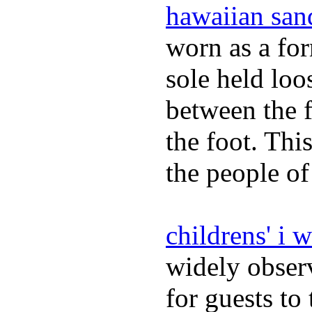
hawaiian san
worn as a fo
sole held loo
between the f
the foot. Thi
the people of
childrens' i 
widely obser
for guests to