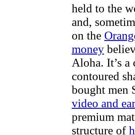
held to the w
and, sometim
on the
Orang
money
believ
Aloha. It’s 
contoured sha
bought men 
video and ea
premium mate
structure of
h