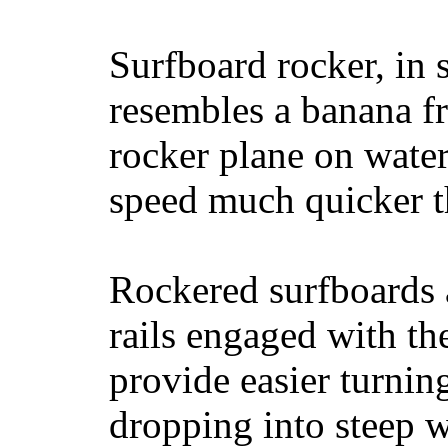
Surfboard rocker, in 
resembles a banana fr
rocker plane on water
speed much quicker t
Rockered surfboards a
rails engaged with th
provide easier turnin
dropping into steep w