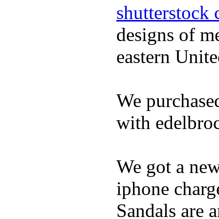
shutterstock 
designs of m
eastern Unite
We purchased
with edelbroc
We got a ne
iphone charge
Sandals are a