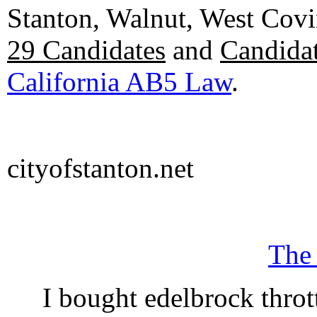
Stanton, Walnut, West Cov
29 Candidates
and
Candidat
California AB5 Law
.
cityofstanton.net
The
I bought edelbrock throt