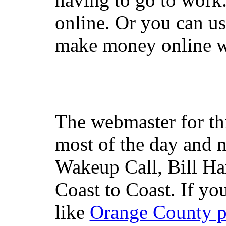
online. Or you can u
make money online wi
The webmaster for th
most of the day and n
Wakeup Call, Bill H
Coast to Coast. If yo
like
Orange County 