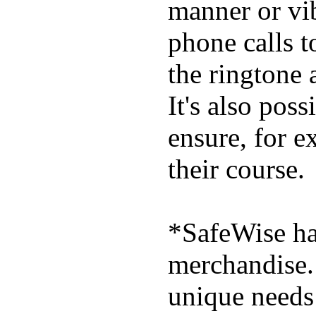
manner or vi
phone calls t
the ringtone
It's also poss
ensure, for e
their course.
*SafeWise has
merchandise. 
unique needs