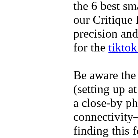
the 6 best sm
our Critique 
precision and
for the
tikto
Be aware the
(setting up a
a close-by p
connectivity
finding this