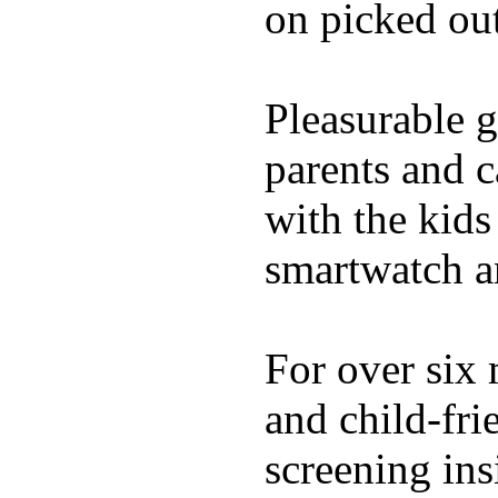
on picked out
Pleasurable g
parents and c
with the kids 
smartwatch an
For over six 
and child-fri
screening in