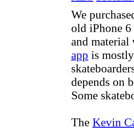
We purchased 
old iPhone 6 
and material
app
is mostly
skateboarder
depends on bo
Some skatebo
The
Kevin C