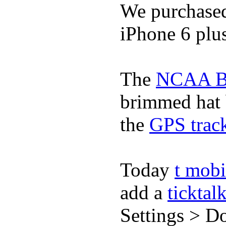
We purchase
iPhone 6 plus
The
NCAA Ba
brimmed hat b
the
GPS track
Today
t mobi
add a
ticktal
Settings > Do