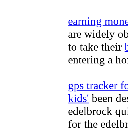
earning mone
are widely ob
to take their
entering a h
gps tracker fo
kids'
been des
edelbrock qu
for the edelb