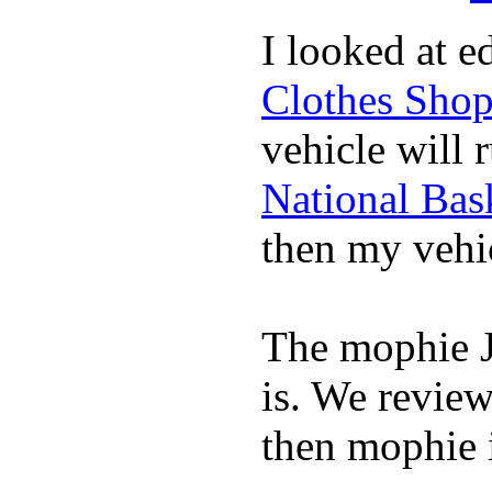
I looked at 
Clothes Sho
vehicle will 
National Bask
then my vehic
The mophie 
is. We revie
then mophie i