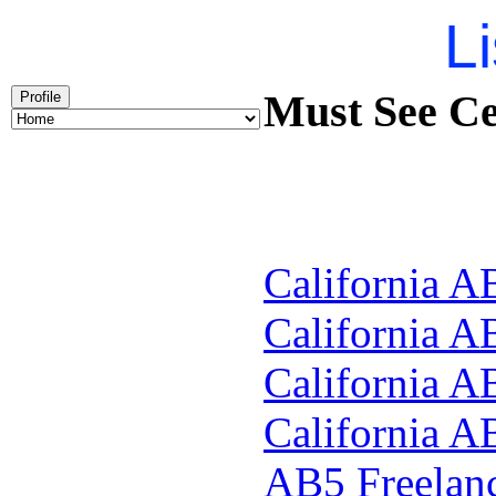
Li
Must See Ce
Profile
California A
California A
California A
California A
AB5
Freelan