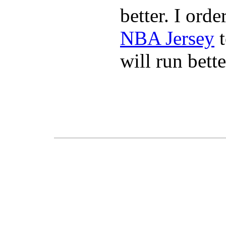
better. I ord
NBA Jersey
t
will run bette