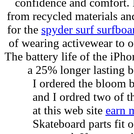
confidence and comfort. 
from recycled materials and
for the
spyder surf surfboa
of wearing activewear to ou
The battery life of the iPho
a 25% longer lasting ba
I ordered the bloom 
and I ordred two of t
at this web site
earn 
Skateboard parts fit 