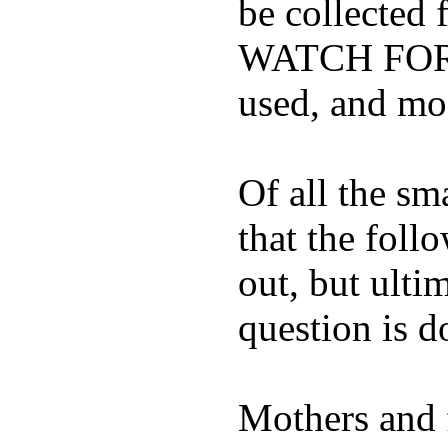
be collected
WATCH FOR K
used, and mos
Of all the sm
that the foll
out, but ulti
question is 
Mothers and 