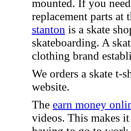
mounted. If you need
replacement parts at 
stanton
is a skate sho
skateboarding. A ska
clothing brand establi
We orders a skate t-s
website.
The
earn money onli
videos. This makes it
having to go to work