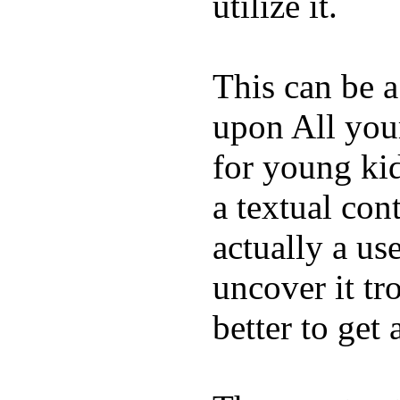
utilize it.
This can be a
upon All your
for young kid
a textual con
actually a us
uncover it tro
better to get 