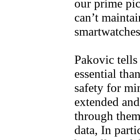
our prime pick
can’t maintai
smartwatches
Pakovic tells
essential tha
safety for mi
extended and d
through them
data, In part