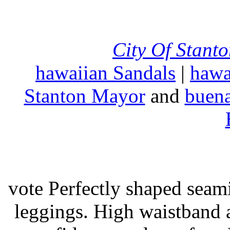
City Of Stant
hawaiian Sandals
|
hawa
Stanton Mayor
and
buena
vote Perfectly shaped seami
leggings. High waistband a