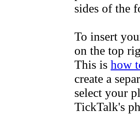
sides of the f
To insert you
on the top rig
This is
how to
create a sepa
select your p
TickTalk's p