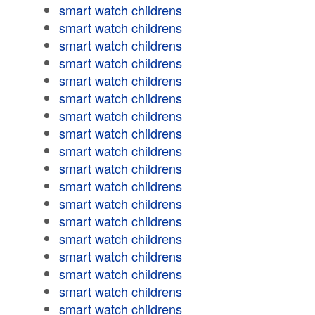
smart watch childrens
smart watch childrens
smart watch childrens
smart watch childrens
smart watch childrens
smart watch childrens
smart watch childrens
smart watch childrens
smart watch childrens
smart watch childrens
smart watch childrens
smart watch childrens
smart watch childrens
smart watch childrens
smart watch childrens
smart watch childrens
smart watch childrens
smart watch childrens