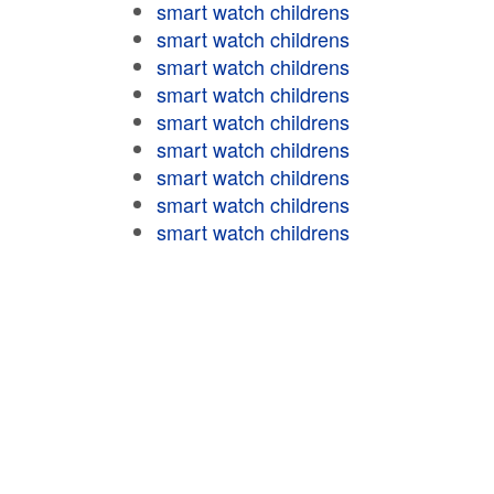
smart watch childrens
smart watch childrens
smart watch childrens
smart watch childrens
smart watch childrens
smart watch childrens
smart watch childrens
smart watch childrens
smart watch childrens