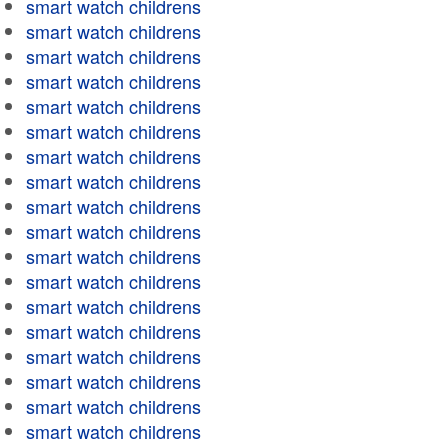
smart watch childrens
smart watch childrens
smart watch childrens
smart watch childrens
smart watch childrens
smart watch childrens
smart watch childrens
smart watch childrens
smart watch childrens
smart watch childrens
smart watch childrens
smart watch childrens
smart watch childrens
smart watch childrens
smart watch childrens
smart watch childrens
smart watch childrens
smart watch childrens