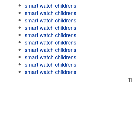
smart watch childrens
smart watch childrens
smart watch childrens
smart watch childrens
smart watch childrens
smart watch childrens
smart watch childrens
smart watch childrens
smart watch childrens
smart watch childrens
T