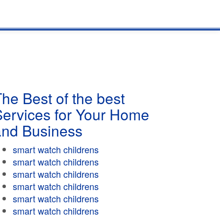
he Best of the best
Services for Your Home
and Business
smart watch childrens
smart watch childrens
smart watch childrens
smart watch childrens
smart watch childrens
smart watch childrens