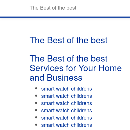
The Best of the best
The Best of the best
The Best of the best
Services for Your Home
and Business
smart watch childrens
smart watch childrens
smart watch childrens
smart watch childrens
smart watch childrens
smart watch childrens