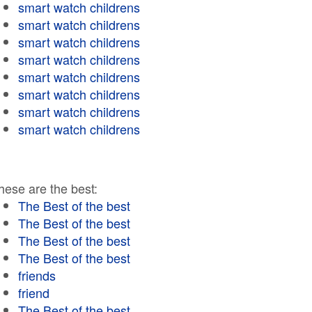
smart watch childrens
smart watch childrens
smart watch childrens
smart watch childrens
smart watch childrens
smart watch childrens
smart watch childrens
smart watch childrens
hese are the best:
The Best of the best
The Best of the best
The Best of the best
The Best of the best
friends
friend
The Best of the best