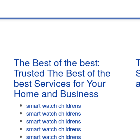
The Best of the best:
T
Trusted The Best of the
best Services for Your
Home and Business
smart watch childrens
smart watch childrens
smart watch childrens
smart watch childrens
smart watch childrens