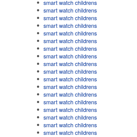
smart watch childrens
smart watch childrens
smart watch childrens
smart watch childrens
smart watch childrens
smart watch childrens
smart watch childrens
smart watch childrens
smart watch childrens
smart watch childrens
smart watch childrens
smart watch childrens
smart watch childrens
smart watch childrens
smart watch childrens
smart watch childrens
smart watch childrens
smart watch childrens