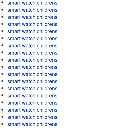
smart watch childrens
smart watch childrens
smart watch childrens
smart watch childrens
smart watch childrens
smart watch childrens
smart watch childrens
smart watch childrens
smart watch childrens
smart watch childrens
smart watch childrens
smart watch childrens
smart watch childrens
smart watch childrens
smart watch childrens
smart watch childrens
smart watch childrens
smart watch childrens