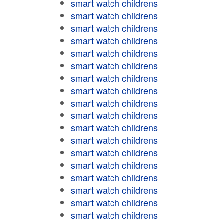
smart watch childrens
smart watch childrens
smart watch childrens
smart watch childrens
smart watch childrens
smart watch childrens
smart watch childrens
smart watch childrens
smart watch childrens
smart watch childrens
smart watch childrens
smart watch childrens
smart watch childrens
smart watch childrens
smart watch childrens
smart watch childrens
smart watch childrens
smart watch childrens