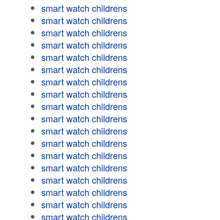
smart watch childrens
smart watch childrens
smart watch childrens
smart watch childrens
smart watch childrens
smart watch childrens
smart watch childrens
smart watch childrens
smart watch childrens
smart watch childrens
smart watch childrens
smart watch childrens
smart watch childrens
smart watch childrens
smart watch childrens
smart watch childrens
smart watch childrens
smart watch childrens