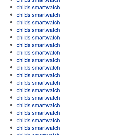
childs smartwatch
childs smartwatch
childs smartwatch
childs smartwatch
childs smartwatch
childs smartwatch
childs smartwatch
childs smartwatch
childs smartwatch
childs smartwatch
childs smartwatch
childs smartwatch
childs smartwatch
childs smartwatch
childs smartwatch
childs smartwatch
childs smartwatch