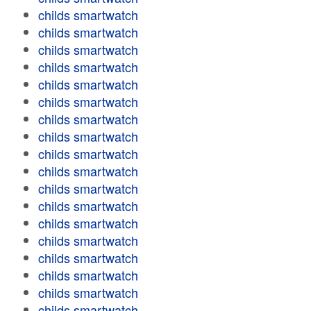
childs smartwatch
childs smartwatch
childs smartwatch
childs smartwatch
childs smartwatch
childs smartwatch
childs smartwatch
childs smartwatch
childs smartwatch
childs smartwatch
childs smartwatch
childs smartwatch
childs smartwatch
childs smartwatch
childs smartwatch
childs smartwatch
childs smartwatch
childs smartwatch