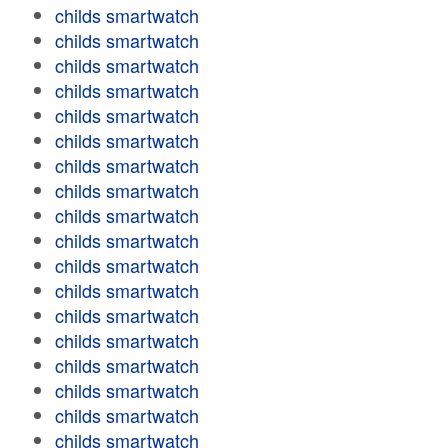
childs smartwatch
childs smartwatch
childs smartwatch
childs smartwatch
childs smartwatch
childs smartwatch
childs smartwatch
childs smartwatch
childs smartwatch
childs smartwatch
childs smartwatch
childs smartwatch
childs smartwatch
childs smartwatch
childs smartwatch
childs smartwatch
childs smartwatch
childs smartwatch