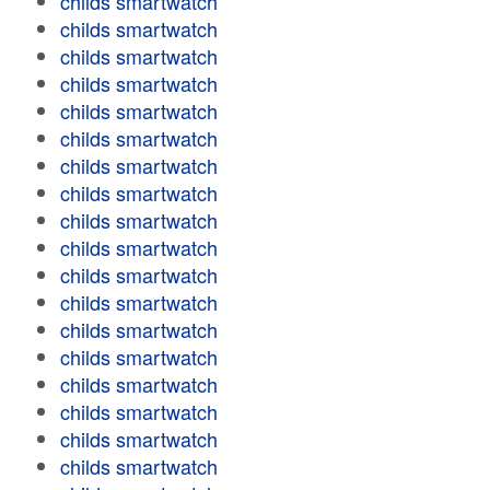
childs smartwatch
childs smartwatch
childs smartwatch
childs smartwatch
childs smartwatch
childs smartwatch
childs smartwatch
childs smartwatch
childs smartwatch
childs smartwatch
childs smartwatch
childs smartwatch
childs smartwatch
childs smartwatch
childs smartwatch
childs smartwatch
childs smartwatch
childs smartwatch