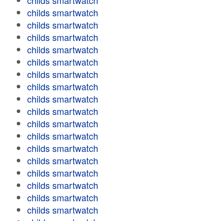
childs smartwatch
childs smartwatch
childs smartwatch
childs smartwatch
childs smartwatch
childs smartwatch
childs smartwatch
childs smartwatch
childs smartwatch
childs smartwatch
childs smartwatch
childs smartwatch
childs smartwatch
childs smartwatch
childs smartwatch
childs smartwatch
childs smartwatch
childs smartwatch