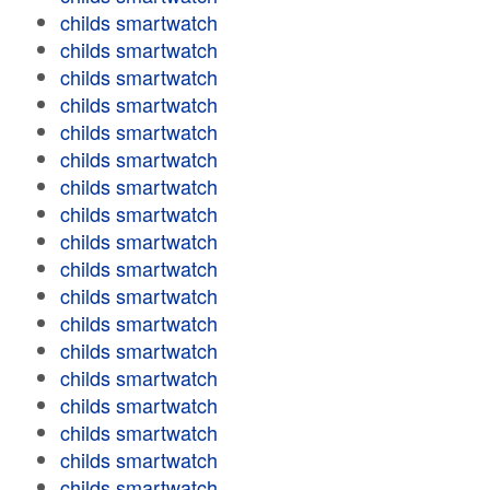
childs smartwatch
childs smartwatch
childs smartwatch
childs smartwatch
childs smartwatch
childs smartwatch
childs smartwatch
childs smartwatch
childs smartwatch
childs smartwatch
childs smartwatch
childs smartwatch
childs smartwatch
childs smartwatch
childs smartwatch
childs smartwatch
childs smartwatch
childs smartwatch