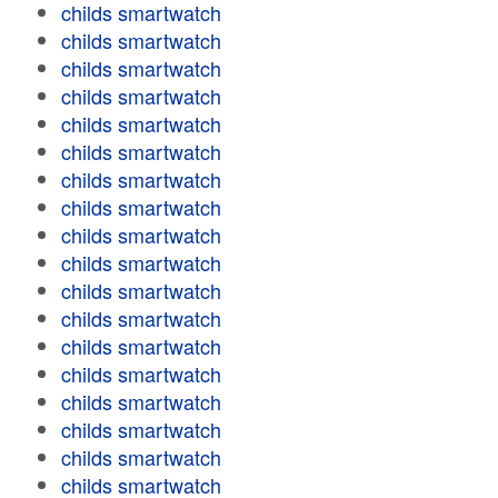
childs smartwatch
childs smartwatch
childs smartwatch
childs smartwatch
childs smartwatch
childs smartwatch
childs smartwatch
childs smartwatch
childs smartwatch
childs smartwatch
childs smartwatch
childs smartwatch
childs smartwatch
childs smartwatch
childs smartwatch
childs smartwatch
childs smartwatch
childs smartwatch