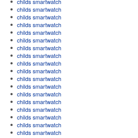
childs smartwatch
childs smartwatch
childs smartwatch
childs smartwatch
childs smartwatch
childs smartwatch
childs smartwatch
childs smartwatch
childs smartwatch
childs smartwatch
childs smartwatch
childs smartwatch
childs smartwatch
childs smartwatch
childs smartwatch
childs smartwatch
childs smartwatch
childs smartwatch