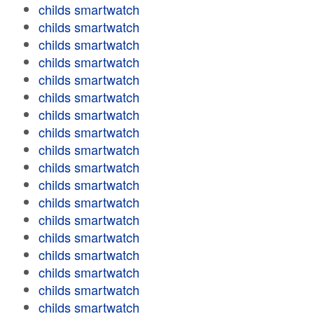
childs smartwatch
childs smartwatch
childs smartwatch
childs smartwatch
childs smartwatch
childs smartwatch
childs smartwatch
childs smartwatch
childs smartwatch
childs smartwatch
childs smartwatch
childs smartwatch
childs smartwatch
childs smartwatch
childs smartwatch
childs smartwatch
childs smartwatch
childs smartwatch