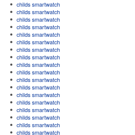
childs smartwatch
childs smartwatch
childs smartwatch
childs smartwatch
childs smartwatch
childs smartwatch
childs smartwatch
childs smartwatch
childs smartwatch
childs smartwatch
childs smartwatch
childs smartwatch
childs smartwatch
childs smartwatch
childs smartwatch
childs smartwatch
childs smartwatch
childs smartwatch