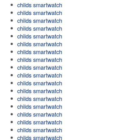
childs smartwatch
childs smartwatch
childs smartwatch
childs smartwatch
childs smartwatch
childs smartwatch
childs smartwatch
childs smartwatch
childs smartwatch
childs smartwatch
childs smartwatch
childs smartwatch
childs smartwatch
childs smartwatch
childs smartwatch
childs smartwatch
childs smartwatch
childs smartwatch