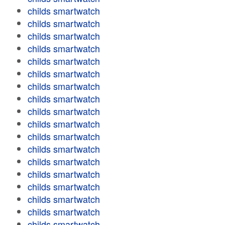
childs smartwatch
childs smartwatch
childs smartwatch
childs smartwatch
childs smartwatch
childs smartwatch
childs smartwatch
childs smartwatch
childs smartwatch
childs smartwatch
childs smartwatch
childs smartwatch
childs smartwatch
childs smartwatch
childs smartwatch
childs smartwatch
childs smartwatch
childs smartwatch