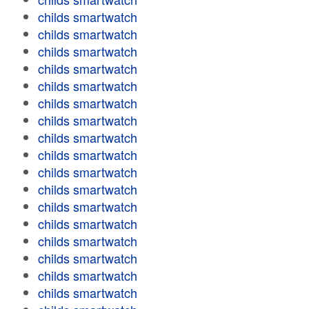
childs smartwatch
childs smartwatch
childs smartwatch
childs smartwatch
childs smartwatch
childs smartwatch
childs smartwatch
childs smartwatch
childs smartwatch
childs smartwatch
childs smartwatch
childs smartwatch
childs smartwatch
childs smartwatch
childs smartwatch
childs smartwatch
childs smartwatch