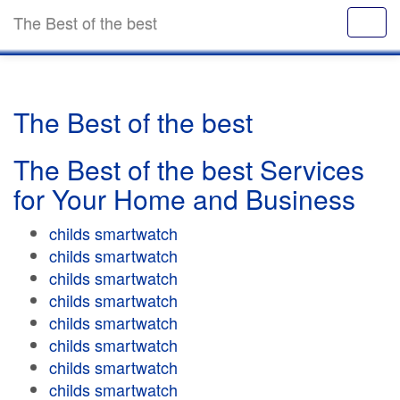
The Best of the best
The Best of the best
The Best of the best Services
for Your Home and Business
childs smartwatch
childs smartwatch
childs smartwatch
childs smartwatch
childs smartwatch
childs smartwatch
childs smartwatch
childs smartwatch