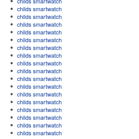
childs smartwatch
childs smartwatch
childs smartwatch
childs smartwatch
childs smartwatch
childs smartwatch
childs smartwatch
childs smartwatch
childs smartwatch
childs smartwatch
childs smartwatch
childs smartwatch
childs smartwatch
childs smartwatch
childs smartwatch
childs smartwatch
childs smartwatch
childs smartwatch