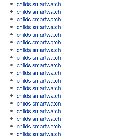
childs smartwatch
childs smartwatch
childs smartwatch
childs smartwatch
childs smartwatch
childs smartwatch
childs smartwatch
childs smartwatch
childs smartwatch
childs smartwatch
childs smartwatch
childs smartwatch
childs smartwatch
childs smartwatch
childs smartwatch
childs smartwatch
childs smartwatch
childs smartwatch