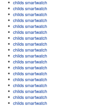
childs smartwatch
childs smartwatch
childs smartwatch
childs smartwatch
childs smartwatch
childs smartwatch
childs smartwatch
childs smartwatch
childs smartwatch
childs smartwatch
childs smartwatch
childs smartwatch
childs smartwatch
childs smartwatch
childs smartwatch
childs smartwatch
childs smartwatch
childs smartwatch