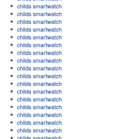
childs smartwatch
childs smartwatch
childs smartwatch
childs smartwatch
childs smartwatch
childs smartwatch
childs smartwatch
childs smartwatch
childs smartwatch
childs smartwatch
childs smartwatch
childs smartwatch
childs smartwatch
childs smartwatch
childs smartwatch
childs smartwatch
childs smartwatch
childs smartwatch