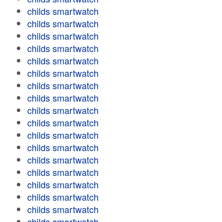
childs smartwatch
childs smartwatch
childs smartwatch
childs smartwatch
childs smartwatch
childs smartwatch
childs smartwatch
childs smartwatch
childs smartwatch
childs smartwatch
childs smartwatch
childs smartwatch
childs smartwatch
childs smartwatch
childs smartwatch
childs smartwatch
childs smartwatch
childs smartwatch