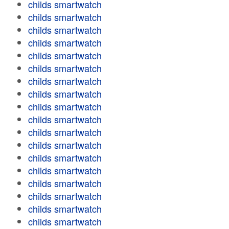
childs smartwatch
childs smartwatch
childs smartwatch
childs smartwatch
childs smartwatch
childs smartwatch
childs smartwatch
childs smartwatch
childs smartwatch
childs smartwatch
childs smartwatch
childs smartwatch
childs smartwatch
childs smartwatch
childs smartwatch
childs smartwatch
childs smartwatch
childs smartwatch