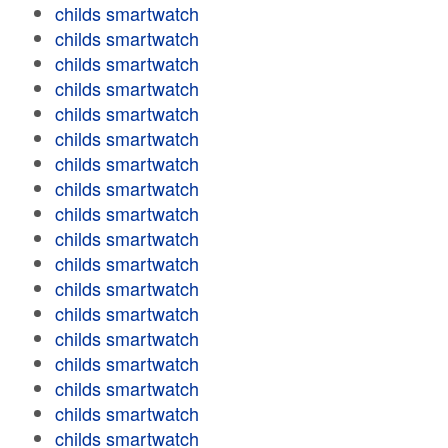
childs smartwatch
childs smartwatch
childs smartwatch
childs smartwatch
childs smartwatch
childs smartwatch
childs smartwatch
childs smartwatch
childs smartwatch
childs smartwatch
childs smartwatch
childs smartwatch
childs smartwatch
childs smartwatch
childs smartwatch
childs smartwatch
childs smartwatch
childs smartwatch