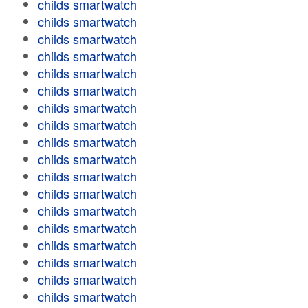
childs smartwatch
childs smartwatch
childs smartwatch
childs smartwatch
childs smartwatch
childs smartwatch
childs smartwatch
childs smartwatch
childs smartwatch
childs smartwatch
childs smartwatch
childs smartwatch
childs smartwatch
childs smartwatch
childs smartwatch
childs smartwatch
childs smartwatch
childs smartwatch