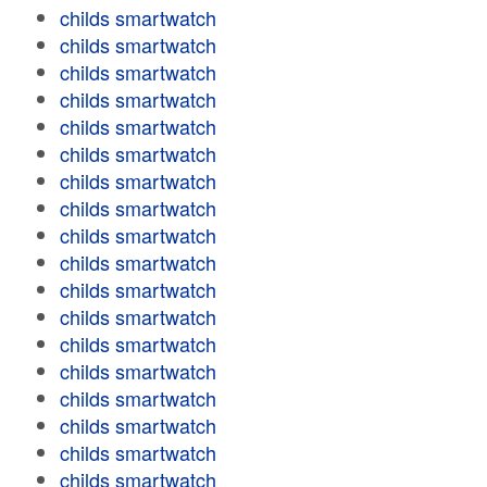
childs smartwatch
childs smartwatch
childs smartwatch
childs smartwatch
childs smartwatch
childs smartwatch
childs smartwatch
childs smartwatch
childs smartwatch
childs smartwatch
childs smartwatch
childs smartwatch
childs smartwatch
childs smartwatch
childs smartwatch
childs smartwatch
childs smartwatch
childs smartwatch