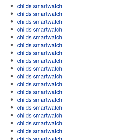
childs smartwatch
childs smartwatch
childs smartwatch
childs smartwatch
childs smartwatch
childs smartwatch
childs smartwatch
childs smartwatch
childs smartwatch
childs smartwatch
childs smartwatch
childs smartwatch
childs smartwatch
childs smartwatch
childs smartwatch
childs smartwatch
childs smartwatch
childs smartwatch