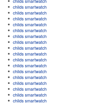
childs smartwatch
childs smartwatch
childs smartwatch
childs smartwatch
childs smartwatch
childs smartwatch
childs smartwatch
childs smartwatch
childs smartwatch
childs smartwatch
childs smartwatch
childs smartwatch
childs smartwatch
childs smartwatch
childs smartwatch
childs smartwatch
childs smartwatch
childs smartwatch