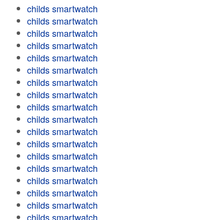
childs smartwatch
childs smartwatch
childs smartwatch
childs smartwatch
childs smartwatch
childs smartwatch
childs smartwatch
childs smartwatch
childs smartwatch
childs smartwatch
childs smartwatch
childs smartwatch
childs smartwatch
childs smartwatch
childs smartwatch
childs smartwatch
childs smartwatch
childs smartwatch