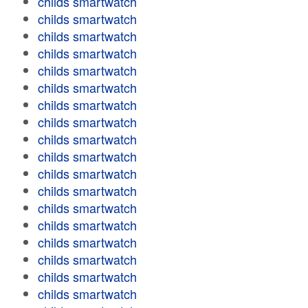
childs smartwatch
childs smartwatch
childs smartwatch
childs smartwatch
childs smartwatch
childs smartwatch
childs smartwatch
childs smartwatch
childs smartwatch
childs smartwatch
childs smartwatch
childs smartwatch
childs smartwatch
childs smartwatch
childs smartwatch
childs smartwatch
childs smartwatch
childs smartwatch