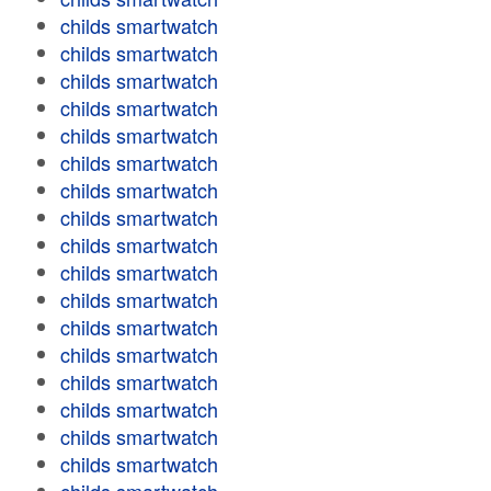
childs smartwatch
childs smartwatch
childs smartwatch
childs smartwatch
childs smartwatch
childs smartwatch
childs smartwatch
childs smartwatch
childs smartwatch
childs smartwatch
childs smartwatch
childs smartwatch
childs smartwatch
childs smartwatch
childs smartwatch
childs smartwatch
childs smartwatch