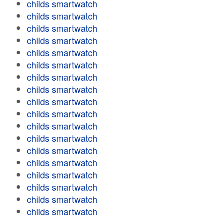
childs smartwatch
childs smartwatch
childs smartwatch
childs smartwatch
childs smartwatch
childs smartwatch
childs smartwatch
childs smartwatch
childs smartwatch
childs smartwatch
childs smartwatch
childs smartwatch
childs smartwatch
childs smartwatch
childs smartwatch
childs smartwatch
childs smartwatch
childs smartwatch