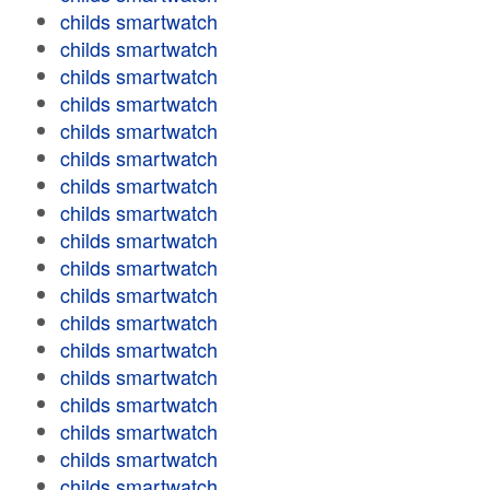
childs smartwatch
childs smartwatch
childs smartwatch
childs smartwatch
childs smartwatch
childs smartwatch
childs smartwatch
childs smartwatch
childs smartwatch
childs smartwatch
childs smartwatch
childs smartwatch
childs smartwatch
childs smartwatch
childs smartwatch
childs smartwatch
childs smartwatch
childs smartwatch