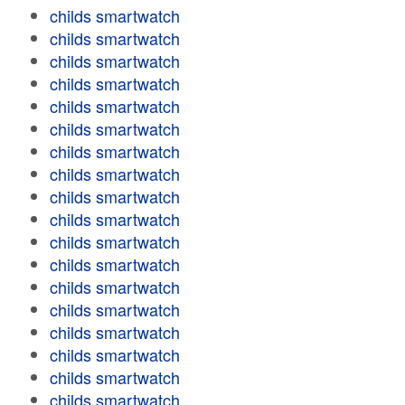
childs smartwatch
childs smartwatch
childs smartwatch
childs smartwatch
childs smartwatch
childs smartwatch
childs smartwatch
childs smartwatch
childs smartwatch
childs smartwatch
childs smartwatch
childs smartwatch
childs smartwatch
childs smartwatch
childs smartwatch
childs smartwatch
childs smartwatch
childs smartwatch