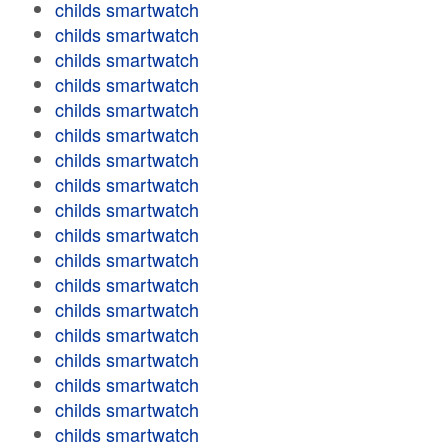
childs smartwatch
childs smartwatch
childs smartwatch
childs smartwatch
childs smartwatch
childs smartwatch
childs smartwatch
childs smartwatch
childs smartwatch
childs smartwatch
childs smartwatch
childs smartwatch
childs smartwatch
childs smartwatch
childs smartwatch
childs smartwatch
childs smartwatch
childs smartwatch