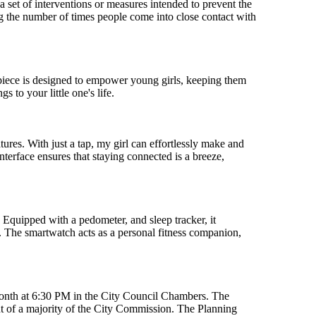
s a set of interventions or measures intended to prevent the
g the number of times people come into close contact with
mepiece is designed to empower young girls, keeping them
 to your little one's life.
res. With just a tap, my girl can effortlessly make and
nterface ensures that staying connected is a breeze,
. Equipped with a pedometer, and sleep tracker, it
ng. The smartwatch acts as a personal fitness companion,
month at 6:30 PM in the City Council Chambers. The
 of a majority of the City Commission. The Planning