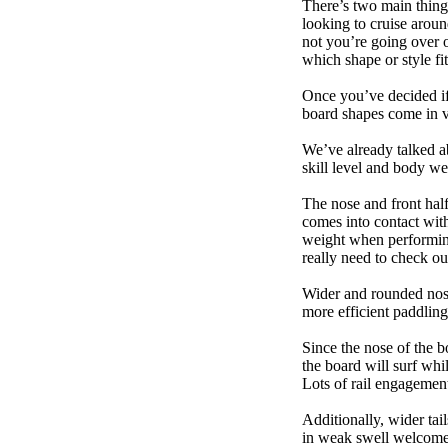
There’s two main things
looking to cruise aroun
not you’re going over 
which shape or style f
Once you’ve decided if 
board shapes come in va
We’ve already talked a
skill level and body we
The nose and front half
comes into contact wit
weight when performing t
really need to check ou
Wider and rounded nose
more efficient paddling
Since the nose of the b
the board will surf whi
Lots of rail engagement m
Additionally, wider tai
in weak swell welcome,