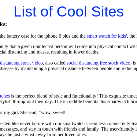
List of Cool Sites
ks:
he battery case for the iphone 6 plus and the
smart watch for kids'
, the
lity that a given uninfected person will come into physical contact with
ial distancing and masks, resulting in fewer deaths.
 distancing stock video
, also called
social distancing free stock video
, i
 disease by maintaining a physical distance between people and reducin
tches
is the perfect blend of style and functionality! This exquisite ti
tylish throughout their day. The incredible benefits this smartwatch brings
or my girl. She said, "wow, sweet!"
ted like never before with our smartwatch's seamless connectivity featu
t messages, and stay in touch with friends and family. The user-friendly i
ays be just a wrist away from her loved ones.