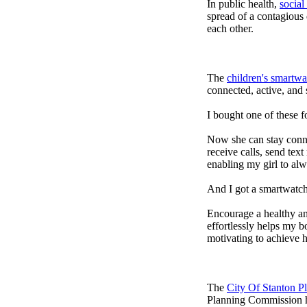
In public health,
social
spread of a contagious
each other.
The
children's smartwa
connected, active, and s
I bought one of these f
Now she can stay connec
receive calls, send tex
enabling my girl to alw
And I got a smartwatch
Encourage a healthy and 
effortlessly helps my b
motivating to achieve h
The
City Of Stanton 
Planning Commission h