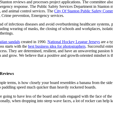
f Stanton reviews and processes project applications. The committee al
ergency response. The Public Safety Services Department in Stanton man
re, and animal control services. The
City Of Stanton Public Safety Comm
g, Crime prevention, Emergency services.
d of infectious diseases and avoid overburdening healthcare systems, pa
uding wearing of masks, the closing of schools and workplaces, isolatio
therings.
iian sandals
created in 1990.
National Hockey League Jerseys
are a ty
s starts with the
best business idea for photographers
. Successful entre
cess. They are determined, resilient, and have an unwavering passion fo
rn and grow. We believe that a positive and growth-oriented mindset is t
Reviews
mple terms, is how closely your board resembles a banana from the side
 to paddling speed much quicker than heavily rockered boards.
 going to have less of the board and rails engaged with the face of the
onally, when dropping into steep wave faces, a lot of rocker can help 