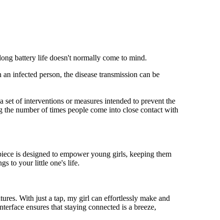
 long battery life doesn't normally come to mind.
 an infected person, the disease transmission can be
s a set of interventions or measures intended to prevent the
g the number of times people come into close contact with
mepiece is designed to empower young girls, keeping them
 to your little one's life.
res. With just a tap, my girl can effortlessly make and
nterface ensures that staying connected is a breeze,