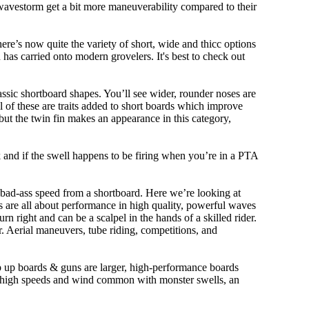
 wavestorm get a bit more maneuverability compared to their
ere’s now quite the variety of short, wide and thicc options
n has carried onto modern grovelers. It's best to check out
ssic shortboard shapes. You’ll see wider, rounder noses are
 of these are traits added to short boards which improve
ut the twin fin makes an appearance in this category,
ork and if the swell happens to be firing when you’re in a PTA
 bad-ass speed from a shortboard. Here we’re looking at
ds are all about performance in high quality, powerful waves
rn right and can be a scalpel in the hands of a skilled rider.
der. Aerial maneuvers, tube riding, competitions, and
ep up boards & guns are larger, high-performance boards
At high speeds and wind common with monster swells, an