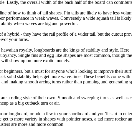
ble. Lastly, the overall width of the back half of the board can contribute
tline of how to think of tail shapes. Pin tails are likely to have less v
r performance in weak waves. Conversely a wide squash tail is likely to
ability when waves are big and powerful.
of a hybrid - they have the rail profile of a wider tail, but the cutout pr
pivot your turns.
 hawaiian royalty, longboards are the kings of stability and style. Here
uoyancy. Single fins and egg-like shapes are most common, though the o
ps will show up on more exotic models.
r beginners, but a must for anyone who’s looking to improve their surf
rock solid stability helps get more wave-time. These benefits come with 
 and making smooth arcing turns rather than pumping and generating s
 are a riding style of their own. Smooth and sweeping turns as well as 
neup as a big cutback turn or air.
your longboard, or add a few to your shortboard and you’ll start to ente
et to more variety in shapes with pointier noses, a tad more rocker and p
rusters are more and more common.