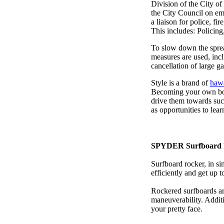
Division of the City o
the City Council on em
a liaison for police, fi
This includes: Policin
To slow down the sprea
measures are used, incl
cancellation of large ga
Style is a brand of
hawa
Becoming your own bos
drive them towards suc
as opportunities to lea
SPYDER Surfboard 
Surfboard rocker, in si
efficiently and get up
Rockered surfboards are
maneuverability. Additi
your pretty face.