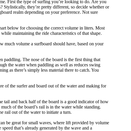
me. First the type of surfing you’re looking to do. Are you
tylistically, they’re pretty different, so decide whether or
ongboard realm depending on your preference. Not sure
art below for choosing the correct volume in liters. Most
hile maintaining the ride characteristics of that shape.
 how much volume a surfboard should have, based on your
 paddling. The nose of the board is the first thing that
ough the water when paddling as well as reduces swing
ning as there’s simply less material there to catch. You
e of the surfer and board out of the water and making for
e tail and back half of the board is a good indicator of how
 much of the board’s rail is in the water while standing.
e rail out of the water to initiate a turn.
 can be great for small waves, where lift provided by volume
 speed that’s already generated by the wave and a