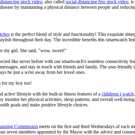
 distancing stock video
, also called
social distancing free stock video
, i
 disease by maintaining a physical distance between people and reducin
tches
is the perfect blend of style and functionality! This exquisite ti
tylish throughout their day. The incredible benefits this smartwatch brings
or my girl. She said, "wow, sweet!"
ted like never before with our smartwatch's seamless connectivity featu
t messages, and stay in touch with friends and family. The user-friendly i
ays be just a wrist away from her loved ones.
 for my boy too!
active lifestyle with the built-in fitness features of a
childrens i watch
oy monitor her physical activities, sleep patterns, and overall well-bei
ealth goals and make positive lifestyle choices.
Planning Commission
meets on the first and third Wednesdays of each 
as seven members appointed by the Mayor with the advice and consent