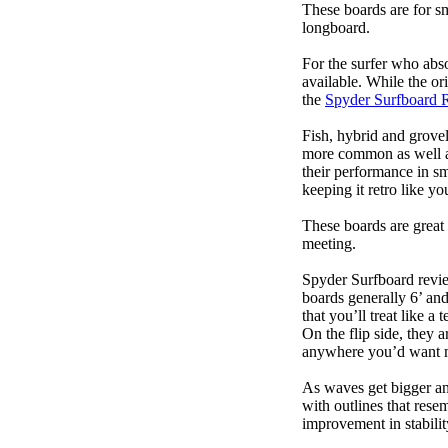
These boards are for s
longboard.
For the surfer who abso
available. While the ori
the
Spyder Surfboard 
Fish, hybrid and grovel
more common as well as
their performance in s
keeping it retro like 
These boards are great 
meeting.
Spyder Surfboard revie
boards generally 6’ and
that you’ll treat like a
On the flip side, they a
anywhere you’d want m
As waves get bigger an
with outlines that res
improvement in stabili