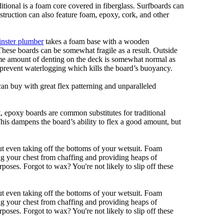
ditional is a foam core covered in fiberglass. Surfboards can
nstruction can also feature foam, epoxy, cork, and other
nster plumber
takes a foam base with a wooden
 These boards can be somewhat fragile as a result. Outside
Some amount of denting on the deck is somewhat normal as
 prevent waterlogging which kills the board’s buoyancy.
can buy with great flex patterning and unparalleled
eet, epoxy boards are common substitutes for traditional
This dampens the board’s ability to flex a good amount, but
out even taking off the bottoms of your wetsuit. Foam
ing your chest from chaffing and providing heaps of
oses. Forgot to wax? You're not likely to slip off these
out even taking off the bottoms of your wetsuit. Foam
ing your chest from chaffing and providing heaps of
oses. Forgot to wax? You're not likely to slip off these