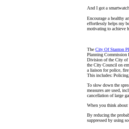
And I got a smartwatch
Encourage a healthy and 
effortlessly helps my b
motivating to achieve h
The
City Of Stanton 
Planning Commission h
Division of the City o
the City Council on em
a liaison for police, fi
This includes: Policin
To slow down the sprea
measures are used, incl
cancellation of large ga
When you think about t
By reducing the probabi
suppressed by using soc