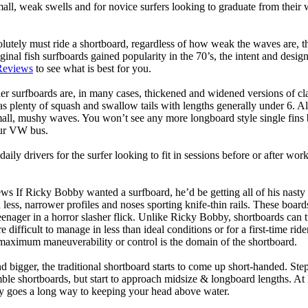
mall, weak swells and for novice surfers looking to graduate from their
lutely must ride a shortboard, regardless of how weak the waves are, th
ginal fish surfboards gained popularity in the 70’s, the intent and desig
Reviews
to see what is best for you.
er surfboards are, in many cases, thickened and widened versions of cla
 plenty of squash and swallow tails with lengths generally under 6. All
mall, mushy waves. You won’t see any more longboard style single fins b
your VW bus.
daily drivers for the surfer looking to fit in sessions before or after w
ws If Ricky Bobby wanted a surfboard, he’d be getting all of his nasty
 less, narrower profiles and noses sporting knife-thin rails. These boar
 teenager in a horror slasher flick. Unlike Ricky Bobby, shortboards can tu
re difficult to manage in less than ideal conditions or for a first-time ri
aximum maneuverability or control is the domain of the shortboard.
d bigger, the traditional shortboard starts to come up short-handed. St
emble shortboards, but start to approach midsize & longboard lengths. 
ty goes a long way to keeping your head above water.