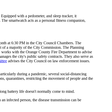
. Equipped with a pedometer, and sleep tracker, it
ng. The smartwatch acts as a personal fitness companion,
month at 6:30 PM in the City Council Chambers. The
 of a majority of the City Commission. The Planning
so works with the Orange County Fire Department to advise
ages the city's public safety contracts. They also serve as
ittee
advises the City Council on law enforcement issues.
rticularly during a pandemic, several social-distancing
ns, quarantines, restricting the movement of people and the
 long battery life doesn't normally come to mind.
 an infected person, the disease transmission can be