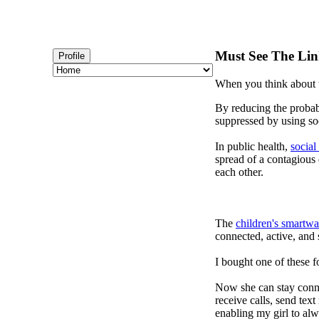
Must See The Lin
Profile
When you think about t
By reducing the probabi
suppressed by using soc
In public health,
social
spread of a contagious
each other.
The
children's smartwa
connected, active, and s
I bought one of these f
Now she can stay connec
receive calls, send tex
enabling my girl to alw