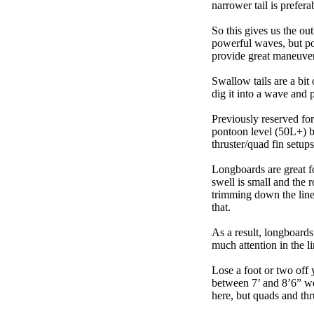
narrower tail is prefera
So this gives us the ou
powerful waves, but poo
provide great maneuver
Swallow tails are a bit 
dig it into a wave and 
Previously reserved for
pontoon level (50L+) b
thruster/quad fin setu
Longboards are great fo
swell is small and the 
trimming down the line
that.
As a result, longboards
much attention in the li
Lose a foot or two off 
between 7’ and 8’6” we g
here, but quads and th