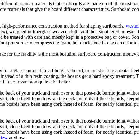
 different popular materials that surfboards are made up of, the most tra
core materials that give the board different characteristics. Surfboard co
ic, high-performance construction method for shaping surfboards.
westmi
 flex), wrapped in fiberglass weaved cloth, and then smothered in resin.
uld be treated with care and mostly kept in a protective bag or cover. 
oot pressure can compress the foam, but cracks need to be cared for to
e for the fragility is the most beautiful surfboard construction money 
y for a glass cannon like a fiberglass board, or are stocking a rental fl
 instead of a thin resin coating, the boards get a hard epoxy treatment. 
 in your vanagon quite a bit better.
he back of your truck and rush over to that post-ride burrito joint with
soft, closed-cell foam to wrap the deck and rails of these boards, keep
 boards have been using cork instead of foam, for nearly identical purp
he back of your truck and rush over to that post-ride burrito joint with
soft, closed-cell foam to wrap the deck and rails of these boards, keep
 boards have been using cork instead of foam, for nearly identical purp
view
anyhow.