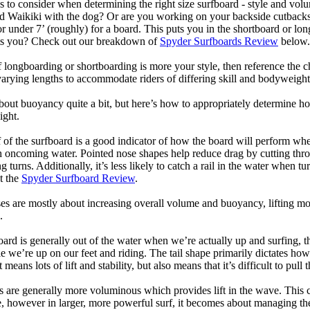
 to consider when determining the right size surfboard - style and volu
d Waikiki with the dog? Or are you working on your backside cutbacks? S
or under 7’ (roughly) for a board. This puts you in the shortboard or l
its you? Check out our breakdown of
Spyder Surfboards Review
below.
longboarding or shortboarding is more your style, then reference the ch
rying lengths to accommodate riders of differing skill and bodyweight w
bout buoyancy quite a bit, but here’s how to appropriately determine
ight.
 of the surfboard is a good indicator of how the board will perform when
h oncoming water. Pointed nose shapes help reduce drag by cutting thr
urns. Additionally, it’s less likely to catch a rail in the water when tur
t the
Spyder Surfboard Review
.
s are mostly about increasing overall volume and buoyancy, lifting mor
.
oard is generally out of the water when we’re actually up and surfing, th
le we’re up on our feet and riding. The tail shape primarily dictates how
eans lots of lift and stability, but also means that it’s difficult to pull th
ls are generally more voluminous which provides lift in the wave. This
 however in larger, more powerful surf, it becomes about managing the