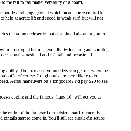
 to the rail-to-rail maneuverability of a board.
olume and less rail engagement which means more control in
 help generate lift and speed in weak surf, but will not
ovides the volume closer to that of a pintail allowing you to
, we’re looking at boards generally 9+ feet long and sporting
ccasional squash tail and fish tail and occasional
ing ability. The increased volume lets you get out when the
tradeoffs, of course. Longboards are more likely to be
peed. Aerial maneuvers on a longboard? I’d pay $20 to see
cross-stepping and the famous “hang 10” will get you as
r the realm of the funboard or midsize board. Generally
intails start to come in. You'll still see single-fin setups