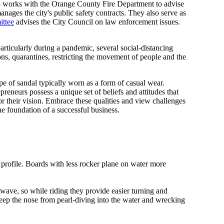
so works with the Orange County Fire Department to advise
ages the city's public safety contracts. They also serve as
ittee
advises the City Council on law enforcement issues.
rticularly during a pandemic, several social-distancing
ns, quarantines, restricting the movement of people and the
pe of sandal typically worn as a form of casual wear.
preneurs possess a unique set of beliefs and attitudes that
r their vision. Embrace these qualities and view challenges
he foundation of a successful business.
 profile. Boards with less rocker plane on water more
 wave, so while riding they provide easier turning and
keep the nose from pearl-diving into the water and wrecking