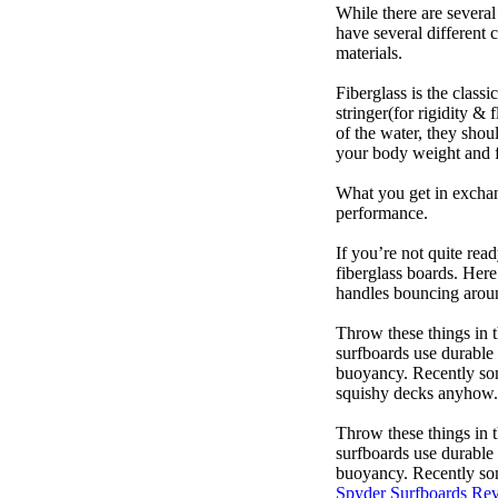
While there are several
have several different 
materials.
Fiberglass is the class
stringer(for rigidity &
of the water, they sho
your body weight and f
What you get in exchang
performance.
If you’re not quite read
fiberglass boards. Here
handles bouncing around
Throw these things in t
surfboards use durable 
buoyancy. Recently some
squishy decks anyhow.
Throw these things in t
surfboards use durable 
buoyancy. Recently some
Spyder Surfboards Re