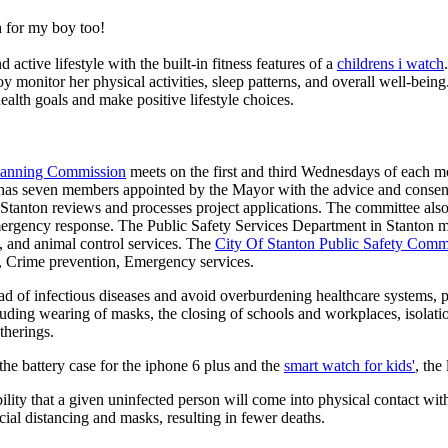
 for my boy too!
active lifestyle with the built-in fitness features of a
childrens i watch
oy monitor her physical activities, sleep patterns, and overall well-bei
ealth goals and make positive lifestyle choices.
Planning Commission
meets on the first and third Wednesdays of each 
as seven members appointed by the Mayor with the advice and consent
f Stanton reviews and processes project applications. The committee al
ergency response. The Public Safety Services Department in Stanton man
re, and animal control services. The
City Of Stanton Public Safety Comm
g, Crime prevention, Emergency services.
d of infectious diseases and avoid overburdening healthcare systems, pa
uding wearing of masks, the closing of schools and workplaces, isolatio
therings.
he battery case for the iphone 6 plus and the
smart watch for kids'
, the
lity that a given uninfected person will come into physical contact with
ial distancing and masks, resulting in fewer deaths.