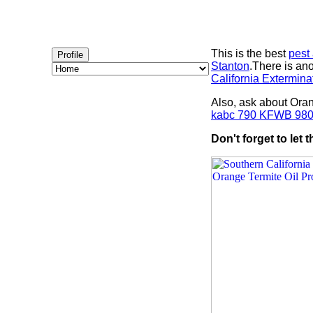
This is the best
pest
Profile
Stanton
.There is a
California Extermina
Also, ask about Ora
kabc 790 KFWB 98
Don't forget to let