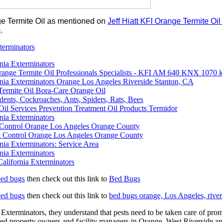
ge Termite Oil as mentioned on
Jeff Hiatt KFI Orange Termite O
0
.
terminators
nia Exterminators
Orange Termite Oil Professionals Specialists - KFI AM 640 KNX 107
rnia Exterminators Orange Los Angeles Riverside Stanton, CA
Termite Oil Bora-Care Orange Oil
dents, Cockroaches, Ants, Spiders, Rats, Bees
Oil Services Prevention Treatment Oil Products Termidor
nia Exterminators
t Control Orange Los Angeles Orange County
 Control Orange Los Angeles Orange County
nia Exterminators: Service Area
nia Exterminators
alifornia Exterminators
bed bugs
then check out this link to
Bed Bugs
bed bugs
then check out this link to
bed bugs orange, Los Angeles, river
Exterminators, they understand that pests need to be taken care of prompt
ed property owners and facility managers in Orange, West Riverside and