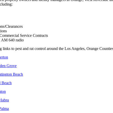
ncluding:
ons/Clearances
tions
 Commercial Service Contracts
I AM 640 radio
g links to pest and rat control around the Los Angeles, Orange Counties
lerton
rden Grove
ntington Beach
l Beach
nton
 Habra
 Palma