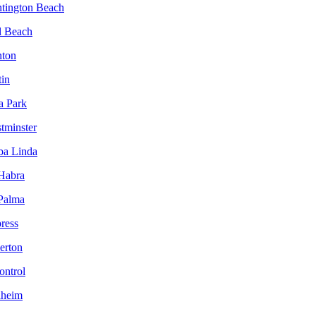
ntington Beach
l Beach
nton
tin
a Park
tminster
ba Linda
 Habra
 Palma
ress
lerton
ontrol
aheim