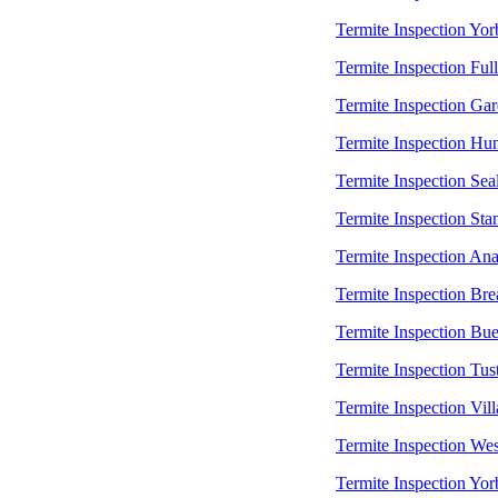
Termite Inspection Yor
Termite Inspection Ful
Termite Inspection Ga
Termite Inspection Hu
Termite Inspection Sea
Termite Inspection Sta
Termite Inspection An
Termite Inspection Bre
Termite Inspection Bu
Termite Inspection Tus
Termite Inspection Vill
Termite Inspection Wes
Termite Inspection Yor