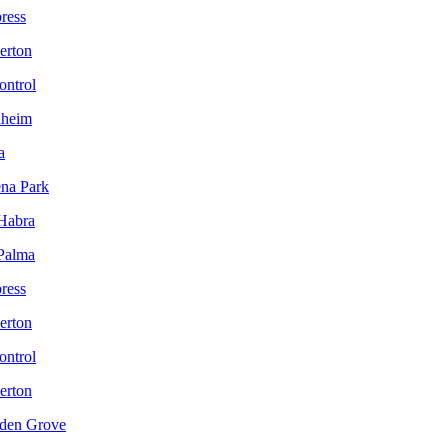
ress
lerton
ontrol
aheim
a
ena Park
 Habra
 Palma
ress
lerton
ontrol
lerton
rden Grove