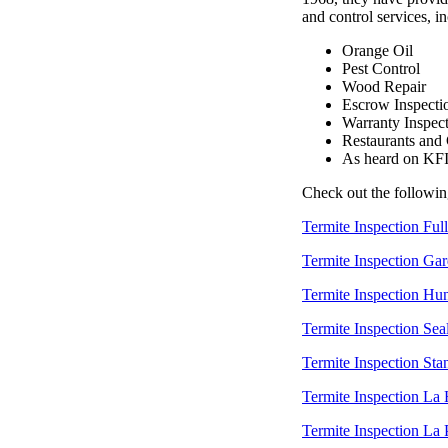
and control services, i
Orange Oil
Pest Control
Wood Repair
Escrow Inspecti
Warranty Inspec
Restaurants and
As heard on KF
Check out the followin
Termite Inspection Ful
Termite Inspection Ga
Termite Inspection Hu
Termite Inspection Sea
Termite Inspection Sta
Termite Inspection La
Termite Inspection La