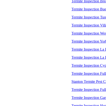
Termite Inspection Bre
Termite Inspection Bu
Termite Inspection Tus
Termite Inspection Vill
Termite Inspection Wes
Termite Inspection Yor
Termite Inspection La
Termite Inspection La
Termite Inspection Cyp
Termite Inspection Ful
Stanton Termite Pest C
Termite Inspection Ful
Termite Inspection Ga
Termite Inspection Hu