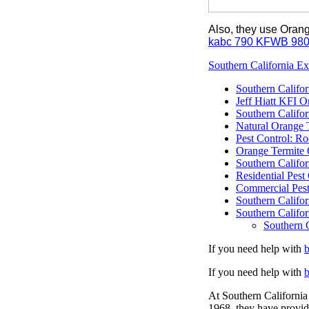
Also, they use Oran
kabc 790 KFWB 98
Southern California Ex
Southern Califor
Jeff Hiatt KFI 
Southern Califo
Natural Orange 
Pest Control: Ro
Orange Termite 
Southern Califor
Residential Pes
Commercial Pest
Southern Califor
Southern Califor
Southern C
If you need help with
If you need help with
At Southern California 
1968, they have provid