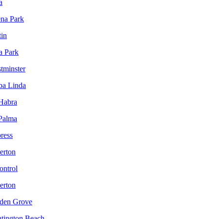
a
ena Park
tin
a Park
tminster
ba Linda
 Habra
 Palma
ress
lerton
ontrol
lerton
rden Grove
ntington Beach