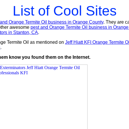
List of Cool Sites
 and Orange Termite Oil business in Orange County
. They are c
nother awesome
pest and Orange Termite Oil business in Orange
tors in Stanton, CA
.
nge Termite Oil as mentioned on
Jeff Hiatt KFI Orange Termite 
0
.
 them know you found them on the Internet.