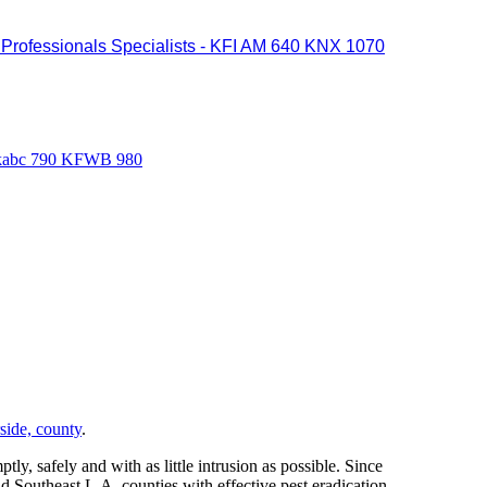
il Professionals Specialists - KFI AM 640 KNX 1070
0 kabc 790 KFWB 980
side, county
.
ly, safely and with as little intrusion as possible. Since
 Southeast L.A. counties with effective pest eradication