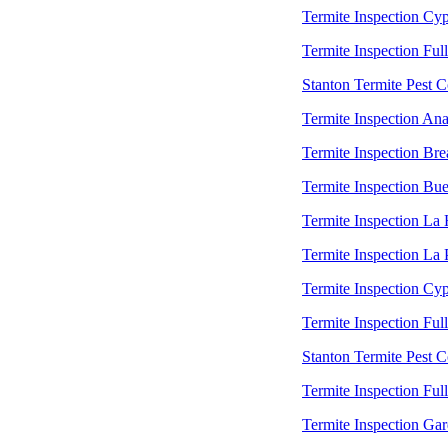
Termite Inspection Cyp
Termite Inspection Ful
Stanton Termite Pest C
Termite Inspection An
Termite Inspection Bre
Termite Inspection Bu
Termite Inspection La
Termite Inspection La
Termite Inspection Cyp
Termite Inspection Ful
Stanton Termite Pest C
Termite Inspection Ful
Termite Inspection Ga