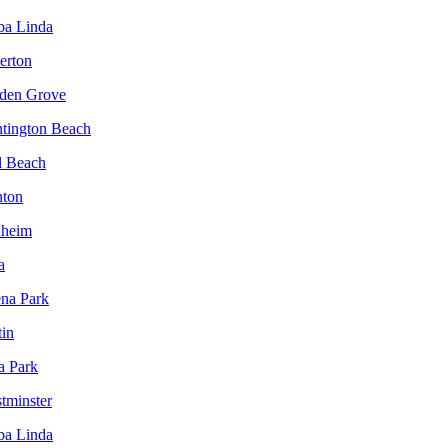
ba Linda
lerton
rden Grove
ntington Beach
l Beach
nton
aheim
a
ena Park
tin
a Park
tminster
ba Linda