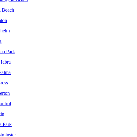
l Beach
nton
aheim
a
ena Park
 Habra
 Palma
ress
lerton
ontrol
tin
a Park
tminster