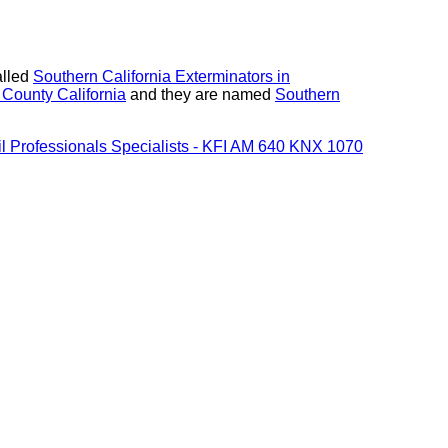
alled
Southern California Exterminators in
 County California
and they are named
Southern
Oil Professionals Specialists - KFI AM 640 KNX 1070