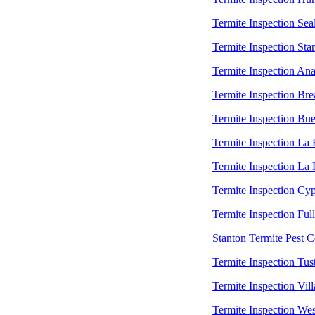
Termite Inspection Sea
Termite Inspection Sta
Termite Inspection An
Termite Inspection Bre
Termite Inspection Bu
Termite Inspection La
Termite Inspection La
Termite Inspection Cyp
Termite Inspection Ful
Stanton Termite Pest C
Termite Inspection Tus
Termite Inspection Vill
Termite Inspection Wes