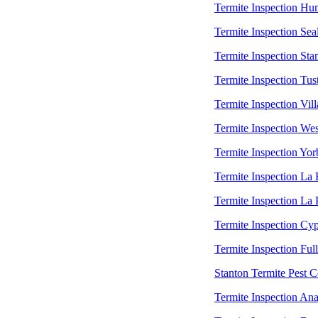
Termite Inspection Hu
Termite Inspection Sea
Termite Inspection Sta
Termite Inspection Tus
Termite Inspection Vill
Termite Inspection Wes
Termite Inspection Yor
Termite Inspection La
Termite Inspection La
Termite Inspection Cyp
Termite Inspection Ful
Stanton Termite Pest C
Termite Inspection An